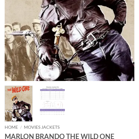
HOME
/
MOVIES JACKETS
MARLON BRANDO THE WILD ONE