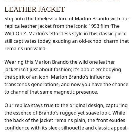
LEATHER JACKET
Step into the timeless allure of Marlon Brando with our
replica leather jacket from the iconic 1953 film ‘The
Wild One’. Marlon’s effortless style in this classic piece
still captivates today, exuding an old-school charm that
remains unrivaled.
Wearing this Marlon Brando the wild one leather
jacket isn’t just about fashion; it’s about embodying
the spirit of an icon. Marlon Brando’s influence
transcends generations, and now you have the chance
to channel that same magnetic presence.
Our replica stays true to the original design, capturing
the essence of Brando’s rugged yet suave look. While
the back of the jacket remains plain, the front exudes
confidence with its sleek silhouette and classic appeal.