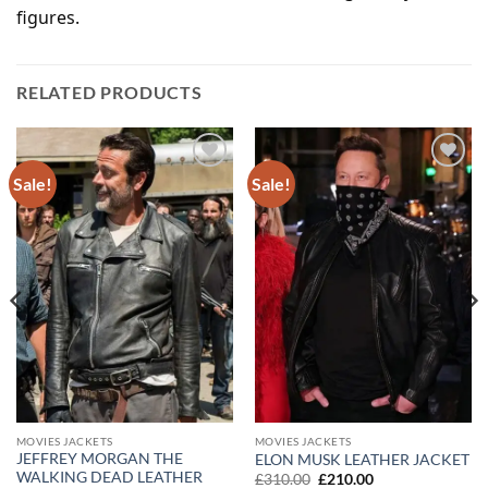
figures.
RELATED PRODUCTS
Sale!
Sale!
Add to
Add to
wishlist
wishlist
MOVIES JACKETS
MOVIES JACKETS
JEFFREY MORGAN THE
ELON MUSK LEATHER JACKET
WALKING DEAD LEATHER
Original
Current
£
310.00
£
210.00