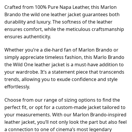
Crafted from 100% Pure Napa Leather, this Marlon
Brando the wild one leather jacket guarantees both
durability and luxury. The softness of the leather
ensures comfort, while the meticulous craftsmanship
ensures authenticity.
Whether you’re a die-hard fan of Marlon Brando or
simply appreciate timeless fashion, this Marlo Brando
the Wild One leather jacket is a must-have addition to
your wardrobe. It’s a statement piece that transcends
trends, allowing you to exude confidence and style
effortlessly.
Choose from our range of sizing options to find the
perfect fit, or opt for a custom-made jacket tailored to
your measurements. With our Marlon Brando-inspired
leather jacket, you’ll not only look the part but also feel
a connection to one of cinema’s most legendary