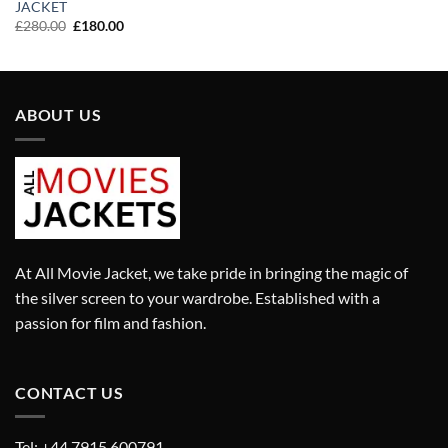
price
price
JACKET
was:
is:
Original
Current
£
280.00
£
180.00
£310.00.
£210.00.
price
price
was:
is:
£280.00.
£180.00.
ABOUT US
At All Movie Jacket, we take pride in bringing the magic of
the silver screen to your wardrobe. Established with a
passion for film and fashion.
CONTACT US
Tel: +44 7915 600791