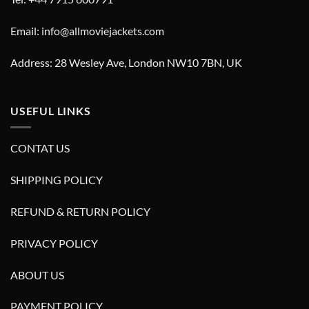
Email: info@allmoviejackets.com
Address: 28 Wesley Ave, London NW10 7BN, UK
USEFUL LINKS
CONTAT US
SHIPPING POLICY
REFUND & RETURN POLICY
PRIVACY POLICY
ABOUT US
PAYMENT POLICY