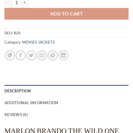
ADD TO CART
SKU:
N/A
Category:
MOVIES JACKETS
DESCRIPTION
ADDITIONAL INFORMATION
REVIEWS (0)
MARLON BRANDO THE WILD ONE