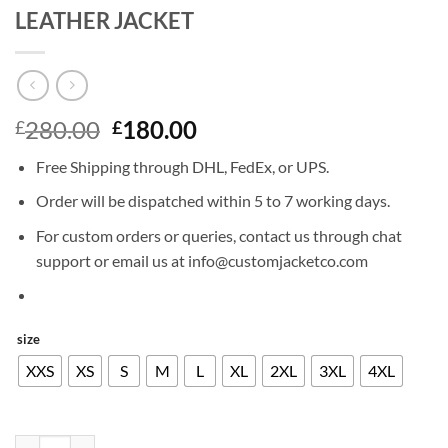
LEATHER JACKET
Original
Current
280.00
180.00
£
£
price
price
Free Shipping through DHL, FedEx, or UPS.
was:
is:
£280.00.
£180.00.
Order will be dispatched within 5 to 7 working days.
For custom orders or queries, contact us through chat
support or email us at info@customjacketco.com
size
XXS
XS
S
M
L
XL
2XL
3XL
4XL
MARLON BRANDO THE WILD ONE LEATHER JACKET quantity