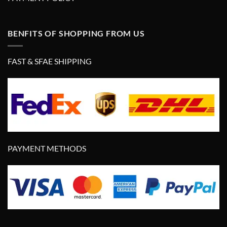
BENFITS OF SHOPPING FROM US
FAST & SFAE SHIPPING
PAYMENT METHODS