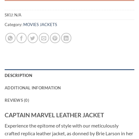
SKU:
N/A
Category:
MOVIES JACKETS
DESCRIPTION
ADDITIONAL INFORMATION
REVIEWS (0)
CAPTAIN MARVEL LEATHER JACKET
Experience the epitome of style with our meticulously
crafted replica leather jacket, as donned by Brie Larson in her