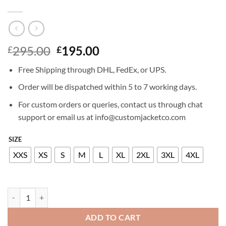
Original
Current
295.00
195.00
£
£
price
price
Free Shipping through DHL, FedEx, or UPS.
was:
is:
£295.00.
£195.00.
Order will be dispatched within 5 to 7 working days.
For custom orders or queries, contact us through chat
support or email us at info@customjacketco.com
SIZE
XXS
XS
S
M
L
XL
2XL
3XL
4XL
CAPTAIN MARVEL LEATHER JACKET quantity
ADD TO CART