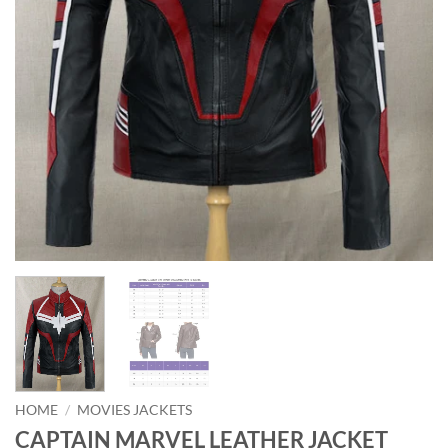
HOME
/
MOVIES JACKETS
CAPTAIN MARVEL LEATHER JACKET