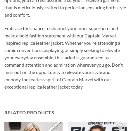
options, you can rest assured that you’ll receive a garment
that is meticulously crafted to perfection, ensuring both style
and comfort.
Embrace the chance to channel your inner superhero and
make a bold fashion statement with our Captain Marvel-
inspired replica leather jacket. Whether you’re attending a
comic convention, cosplaying, or simply seeking to elevate
your everyday ensemble, this jacket is guaranteed to
command attention and admiration wherever you go. Don’t
miss out on the opportunity to elevate your style and
embody the fearless spirit of Captain Marvel with our
exceptional replica leather jacket today.
RELATED PRODUCTS