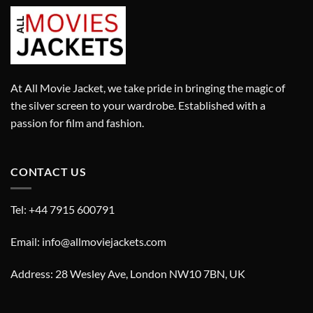
At All Movie Jacket, we take pride in bringing the magic of
the silver screen to your wardrobe. Established with a
passion for film and fashion.
CONTACT US
Tel: +44 7915 600791
Email: info@allmoviejackets.com
Address: 28 Wesley Ave, London NW10 7BN, UK