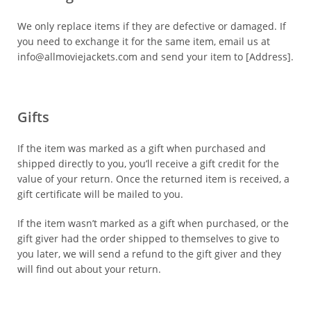
We only replace items if they are defective or damaged. If
you need to exchange it for the same item, email us at
info@allmoviejackets.com and send your item to [Address].
Gifts
If the item was marked as a gift when purchased and
shipped directly to you, you’ll receive a gift credit for the
value of your return. Once the returned item is received, a
gift certificate will be mailed to you.
If the item wasn’t marked as a gift when purchased, or the
gift giver had the order shipped to themselves to give to
you later, we will send a refund to the gift giver and they
will find out about your return.