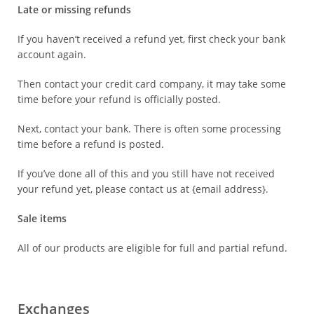
Late or missing refunds
If you haven’t received a refund yet, first check your bank
account again.
Then contact your credit card company, it may take some
time before your refund is officially posted.
Next, contact your bank. There is often some processing
time before a refund is posted.
If you’ve done all of this and you still have not received
your refund yet, please contact us at {email address}.
Sale items
All of our products are eligible for full and partial refund.
Exchanges