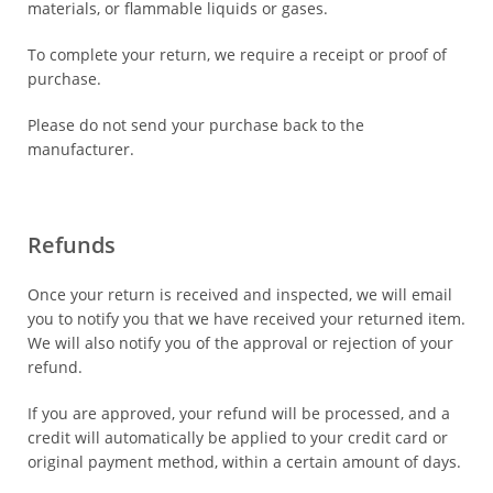
materials, or flammable liquids or gases.
To complete your return, we require a receipt or proof of
purchase.
Please do not send your purchase back to the
manufacturer.
Refunds
Once your return is received and inspected, we will email
you to notify you that we have received your returned item.
We will also notify you of the approval or rejection of your
refund.
If you are approved, your refund will be processed, and a
credit will automatically be applied to your credit card or
original payment method, within a certain amount of days.