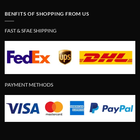
BENFITS OF SHOPPING FROM US
FAST & SFAE SHIPPING
PAYMENT METHODS