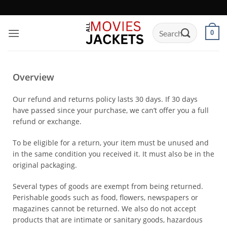
0
Overview
Our refund and returns policy lasts 30 days. If 30 days
have passed since your purchase, we can’t offer you a full
refund or exchange.
To be eligible for a return, your item must be unused and
in the same condition you received it. It must also be in the
original packaging.
Several types of goods are exempt from being returned.
Perishable goods such as food, flowers, newspapers or
magazines cannot be returned. We also do not accept
products that are intimate or sanitary goods, hazardous