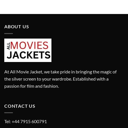
ABOUT US
At All Movie Jacket, we take pride in bringing the magic of
the silver screen to your wardrobe. Established with a
passion for film and fashion.
CONTACT US
Tel: +44 7915 600791