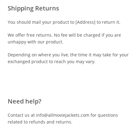
Shipping Returns
You should mail your product to [Address] to return it.
We offer free returns. No fee will be charged if you are
unhappy with our product.
Depending on where you live, the time it may take for your
exchanged product to reach you may vary.
Need help?
Contact us at info@allmoviejackets.com for questions
related to refunds and returns.