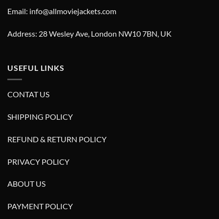
Email: info@allmoviejackets.com
Address: 28 Wesley Ave, London NW10 7BN, UK
USEFUL LINKS
CONTAT US
SHIPPING POLICY
REFUND & RETURN POLICY
PRIVACY POLICY
ABOUT US
PAYMENT POLICY