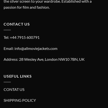
the silver screen to your wardrobe. Established with a
passion for film and fashion.
CONTACT US
Tel: +44 7915 600791
Email: info@allmoviejackets.com
Address: 28 Wesley Ave, London NW10 7BN, UK
USEFUL LINKS
CONTAT US
SHIPPING POLICY