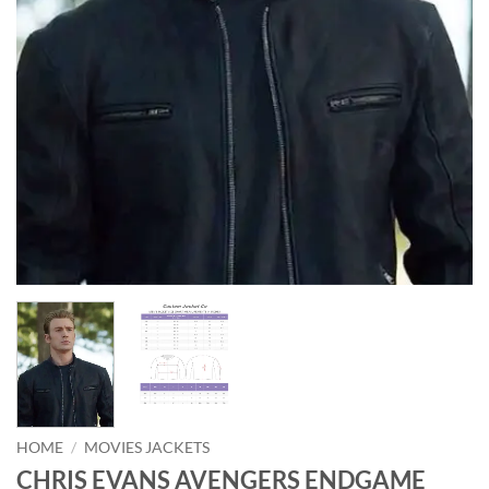
HOME
/
MOVIES JACKETS
CHRIS EVANS AVENGERS ENDGAME