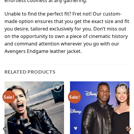
effortless coolness at any gathering.
Unable to find the perfect fit? Fret not! Our custom-
made option ensures that you get the exact size and fit
you desire, tailored exclusively for you. Don’t miss out
on the opportunity to own a piece of cinematic history
and command attention wherever you go with our
Avengers Endgame leather jacket.
RELATED PRODUCTS
Sale!
Sale!
Add to
Add to
wishlist
wishlist