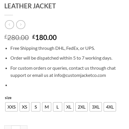
LEATHER JACKET
Original
Current
280.00
180.00
£
£
price
price
Free Shipping through DHL, FedEx, or UPS.
was:
is:
£280.00.
£180.00.
Order will be dispatched within 5 to 7 working days.
For custom orders or queries, contact us through chat
support or email us at info@customjacketco.com
size
XXS
XS
S
M
L
XL
2XL
3XL
4XL
CHRIS EVANS AVENGERS ENDGAME LEATHER JACKET quantity