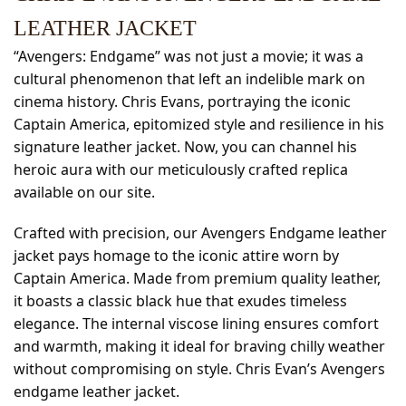
LEATHER JACKET
“Avengers: Endgame” was not just a movie; it was a
cultural phenomenon that left an indelible mark on
cinema history. Chris Evans, portraying the iconic
Captain America, epitomized style and resilience in his
signature leather jacket. Now, you can channel his
heroic aura with our meticulously crafted replica
available on our site.
Crafted with precision, our Avengers Endgame leather
jacket pays homage to the iconic attire worn by
Captain America. Made from premium quality leather,
it boasts a classic black hue that exudes timeless
elegance. The internal viscose lining ensures comfort
and warmth, making it ideal for braving chilly weather
without compromising on style. Chris Evan’s Avengers
endgame leather jacket.