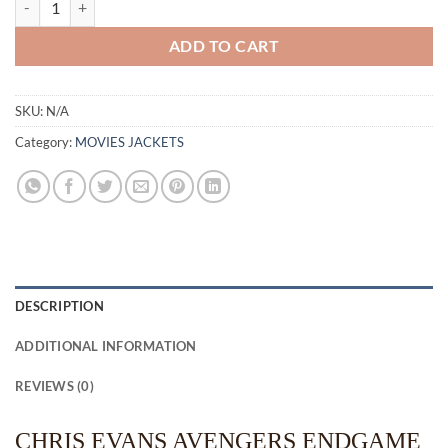
ADD TO CART
SKU:
N/A
Category:
MOVIES JACKETS
DESCRIPTION
ADDITIONAL INFORMATION
REVIEWS (0)
CHRIS EVANS AVENGERS ENDGAME