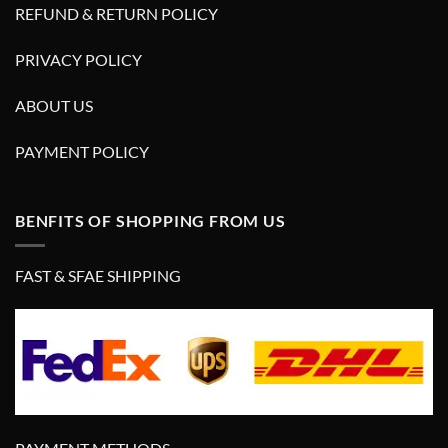
REFUND & RETURN POLICY
PRIVACY POLICY
ABOUT US
PAYMENT POLICY
BENFITS OF SHOPPING FROM US
FAST & SFAE SHIPPING