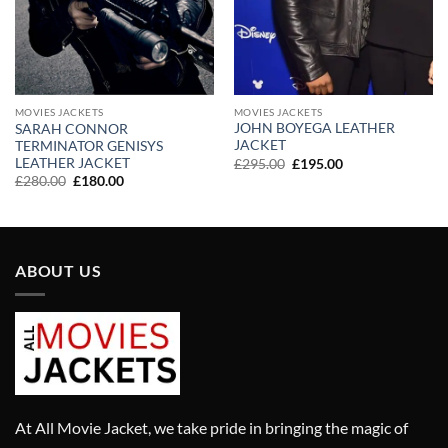
MOVIES JACKETS
MOVIES JACKETS
JOHN BOYEGA LEATHER
SARAH CONNOR
JACKET
TERMINATOR GENISYS
LEATHER JACKET
Original
Current
£
295.00
£
195.00
price
price
Original
Current
£
280.00
£
180.00
was:
is:
price
price
£295.00.
£195.00.
was:
is:
£280.00.
£180.00.
ABOUT US
At All Movie Jacket, we take pride in bringing the magic of