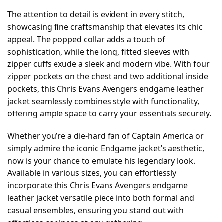
The attention to detail is evident in every stitch,
showcasing fine craftsmanship that elevates its chic
appeal. The popped collar adds a touch of
sophistication, while the long, fitted sleeves with
zipper cuffs exude a sleek and modern vibe. With four
zipper pockets on the chest and two additional inside
pockets, this Chris Evans Avengers endgame leather
jacket seamlessly combines style with functionality,
offering ample space to carry your essentials securely.
Whether you’re a die-hard fan of Captain America or
simply admire the iconic Endgame jacket’s aesthetic,
now is your chance to emulate his legendary look.
Available in various sizes, you can effortlessly
incorporate this Chris Evans Avengers endgame
leather jacket versatile piece into both formal and
casual ensembles, ensuring you stand out with