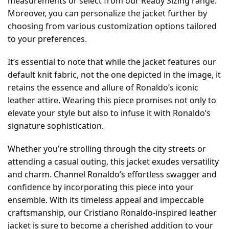
measurements or select from our Ready Sizing range.
Moreover, you can personalize the jacket further by
choosing from various customization options tailored
to your preferences.
It’s essential to note that while the jacket features our
default knit fabric, not the one depicted in the image, it
retains the essence and allure of Ronaldo’s iconic
leather attire. Wearing this piece promises not only to
elevate your style but also to infuse it with Ronaldo’s
signature sophistication.
Whether you’re strolling through the city streets or
attending a casual outing, this jacket exudes versatility
and charm. Channel Ronaldo’s effortless swagger and
confidence by incorporating this piece into your
ensemble. With its timeless appeal and impeccable
craftsmanship, our Cristiano Ronaldo-inspired leather
jacket is sure to become a cherished addition to your