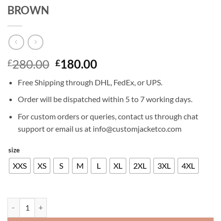
BROWN
Original
Current
280.00
180.00
£
£
price
price
Free Shipping through DHL, FedEx, or UPS.
was:
is:
£280.00.
£180.00.
Order will be dispatched within 5 to 7 working days.
For custom orders or queries, contact us through chat
support or email us at info@customjacketco.com
size
XXS
XS
S
M
L
XL
2XL
3XL
4XL
CRISTIANO RONALDO LEATHER JACKET BROWN quantity