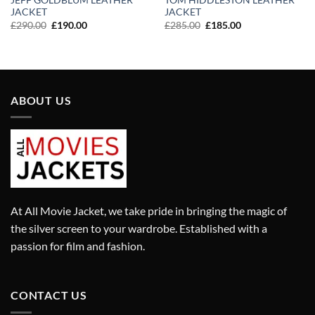
JEFF GOLDBLUM LEATHER
TOM HIDDLESTON LEATHER
JACKET
JACKET
Original
Current
Original
Current
£
290.00
£
190.00
£
285.00
£
185.00
price
price
price
price
was:
is:
was:
is:
£290.00.
£190.00.
£285.00.
£185.00.
ABOUT US
At All Movie Jacket, we take pride in bringing the magic of
the silver screen to your wardrobe. Established with a
passion for film and fashion.
CONTACT US