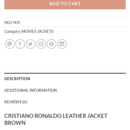
ADD TO CART
SKU:
N/A
Category:
MOVIES JACKETS
DESCRIPTION
ADDITIONAL INFORMATION
REVIEWS (0)
CRISTIANO RONALDO LEATHER JACKET
BROWN