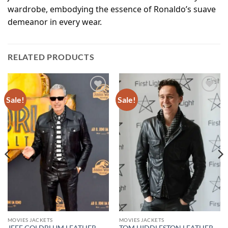
wardrobe, embodying the essence of Ronaldo’s suave
demeanor in every wear.
RELATED PRODUCTS
Sale!
Sale!
Add to
Add to
wishlist
wishlist
MOVIES JACKETS
MOVIES JACKETS