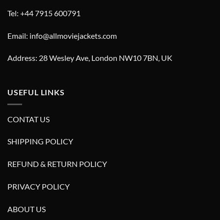
Tel: +44 7915 600791
Email: info@allmoviejackets.com
Address: 28 Wesley Ave, London NW10 7BN, UK
USEFUL LINKS
CONTAT US
SHIPPING POLICY
REFUND & RETURN POLICY
PRIVACY POLICY
ABOUT US