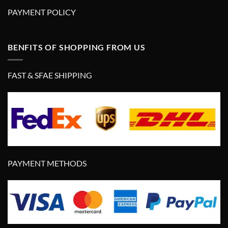
PAYMENT POLICY
BENFITS OF SHOPPING FROM US
FAST & SFAE SHIPPING
PAYMENT METHODS