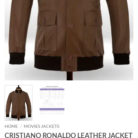
HOME
/
MOVIES JACKETS
CRISTIANO RONALDO LEATHER JACKET