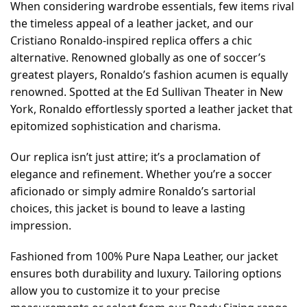
When considering wardrobe essentials, few items rival
the timeless appeal of a leather jacket, and our
Cristiano Ronaldo-inspired replica offers a chic
alternative. Renowned globally as one of soccer’s
greatest players, Ronaldo’s fashion acumen is equally
renowned. Spotted at the Ed Sullivan Theater in New
York, Ronaldo effortlessly sported a leather jacket that
epitomized sophistication and charisma.
Our replica isn’t just attire; it’s a proclamation of
elegance and refinement. Whether you’re a soccer
aficionado or simply admire Ronaldo’s sartorial
choices, this jacket is bound to leave a lasting
impression.
Fashioned from 100% Pure Napa Leather, our jacket
ensures both durability and luxury. Tailoring options
allow you to customize it to your precise