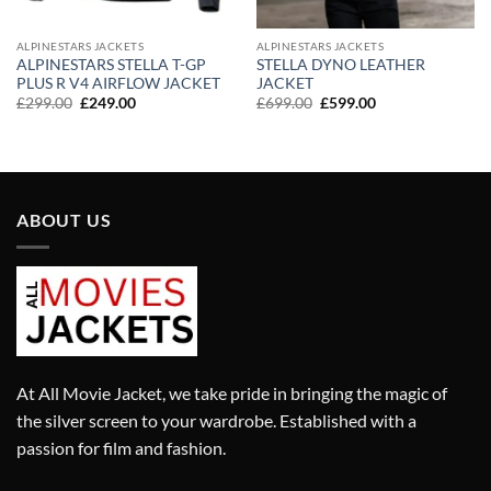
ALPINESTARS JACKETS
ALPINESTARS JACKETS
ALPINESTARS STELLA T-GP
STELLA DYNO LEATHER
PLUS R V4 AIRFLOW JACKET
JACKET
Original
Current
Original
Current
£
299.00
£
249.00
£
699.00
£
599.00
price
price
price
price
was:
is:
was:
is:
£299.00.
£249.00.
£699.00.
£599.00.
ABOUT US
At All Movie Jacket, we take pride in bringing the magic of
the silver screen to your wardrobe. Established with a
passion for film and fashion.