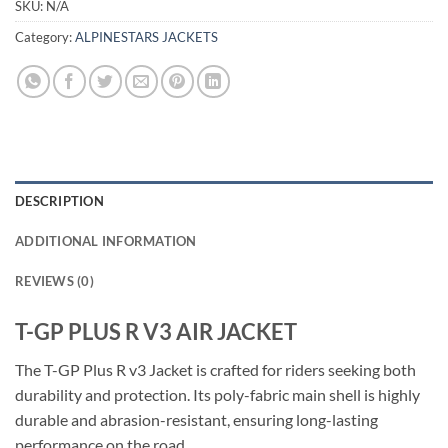
SKU:
N/A
Category:
ALPINESTARS JACKETS
DESCRIPTION
ADDITIONAL INFORMATION
REVIEWS (0)
T-GP PLUS R V3 AIR JACKET
The T-GP Plus R v3 Jacket is crafted for riders seeking both
durability and protection. Its poly-fabric main shell is highly
durable and abrasion-resistant, ensuring long-lasting
performance on the road.