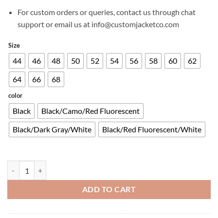
For custom orders or queries, contact us through chat
support or email us at info@customjacketco.com
Size
44
46
48
50
52
54
56
58
60
62
64
66
68
color
Black
Black/Camo/Red Fluorescent
Black/Dark Gray/White
Black/Red Fluorescent/White
T-GP PLUS R V3 AIR JACKET quantity
ADD TO CART