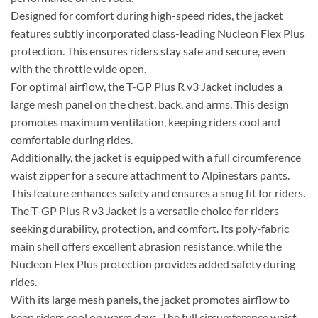
Designed for comfort during high-speed rides, the jacket
features subtly incorporated class-leading Nucleon Flex Plus
protection. This ensures riders stay safe and secure, even
with the throttle wide open.
For optimal airflow, the T-GP Plus R v3 Jacket includes a
large mesh panel on the chest, back, and arms. This design
promotes maximum ventilation, keeping riders cool and
comfortable during rides.
Additionally, the jacket is equipped with a full circumference
waist zipper for a secure attachment to Alpinestars pants.
This feature enhances safety and ensures a snug fit for riders.
The T-GP Plus R v3 Jacket is a versatile choice for riders
seeking durability, protection, and comfort. Its poly-fabric
main shell offers excellent abrasion resistance, while the
Nucleon Flex Plus protection provides added safety during
rides.
With its large mesh panels, the jacket promotes airflow to
keep riders cool on warm days. The full circumference waist