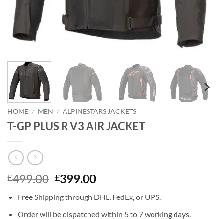
HOME
/
MEN
/
ALPINESTARS JACKETS
T-GP PLUS R V3 AIR JACKET
Original
Current
499.00
399.00
£
£
price
price
Free Shipping through DHL, FedEx, or UPS.
was:
is:
£499.00.
£399.00.
Order will be dispatched within 5 to 7 working days.