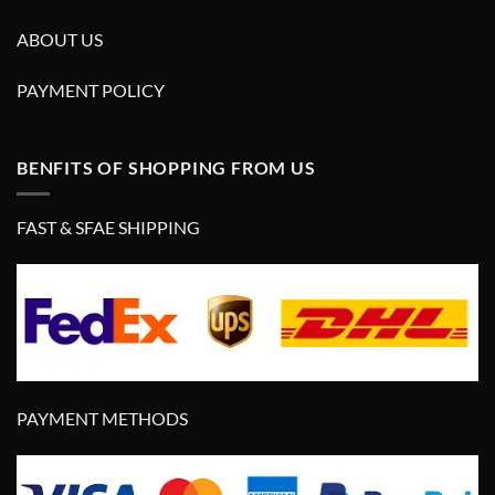
ABOUT US
PAYMENT POLICY
BENFITS OF SHOPPING FROM US
FAST & SFAE SHIPPING
PAYMENT METHODS