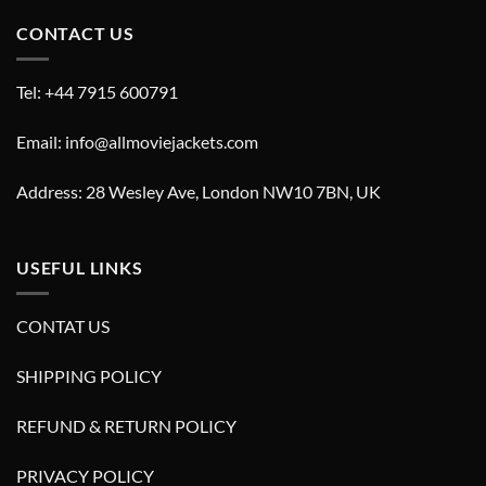
CONTACT US
Tel: +44 7915 600791
Email: info@allmoviejackets.com
Address: 28 Wesley Ave, London NW10 7BN, UK
USEFUL LINKS
CONTAT US
SHIPPING POLICY
REFUND & RETURN POLICY
PRIVACY POLICY