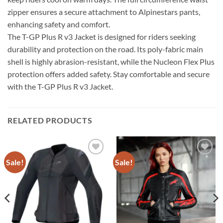
zipper ensures a secure attachment to Alpinestars pants,
enhancing safety and comfort.
The T-GP Plus R v3 Jacket is designed for riders seeking
durability and protection on the road. Its poly-fabric main
shell is highly abrasion-resistant, while the Nucleon Flex Plus
protection offers added safety. Stay comfortable and secure
with the T-GP Plus R v3 Jacket.
RELATED PRODUCTS
Sale!
Sale!
Add to
Add to
wishlist
wishlist