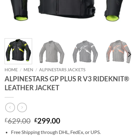
HOME
/
MEN
/
ALPINESTARS JACKETS
ALPINESTARS GP PLUS R V3 RIDEKNIT®
LEATHER JACKET
Original
Current
629.00
299.00
£
£
price
price
Free Shipping through DHL, FedEx, or UPS.
was:
is: