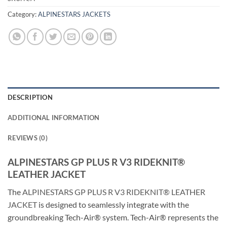
Category:
ALPINESTARS JACKETS
DESCRIPTION
ADDITIONAL INFORMATION
REVIEWS (0)
ALPINESTARS GP PLUS R V3 RIDEKNIT®
LEATHER JACKET
The
ALPINESTARS GP PLUS R V3 RIDEKNIT® LEATHER
JACKET
is designed to seamlessly integrate with the
groundbreaking Tech-Air® system. Tech-Air® represents the