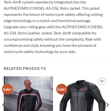
Tech-Air® system seamlessly integrated into the
ALPINESTARS X DIESEL AS-DSL Shiro Jacket. This jacket
represents the future of motorcycle safety, offering cutting-
edge technology in a stylish and functional package.
Upgrade your riding gear with the ALPINESTARS X DIESEL
AS-DSL Shiro Leather Jacket, Tech-Air® compatible for
uncompromising safety without the complexity. Ride with
confidence and style, knowing you have the pinnacle of
motorcycle safety technology by your side.
RELATED PRODUCTS
Sale!
Sale!
Add to
Add to
wishlist
wishlist