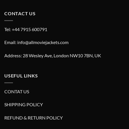
CONTACT US
Tel: +44 7915 600791
Email: info@allmoviejackets.com
Address: 28 Wesley Ave, London NW10 7BN, UK
USEFUL LINKS
CONTAT US
SHIPPING POLICY
REFUND & RETURN POLICY