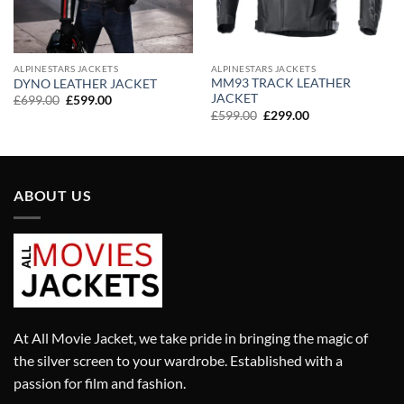
ALPINESTARS JACKETS
ALPINESTARS JACKETS
MM93 TRACK LEATHER
DYNO LEATHER JACKET
JACKET
Original
Current
£
699.00
£
599.00
price
price
Original
Current
£
599.00
£
299.00
was:
is:
price
price
£699.00.
£599.00.
was:
is:
£599.00.
£299.00.
ABOUT US
At All Movie Jacket, we take pride in bringing the magic of
the silver screen to your wardrobe. Established with a
passion for film and fashion.