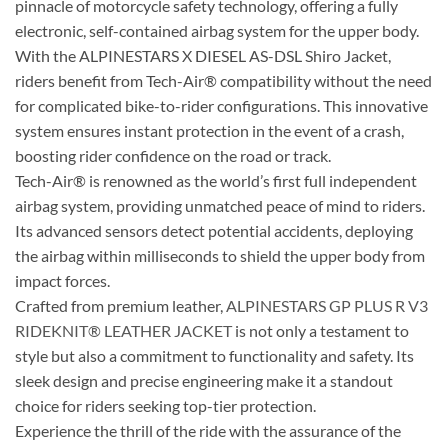
pinnacle of motorcycle safety technology, offering a fully
electronic, self-contained airbag system for the upper body.
With the ALPINESTARS X DIESEL AS-DSL Shiro Jacket,
riders benefit from Tech-Air® compatibility without the need
for complicated bike-to-rider configurations. This innovative
system ensures instant protection in the event of a crash,
boosting rider confidence on the road or track.
Tech-Air® is renowned as the world’s first full independent
airbag system, providing unmatched peace of mind to riders.
Its advanced sensors detect potential accidents, deploying
the airbag within milliseconds to shield the upper body from
impact forces.
Crafted from premium leather,
ALPINESTARS GP PLUS R V3
RIDEKNIT® LEATHER JACKET
is not only a testament to
style but also a commitment to functionality and safety. Its
sleek design and precise engineering make it a standout
choice for riders seeking top-tier protection.
Experience the thrill of the ride with the assurance of the