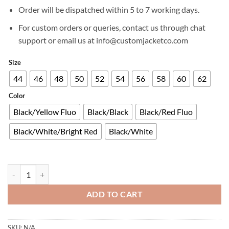
£629.00.
£299.00.
Order will be dispatched within 5 to 7 working days.
For custom orders or queries, contact us through chat
support or email us at info@customjacketco.com
Size
44
46
48
50
52
54
56
58
60
62
Color
Black/Yellow Fluo
Black/Black
Black/Red Fluo
Black/White/Bright Red
Black/White
ALPINESTARS GP PLUS R V3 RIDEKNIT® LEATHER JACKET quantity
ADD TO CART
SKU:
N/A