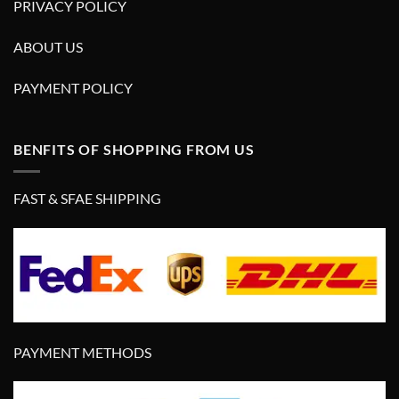
PRIVACY POLICY
ABOUT US
PAYMENT POLICY
BENFITS OF SHOPPING FROM US
FAST & SFAE SHIPPING
PAYMENT METHODS