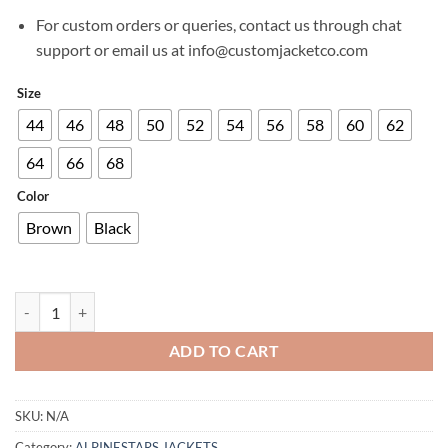
For custom orders or queries, contact us through chat
support or email us at info@customjacketco.com
Size
44
46
48
50
52
54
56
58
60
62
64
66
68
Color
Brown
Black
ALPINESTARS STELLA CALIBER JACKET quantity
ADD TO CART
SKU:
N/A
Category:
ALPINESTARS JACKETS