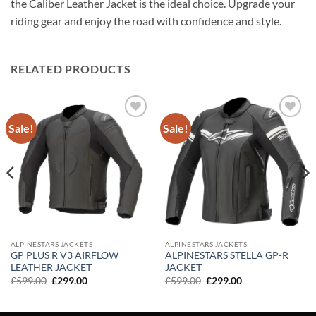
the Caliber Leather Jacket is the ideal choice. Upgrade your
riding gear and enjoy the road with confidence and style.
RELATED PRODUCTS
Sale!
Sale!
Add to
Add to
wishlist
wishlist
ALPINESTARS JACKETS
ALPINESTARS JACKETS
GP PLUS R V3 AIRFLOW
ALPINESTARS STELLA GP-R
LEATHER JACKET
JACKET
Original
Current
Original
Current
£
599.00
£
299.00
£
599.00
£
299.00
price
price
price
price
was:
is:
was:
is:
£599.00.
£299.00.
£599.00.
£299.00.