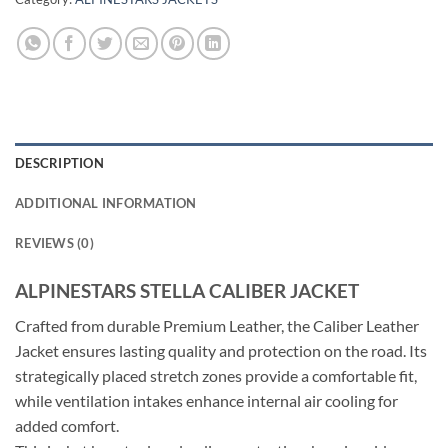
DESCRIPTION
ADDITIONAL INFORMATION
REVIEWS (0)
ALPINESTARS STELLA CALIBER JACKET
Crafted from durable Premium Leather, the Caliber Leather
Jacket ensures lasting quality and protection on the road. Its
strategically placed stretch zones provide a comfortable fit,
while ventilation intakes enhance internal air cooling for
added comfort.