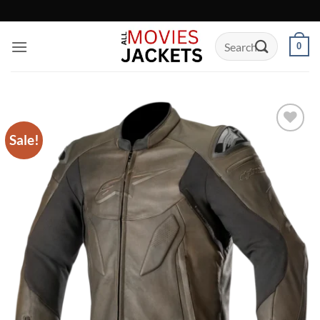
Skip
to
Search
content
0
for:
Sale!
Add to
wishlist