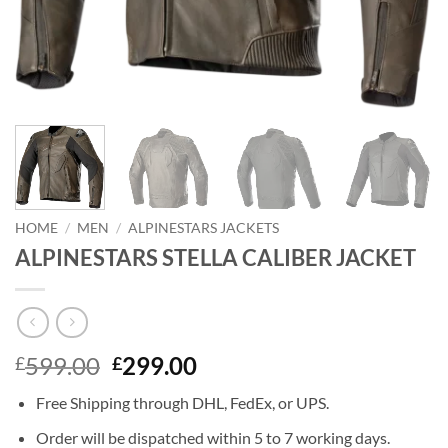
HOME
/
MEN
/
ALPINESTARS JACKETS
ALPINESTARS STELLA CALIBER JACKET
Original
Current
599.00
299.00
£
£
price
price
Free Shipping through DHL, FedEx, or UPS.
was:
is:
£599.00.
£299.00.
Order will be dispatched within 5 to 7 working days.