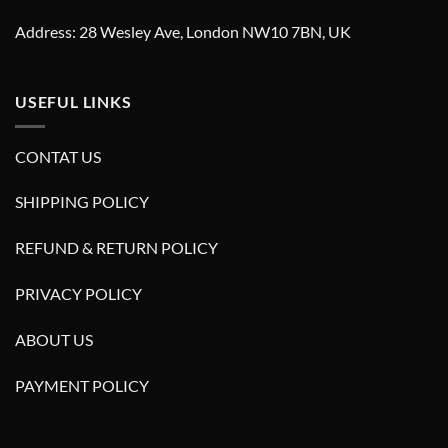
Address: 28 Wesley Ave, London NW10 7BN, UK
USEFUL LINKS
CONTAT US
SHIPPING POLICY
REFUND & RETURN POLICY
PRIVACY POLICY
ABOUT US
PAYMENT POLICY