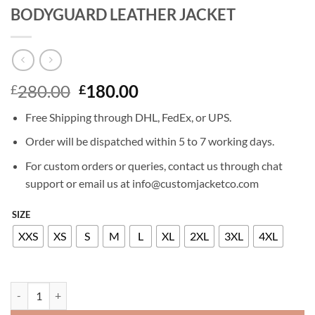
BODYGUARD LEATHER JACKET
Original
Current
280.00
180.00
£
£
price
price
Free Shipping through DHL, FedEx, or UPS.
was:
is:
£280.00.
£180.00.
Order will be dispatched within 5 to 7 working days.
For custom orders or queries, contact us through chat
support or email us at info@customjacketco.com
SIZE
XXS
XS
S
M
L
XL
2XL
3XL
4XL
SALMA HAYEK THE HITMAN'S WIFE'S BODYGUARD LEATHER JACKE