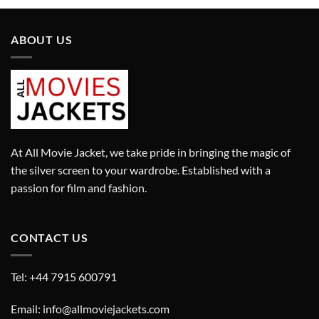
£280.00.
£180.00.
ABOUT US
At All Movie Jacket, we take pride in bringing the magic of
the silver screen to your wardrobe. Established with a
passion for film and fashion.
CONTACT US
Tel: +44 7915 600791
Email: info@allmoviejackets.com