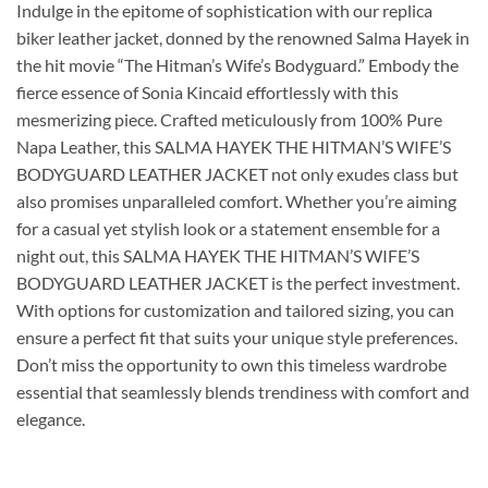
Indulge in the epitome of sophistication with our replica
biker leather jacket, donned by the renowned Salma Hayek in
the hit movie “The Hitman’s Wife’s Bodyguard.” Embody the
fierce essence of Sonia Kincaid effortlessly with this
mesmerizing piece. Crafted meticulously from 100% Pure
Napa Leather, this SALMA HAYEK THE HITMAN’S WIFE’S
BODYGUARD LEATHER JACKET not only exudes class but
also promises unparalleled comfort. Whether you’re aiming
for a casual yet stylish look or a statement ensemble for a
night out, this SALMA HAYEK THE HITMAN’S WIFE’S
BODYGUARD LEATHER JACKET is the perfect investment.
With options for customization and tailored sizing, you can
ensure a perfect fit that suits your unique style preferences.
Don’t miss the opportunity to own this timeless wardrobe
essential that seamlessly blends trendiness with comfort and
elegance.