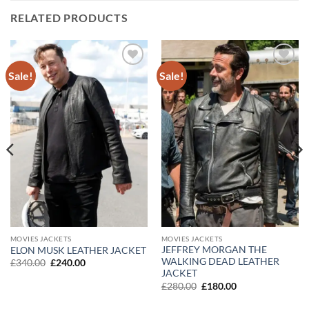
RELATED PRODUCTS
Sale!
Sale!
Add to
Add to
wishlist
wishlist
MOVIES JACKETS
MOVIES JACKETS
JEFFREY MORGAN THE
ELON MUSK LEATHER JACKET
WALKING DEAD LEATHER
Original
Current
£
340.00
£
240.00
price
price
JACKET
was:
is:
Original
Current
£
280.00
£
180.00
£340.00.
£240.00.
price
price
was:
is: