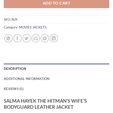
ADD TO CART
SKU:
N/A
Category:
MOVIES JACKETS
DESCRIPTION
ADDITIONAL INFORMATION
REVIEWS (0)
SALMA HAYEK THE HITMAN’S WIFE’S
BODYGUARD LEATHER JACKET