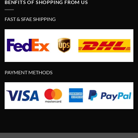
BENFITS OF SHOPPING FROM US
FAST & SFAE SHIPPING
PAYMENT METHODS