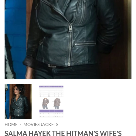
HOME
/
MOVIES JACKETS
SALMA HAYEK THE HITMAN’S WIFE’S