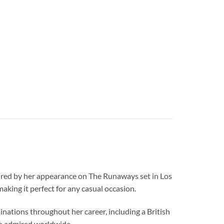
spired by her appearance on The Runaways set in Los
g it perfect for any casual occasion.
nations throughout her career, including a British
n admired worldwide.