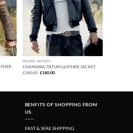
MOVIES JACKETS
ATHER
CHANNING TATUM LEATHER JACKET
Original
Current
£
280.00
£
180.00
price
price
was:
is:
£280.00.
£180.00.
BENFITS OF SHOPPING FROM
US
FAST & SFAE SHIPPING