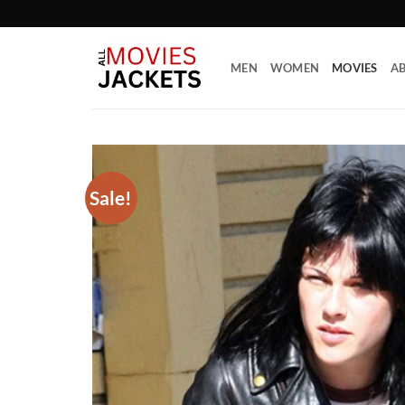
Skip
to
content
MEN
WOMEN
MOVIES
AB
Sale!