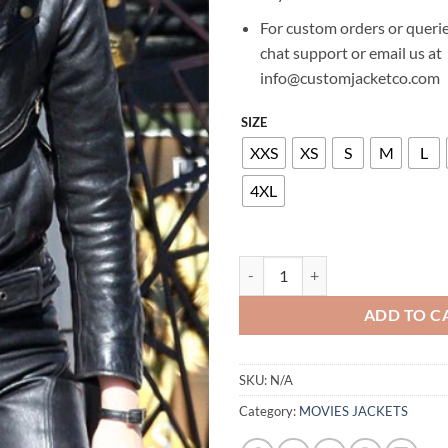
For custom orders or querie
chat support or email us at
info@customjacketco.com
SIZE
XXS
XS
S
M
L
4XL
KRISTEN STEWART THE RUNAWA
ADD TO C
SKU:
N/A
Category:
MOVIES JACKETS