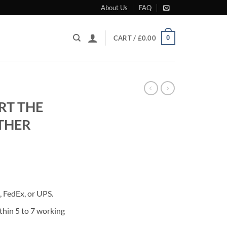
About Us
FAQ
0
CART /
£
0.00
RT THE
THER
rrent
ice
 FedEx, or UPS.
80.00.
thin 5 to 7 working