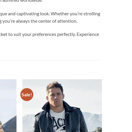
nd captivating look. Whether you’re strolling
g you’re always the center of attention.
ket to suit your preferences perfectly. Experience
Sale!
Add to
Add to
wishlist
wishlist