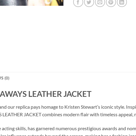
S (0)
NAWAYS LEATHER JACKET
 and our replica pays homage to Kristen Stewart’s iconic style. In
THER JACKET combines modern flair with timeless appeal, makin
 acting skills, has garnered numerous prestigious awards and nomi
r influence extends beyond the screen, making her a fashion ico