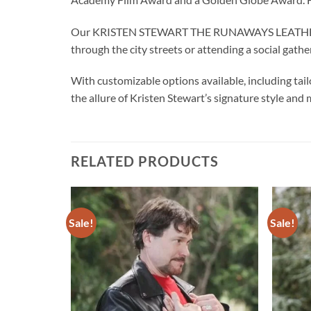
Our KRISTEN STEWART THE RUNAWAYS LEATHER JACK
through the city streets or attending a social gathe
With customizable options available, including tail
the allure of Kristen Stewart’s signature style and 
RELATED PRODUCTS
Sale!
Sale!
Add to
Add to
wishlist
wishlist