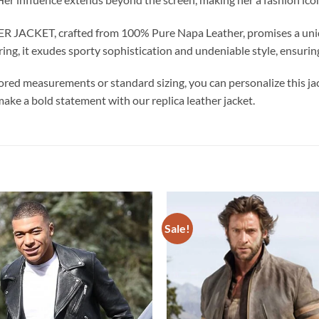
ET, crafted from 100% Pure Napa Leather, promises a unique a
ring, it exudes sporty sophistication and undeniable style, ensurin
ored measurements or standard sizing, you can personalize this jac
make a bold statement with our replica leather jacket.
Sale!
Add to
wishlist