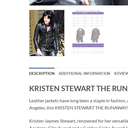
DESCRIPTION
ADDITIONAL INFORMATION
REVIEW
KRISTEN STEWART THE RU
Leather jackets have long been a staple in fashion,
Angeles, this KRISTEN STEWART THE RUNAWAYS LEA
Kristen Jaymes Stewart, renowned for her versatile
Academy Film Award and a Golden Globe Award. He