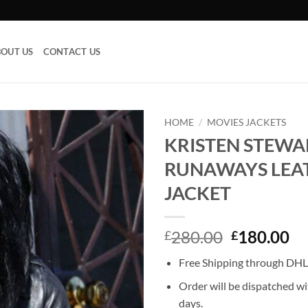
OUT US
CONTACT US
HOME
/
MOVIES JACKETS
KRISTEN STEWA
Add to
RUNAWAYS LEA
wishlist
JACKET
Original
Cu
280.00
180.00
£
£
price
pr
Free Shipping through DHL,
was:
is:
£280.00.
£1
Order will be dispatched wi
days.