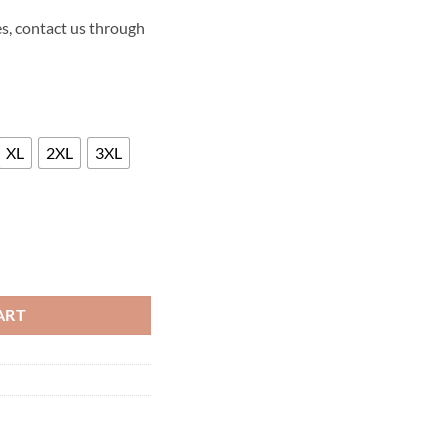
s, contact us through
XL
2XL
3XL
YS LEATHER JACKET quantity
ART