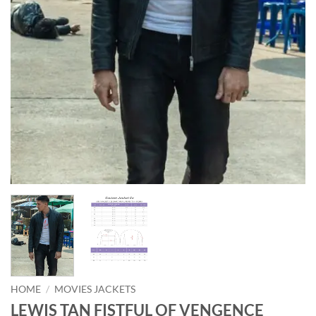
HOME
/
MOVIES JACKETS
LEWIS TAN FISTFUL OF VENGENCE