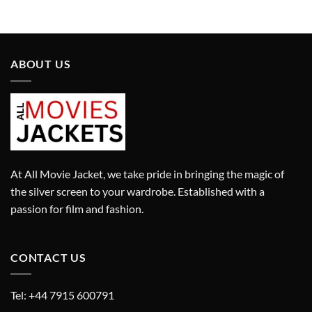
was:
is:
was:
is:
£290.00.
£190.00.
£295.00.
£195.00.
ABOUT US
At All Movie Jacket, we take pride in bringing the magic of
the silver screen to your wardrobe. Established with a
passion for film and fashion.
CONTACT US
Tel: +44 7915 600791