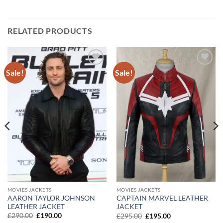
RELATED PRODUCTS
Sale!
Sale!
Add to
Add to
wishlist
wishlist
MOVIES JACKETS
MOVIES JACKETS
AARON TAYLOR JOHNSON
CAPTAIN MARVEL LEATHER
LEATHER JACKET
JACKET
Original
Current
Original
Current
£
290.00
£
190.00
£
295.00
£
195.00
price
price
price
price