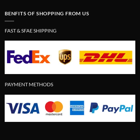
BENFITS OF SHOPPING FROM US
FAST & SFAE SHIPPING
PAYMENT METHODS