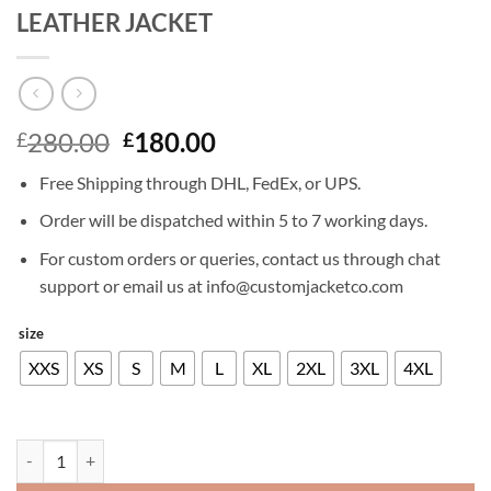
LEATHER JACKET
Original
Current
280.00
180.00
£
£
price
price
Free Shipping through DHL, FedEx, or UPS.
was:
is:
£280.00.
£180.00.
Order will be dispatched within 5 to 7 working days.
For custom orders or queries, contact us through chat
support or email us at info@customjacketco.com
size
XXS
XS
S
M
L
XL
2XL
3XL
4XL
LEWIS TAN FISTFUL OF VENGENCE LEATHER JACKET quantity