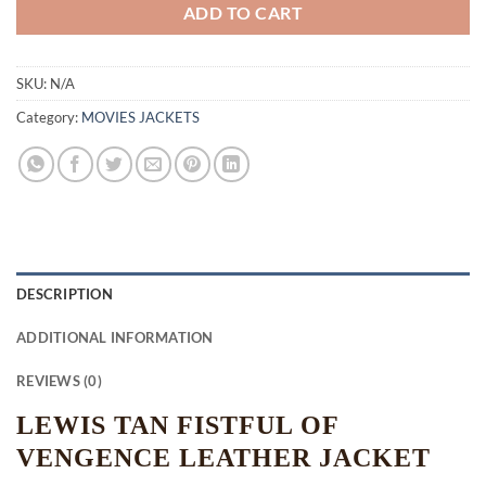
ADD TO CART
SKU:
N/A
Category:
MOVIES JACKETS
DESCRIPTION
ADDITIONAL INFORMATION
REVIEWS (0)
LEWIS TAN FISTFUL OF
VENGENCE LEATHER JACKET