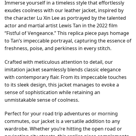
Immerse yourself in a timeless style that effortlessly
exudes coolness with our leather jacket, inspired by
the character Lu Xin Lee as portrayed by the talented
actor and martial artist Lewis Tan in the 2022 film
“Fistful of Vengeance.” This replica piece pays homage
to Tan’s impeccable portrayal, capturing the essence of
freshness, poise, and perkiness in every stitch.
Crafted with meticulous attention to detail, our
imitation jacket seamlessly blends classic elegance
with contemporary flair. From its impeccable touches
to its sleek design, this jacket manages to evoke a
sense of sophistication while retaining an
unmistakable sense of coolness.
Perfect for your road trip adventures or morning
commutes, our jacket is a versatile addition to any
wardrobe. Whether you’re hitting the open road or