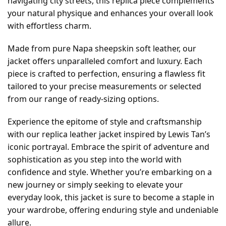
navigating city streets, this replica piece complements
your natural physique and enhances your overall look
with effortless charm.
Made from pure Napa sheepskin soft leather, our
jacket offers unparalleled comfort and luxury. Each
piece is crafted to perfection, ensuring a flawless fit
tailored to your precise measurements or selected
from our range of ready-sizing options.
Experience the epitome of style and craftsmanship
with our replica leather jacket inspired by Lewis Tan’s
iconic portrayal. Embrace the spirit of adventure and
sophistication as you step into the world with
confidence and style. Whether you’re embarking on a
new journey or simply seeking to elevate your
everyday look, this jacket is sure to become a staple in
your wardrobe, offering enduring style and undeniable
allure.