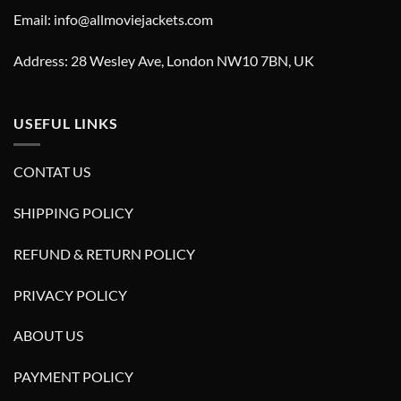
Email: info@allmoviejackets.com
Address: 28 Wesley Ave, London NW10 7BN, UK
USEFUL LINKS
CONTAT US
SHIPPING POLICY
REFUND & RETURN POLICY
PRIVACY POLICY
ABOUT US
PAYMENT POLICY