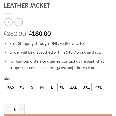
LEATHER JACKET
Original
Current
280.00
180.00
£
£
price
price
Free Shipping through DHL, FedEx, or UPS.
was:
is:
£280.00.
£180.00.
Order will be dispatched within 5 to 7 working days.
For custom orders or queries, contact us through chat
support or email us at info@customjacketco.com
size
XXS
XS
S
M
L
XL
2XL
3XL
4XL
SHIA LABEOUF INDIANA JONES 4 LEATHER JACKET quantity