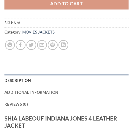
ADD TO CART
SKU:
N/A
Category:
MOVIES JACKETS
DESCRIPTION
ADDITIONAL INFORMATION
REVIEWS (0)
SHIA LABEOUF INDIANA JONES 4 LEATHER
JACKET