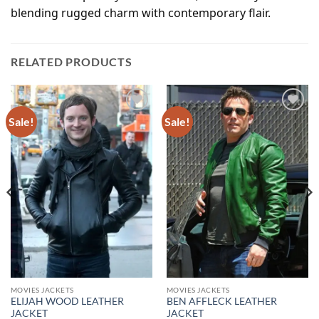
blending rugged charm with contemporary flair.
RELATED PRODUCTS
Sale!
Sale!
Add to
Add to
wishlist
wishlist
MOVIES JACKETS
MOVIES JACKETS
ELIJAH WOOD LEATHER
BEN AFFLECK LEATHER
JACKET
JACKET