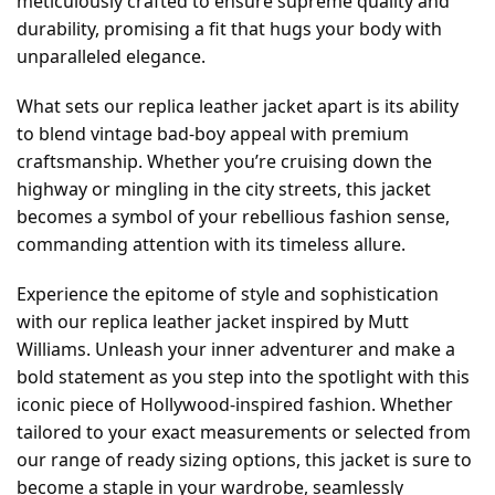
meticulously crafted to ensure supreme quality and
durability, promising a fit that hugs your body with
unparalleled elegance.
What sets our replica leather jacket apart is its ability
to blend vintage bad-boy appeal with premium
craftsmanship. Whether you’re cruising down the
highway or mingling in the city streets, this jacket
becomes a symbol of your rebellious fashion sense,
commanding attention with its timeless allure.
Experience the epitome of style and sophistication
with our replica leather jacket inspired by Mutt
Williams. Unleash your inner adventurer and make a
bold statement as you step into the spotlight with this
iconic piece of Hollywood-inspired fashion. Whether
tailored to your exact measurements or selected from
our range of ready sizing options, this jacket is sure to
become a staple in your wardrobe, seamlessly