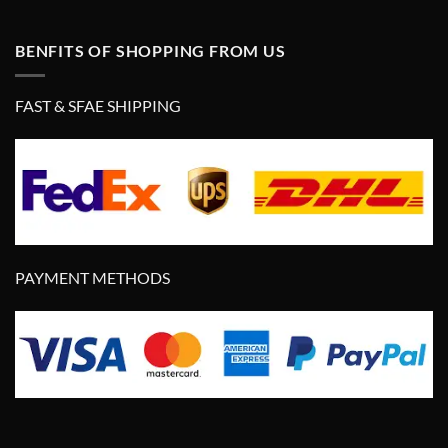
BENFITS OF SHOPPING FROM US
FAST & SFAE SHIPPING
PAYMENT METHODS