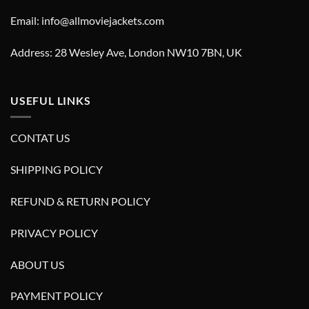
Email: info@allmoviejackets.com
Address: 28 Wesley Ave, London NW10 7BN, UK
USEFUL LINKS
CONTAT US
SHIPPING POLICY
REFUND & RETURN POLICY
PRIVACY POLICY
ABOUT US
PAYMENT POLICY