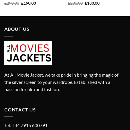
Original
Current
Original
Current
£
290.00
£
190.00
£
280.00
£
180.00
price
price
price
price
was:
is:
was:
is:
£290.00.
£190.00.
£280.00.
£180.00.
ABOUT US
At All Movie Jacket, we take pride in bringing the magic of
the silver screen to your wardrobe. Established with a
passion for film and fashion.
CONTACT US
Tel: +44 7915 600791