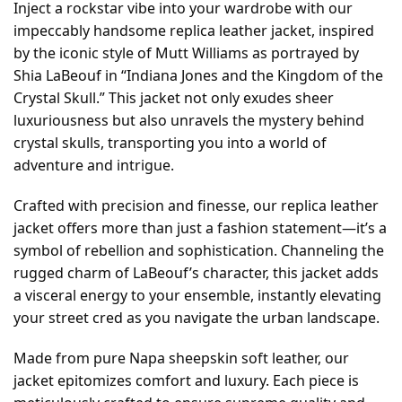
Inject a rockstar vibe into your wardrobe with our
impeccably handsome replica leather jacket, inspired
by the iconic style of Mutt Williams as portrayed by
Shia LaBeouf in “Indiana Jones and the Kingdom of the
Crystal Skull.” This jacket not only exudes sheer
luxuriousness but also unravels the mystery behind
crystal skulls, transporting you into a world of
adventure and intrigue.
Crafted with precision and finesse, our replica leather
jacket offers more than just a fashion statement—it’s a
symbol of rebellion and sophistication. Channeling the
rugged charm of LaBeouf’s character, this jacket adds
a visceral energy to your ensemble, instantly elevating
your street cred as you navigate the urban landscape.
Made from pure Napa sheepskin soft leather, our
jacket epitomizes comfort and luxury. Each piece is