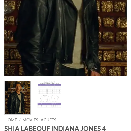
HOME
/
MOVIES JACKETS
SHIA LABEOUF INDIANA JONES 4