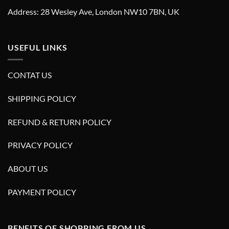
Address: 28 Wesley Ave, London NW10 7BN, UK
USEFUL LINKS
CONTAT US
SHIPPING POLICY
REFUND & RETURN POLICY
PRIVACY POLICY
ABOUT US
PAYMENT POLICY
BENFITS OF SHOPPING FROM US