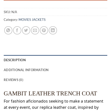
SKU:
N/A
Category:
MOVIES JACKETS
DESCRIPTION
ADDITIONAL INFORMATION
REVIEWS (0)
GAMBIT LEATHER TRENCH COAT
For fashion aficionados seeking to make a statement
at every event, our replica leather coat, inspired by