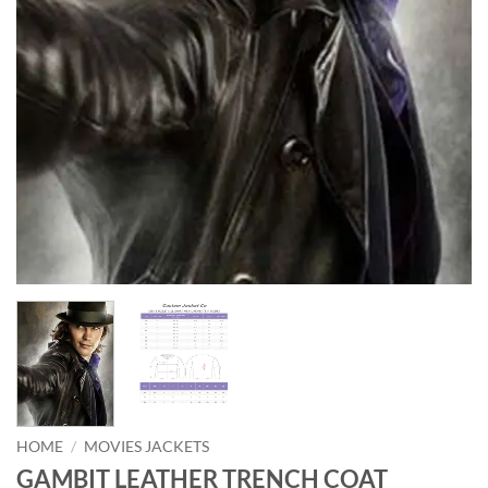
HOME
/
MOVIES JACKETS
GAMBIT LEATHER TRENCH COAT