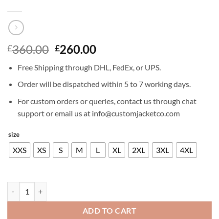
Original
Current
360.00
260.00
£
£
price
price
Free Shipping through DHL, FedEx, or UPS.
was:
is:
£360.00.
£260.00.
Order will be dispatched within 5 to 7 working days.
For custom orders or queries, contact us through chat
support or email us at info@customjacketco.com
size
XXS
XS
S
M
L
XL
2XL
3XL
4XL
GAMBIT LEATHER TRENCH COAT quantity
ADD TO CART