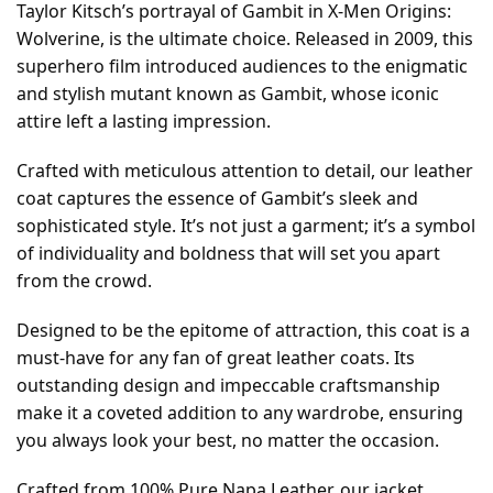
Taylor Kitsch’s portrayal of Gambit in X-Men Origins:
Wolverine, is the ultimate choice. Released in 2009, this
superhero film introduced audiences to the enigmatic
and stylish mutant known as Gambit, whose iconic
attire left a lasting impression.
Crafted with meticulous attention to detail, our leather
coat captures the essence of Gambit’s sleek and
sophisticated style. It’s not just a garment; it’s a symbol
of individuality and boldness that will set you apart
from the crowd.
Designed to be the epitome of attraction, this coat is a
must-have for any fan of great leather coats. Its
outstanding design and impeccable craftsmanship
make it a coveted addition to any wardrobe, ensuring
you always look your best, no matter the occasion.
Crafted from 100% Pure Napa Leather, our jacket