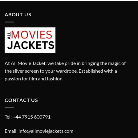
ABOUT US
At All Movie Jacket, we take pride in bringing the magic of
the silver screen to your wardrobe. Established with a
passion for film and fashion.
CONTACT US
Tel: +44 7915 600791
Email: info@allmoviejackets.com