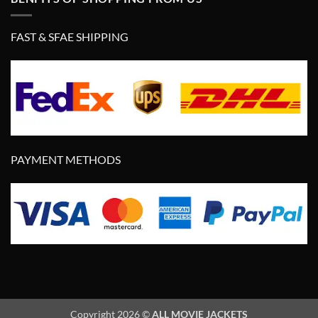
FAST & SFAE SHIPPING
PAYMENT METHODS
Copyright 2026 ©
ALL MOVIE JACKETS