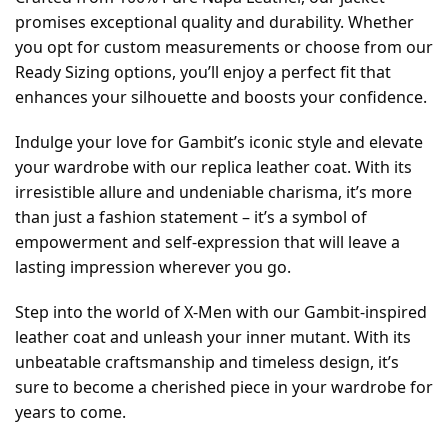
promises exceptional quality and durability. Whether
you opt for custom measurements or choose from our
Ready Sizing options, you’ll enjoy a perfect fit that
enhances your silhouette and boosts your confidence.
Indulge your love for Gambit’s iconic style and elevate
your wardrobe with our replica leather coat. With its
irresistible allure and undeniable charisma, it’s more
than just a fashion statement – it’s a symbol of
empowerment and self-expression that will leave a
lasting impression wherever you go.
Step into the world of X-Men with our Gambit-inspired
leather coat and unleash your inner mutant. With its
unbeatable craftsmanship and timeless design, it’s
sure to become a cherished piece in your wardrobe for
years to come.