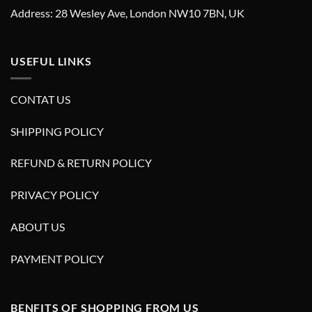
Address: 28 Wesley Ave, London NW10 7BN, UK
USEFUL LINKS
CONTAT US
SHIPPING POLICY
REFUND & RETURN POLICY
PRIVACY POLICY
ABOUT US
PAYMENT POLICY
BENFITS OF SHOPPING FROM US