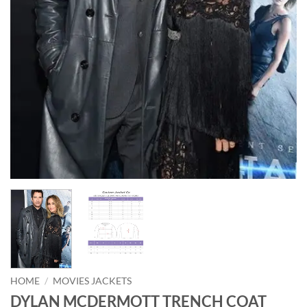
HOME
/
MOVIES JACKETS
DYLAN MCDERMOTT TRENCH COAT