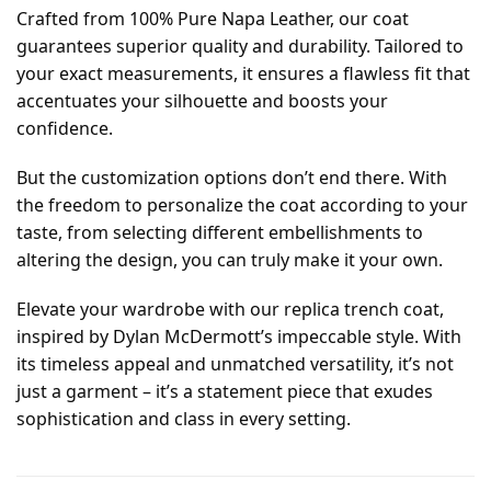
Crafted from 100% Pure Napa Leather, our coat
guarantees superior quality and durability. Tailored to
your exact measurements, it ensures a flawless fit that
accentuates your silhouette and boosts your
confidence.
But the customization options don’t end there. With
the freedom to personalize the coat according to your
taste, from selecting different embellishments to
altering the design, you can truly make it your own.
Elevate your wardrobe with our replica trench coat,
inspired by Dylan McDermott’s impeccable style. With
its timeless appeal and unmatched versatility, it’s not
just a garment – it’s a statement piece that exudes
sophistication and class in every setting.