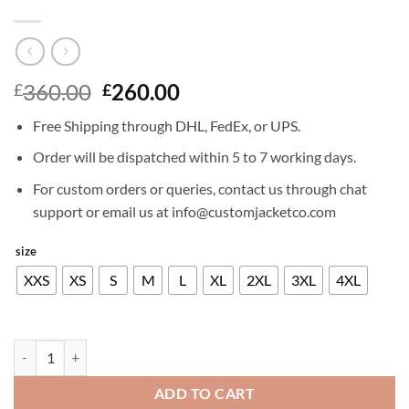
Original
Current
360.00
260.00
£
£
price
price
Free Shipping through DHL, FedEx, or UPS.
was:
is:
£360.00.
£260.00.
Order will be dispatched within 5 to 7 working days.
For custom orders or queries, contact us through chat
support or email us at info@customjacketco.com
size
XXS
XS
S
M
L
XL
2XL
3XL
4XL
DYLAN MCDERMOTT TRENCH COAT quantity
ADD TO CART