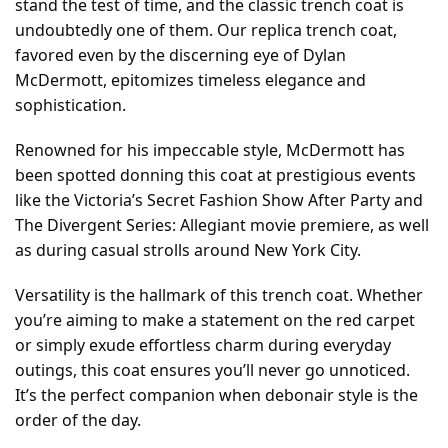
stand the test of time, and the classic trench coat is
undoubtedly one of them. Our replica trench coat,
favored even by the discerning eye of Dylan
McDermott, epitomizes timeless elegance and
sophistication.
Renowned for his impeccable style, McDermott has
been spotted donning this coat at prestigious events
like the Victoria’s Secret Fashion Show After Party and
The Divergent Series: Allegiant movie premiere, as well
as during casual strolls around New York City.
Versatility is the hallmark of this trench coat. Whether
you’re aiming to make a statement on the red carpet
or simply exude effortless charm during everyday
outings, this coat ensures you’ll never go unnoticed.
It’s the perfect companion when debonair style is the
order of the day.