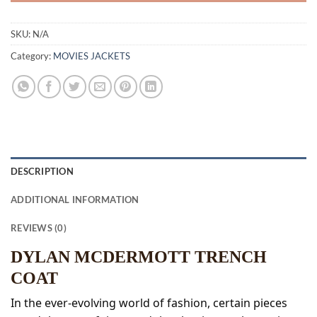
SKU:
N/A
Category:
MOVIES JACKETS
DESCRIPTION
ADDITIONAL INFORMATION
REVIEWS (0)
DYLAN MCDERMOTT TRENCH
COAT
In the ever-evolving world of fashion, certain pieces