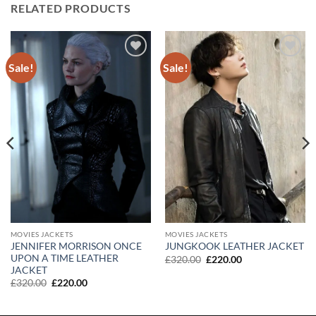
RELATED PRODUCTS
Sale!
Sale!
Add to
Add to
wishlist
wishlist
MOVIES JACKETS
MOVIES JACKETS
JENNIFER MORRISON ONCE
JUNGKOOK LEATHER JACKET
UPON A TIME LEATHER
Original
Current
£
320.00
£
220.00
price
price
JACKET
was:
is:
Original
Current
£
320.00
£
220.00
£320.00.
£220.00.
price
price
was:
is:
£320.00.
£220.00.