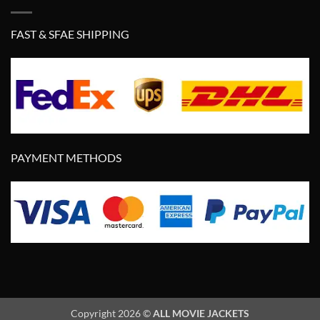
FAST & SFAE SHIPPING
PAYMENT METHODS
Copyright 2026 ©
ALL MOVIE JACKETS