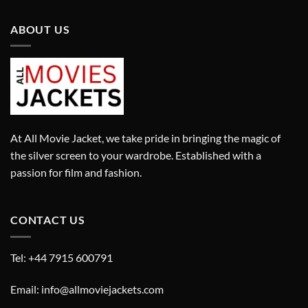
ABOUT US
At All Movie Jacket, we take pride in bringing the magic of
the silver screen to your wardrobe. Established with a
passion for film and fashion.
CONTACT US
Tel: +44 7915 600791
Email: info@allmoviejackets.com