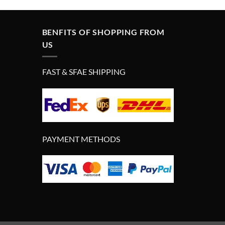
BENFITS OF SHOPPING FROM
US
FAST & SFAE SHIPPING
PAYMENT METHODS