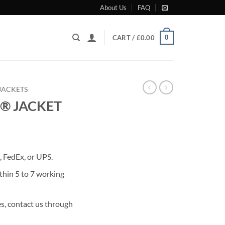
About Us
FAQ
0
CART /
£
0.00
JACKETS
® JACKET
rrent
ice
 FedEx, or UPS.
99.00.
thin 5 to 7 working
s, contact us through