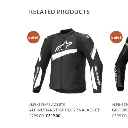
RELATED PRODUCTS
Sale!
Sale!
Add to
Add to
wishlist
wishlist
ALPINESTARS JACKETS
ALPINEST
ENOM WP
ALPINESTARS T-GP PLUS R V4 JACKET
GP FOR
Original
Current
£
299.00
£
249.00
£
599.00
price
price
was:
is:
£299.00.
£249.00.