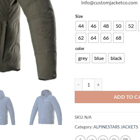
info@customjacketco.com
Size
44
46
48
50
52
62
64
66
68
color
grey
blue
black
FROST DRYSTAR® JACKET quant
ADD TO C
SKU:
N/A
Category:
ALPINESTARS JACKETS