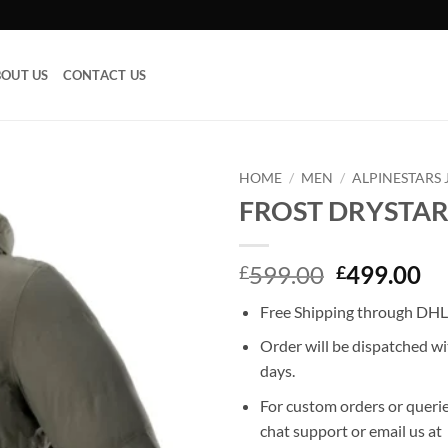
OUT US
CONTACT US
HOME
/
MEN
/
ALPINESTARS 
FROST DRYSTAR
Add to
wishlist
Original
Cu
599.00
499.00
£
£
price
pr
Free Shipping through DHL,
was:
is:
£599.00.
£4
Order will be dispatched wi
days.
For custom orders or querie
chat support or email us at