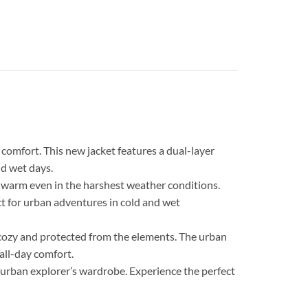
comfort. This new jacket features a dual-layer
nd wet days.
d warm even in the harshest weather conditions.
ct for urban adventures in cold and wet
 cozy and protected from the elements. The urban
all-day comfort.
ny urban explorer’s wardrobe. Experience the perfect