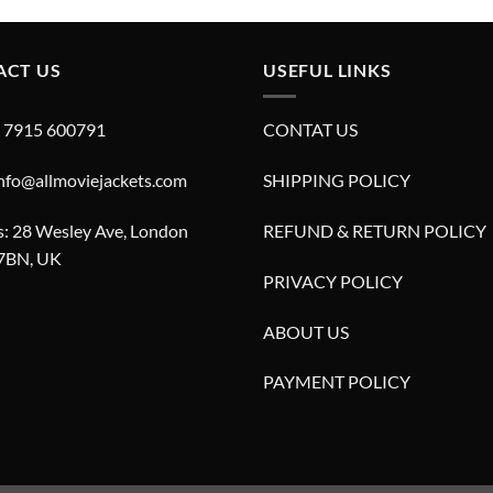
£599.00.
£299.00.
ACT US
USEFUL LINKS
4 7915 600791
CONTAT US
info@allmoviejackets.com
SHIPPING POLICY
: 28 Wesley Ave, London
REFUND & RETURN POLICY
7BN, UK
PRIVACY POLICY
ABOUT US
PAYMENT POLICY