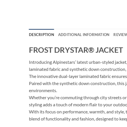
DESCRIPTION
ADDITIONAL INFORMATION
REVIEW
FROST DRYSTAR® JACKET
Introducing Alpinestars’ latest urban-styled jacke
laminated fabric and synthetic down construction, 
The innovative dual-layer laminated fabric ensures
Paired with the synthetic down construction, this 
environments.
Whether you’re commuting through city streets or e
styling adds a touch of modern flair to your outdo
With its focus on performance, warmth, and sty
blend of functionality and fashion, designed to ke