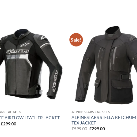
Sale!
Add to
wishlist
ARS JACKETS
ALPINESTARS JACKETS
ALPINESTARS STELLA KETCHUM
CE AIRFLOW LEATHER JACKET
TEX JACKET
Original
Current
£
299.00
price
price
Original
Current
£
599.00
£
299.00
was:
is:
price
price
£599.00.
£299.00.
was:
is: