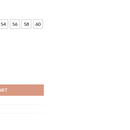
54
56
58
60
ity
ART