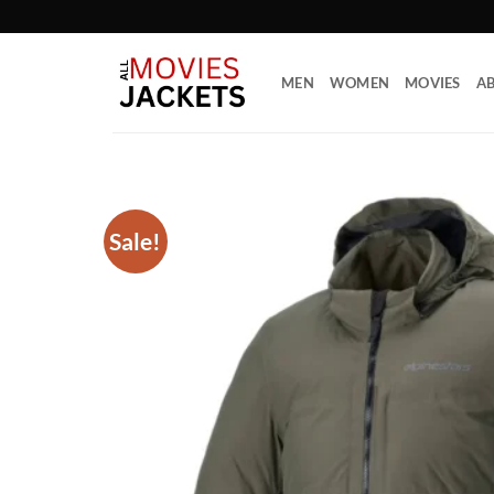
Skip
to
content
MEN
WOMEN
MOVIES
AB
Sale!