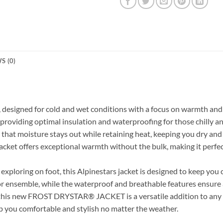
S (0)
t, designed for cold and wet conditions with a focus on warmth and 
providing optimal insulation and waterproofing for those chilly a
 that moisture stays out while retaining heat, keeping you dry an
jacket offers exceptional warmth without the bulk, making it perfe
xploring on foot, this Alpinestars jacket is designed to keep you
or ensemble, while the waterproof and breathable features ensure 
le, this new FROST DRYSTAR® JACKET
is a versatile addition to a
ep you comfortable and stylish no matter the weather.