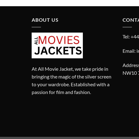
ABOUT US
CONT
Tel: +4
Email: 
Address
At All Movie Jacket, we take pride in
NW10 
bringing the magic of the silver screen
to your wardrobe. Established with a
passion for film and fashion.