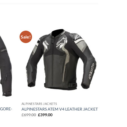
Sale!
Add to
Add to
wishlist
wishlist
ALPINESTARS JACKETS
 GORE-
ALPINESTARS ATEM V4 LEATHER JACKET
Original
Current
£
699.00
£
399.00
price
price
was:
is:
£699.00.
£399.00.