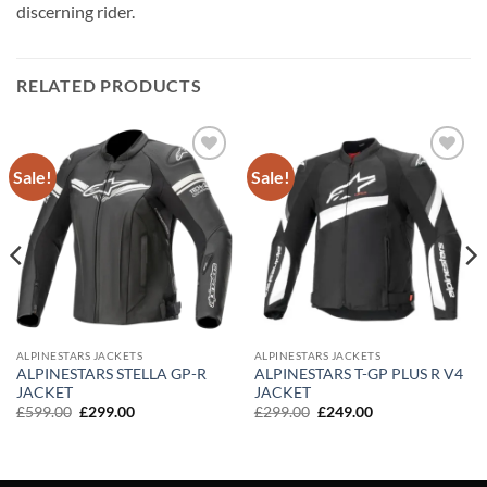
discerning rider.
RELATED PRODUCTS
Sale!
Sale!
Add to
Add to
wishlist
wishlist
ALPINESTARS JACKETS
ALPINESTARS JACKETS
ALPINESTARS STELLA GP-R
ALPINESTARS T-GP PLUS R V4
JACKET
JACKET
Original
Current
Original
Current
£
599.00
£
299.00
£
299.00
£
249.00
price
price
price
price
was:
is:
was:
is:
£599.00.
£299.00.
£299.00.
£249.00.