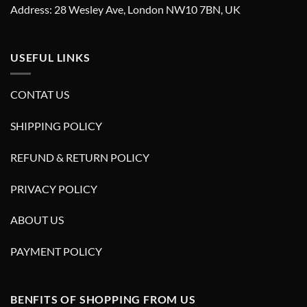
Address: 28 Wesley Ave, London NW10 7BN, UK
USEFUL LINKS
CONTAT US
SHIPPING POLICY
REFUND & RETURN POLICY
PRIVACY POLICY
ABOUT US
PAYMENT POLICY
BENFITS OF SHOPPING FROM US