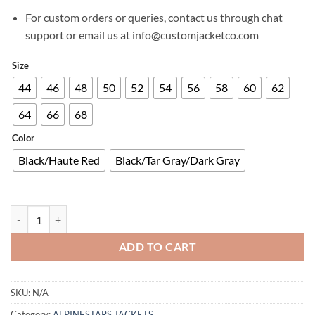
For custom orders or queries, contact us through chat
support or email us at info@customjacketco.com
Size
44
46
48
50
52
54
56
58
60
62
64
66
68
Color
Black/Haute Red
Black/Tar Gray/Dark Gray
STELLA DYNO LEATHER JACKET quantity
ADD TO CART
SKU:
N/A
Category:
ALPINESTARS JACKETS