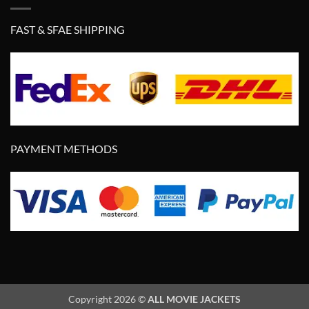
FAST & SFAE SHIPPING
PAYMENT METHODS
Copyright 2026 ©
ALL MOVIE JACKETS