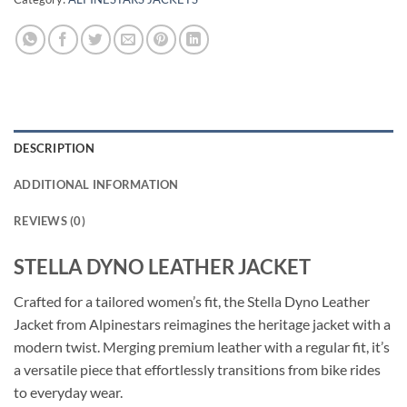
DESCRIPTION
ADDITIONAL INFORMATION
REVIEWS (0)
STELLA DYNO LEATHER JACKET
Crafted for a tailored women’s fit, the Stella Dyno Leather
Jacket from Alpinestars reimagines the heritage jacket with a
modern twist. Merging premium leather with a regular fit, it’s
a versatile piece that effortlessly transitions from bike rides
to everyday wear.