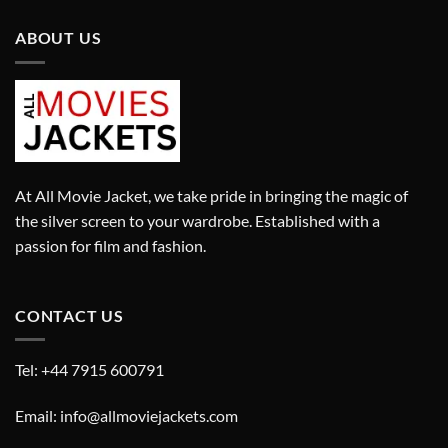
ABOUT US
At All Movie Jacket, we take pride in bringing the magic of
the silver screen to your wardrobe. Established with a
passion for film and fashion.
CONTACT US
Tel: +44 7915 600791
Email: info@allmoviejackets.com