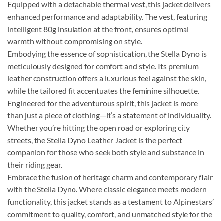
Equipped with a detachable thermal vest, this jacket delivers
enhanced performance and adaptability. The vest, featuring
intelligent 80g insulation at the front, ensures optimal
warmth without compromising on style.
Embodying the essence of sophistication, the Stella Dyno is
meticulously designed for comfort and style. Its premium
leather construction offers a luxurious feel against the skin,
while the tailored fit accentuates the feminine silhouette.
Engineered for the adventurous spirit, this jacket is more
than just a piece of clothing—it’s a statement of individuality.
Whether you’re hitting the open road or exploring city
streets, the Stella Dyno Leather Jacket is the perfect
companion for those who seek both style and substance in
their riding gear.
Embrace the fusion of heritage charm and contemporary flair
with the Stella Dyno. Where classic elegance meets modern
functionality, this jacket stands as a testament to Alpinestars’
commitment to quality, comfort, and unmatched style for the