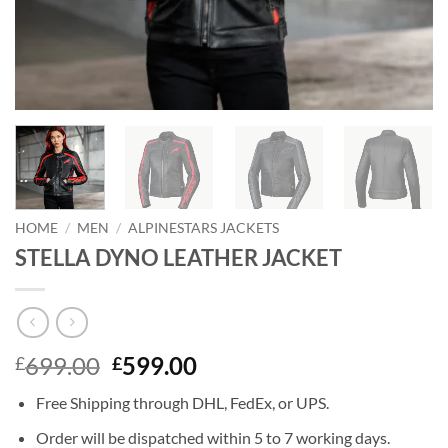
HOME
/
MEN
/
ALPINESTARS JACKETS
STELLA DYNO LEATHER JACKET
Original
Current
699.00
599.00
£
£
price
price
Free Shipping through DHL, FedEx, or UPS.
was:
is:
£699.00.
£599.00.
Order will be dispatched within 5 to 7 working days.