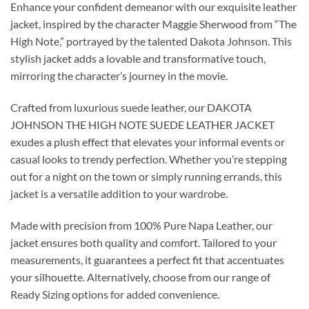
Enhance your confident demeanor with our exquisite leather
jacket, inspired by the character Maggie Sherwood from “The
High Note,” portrayed by the talented Dakota Johnson. This
stylish jacket adds a lovable and transformative touch,
mirroring the character’s journey in the movie.
Crafted from luxurious suede leather, our DAKOTA
JOHNSON THE HIGH NOTE SUEDE LEATHER JACKET
exudes a plush effect that elevates your informal events or
casual looks to trendy perfection. Whether you’re stepping
out for a night on the town or simply running errands, this
jacket is a versatile addition to your wardrobe.
Made with precision from 100% Pure Napa Leather, our
jacket ensures both quality and comfort. Tailored to your
measurements, it guarantees a perfect fit that accentuates
your silhouette. Alternatively, choose from our range of
Ready Sizing options for added convenience.