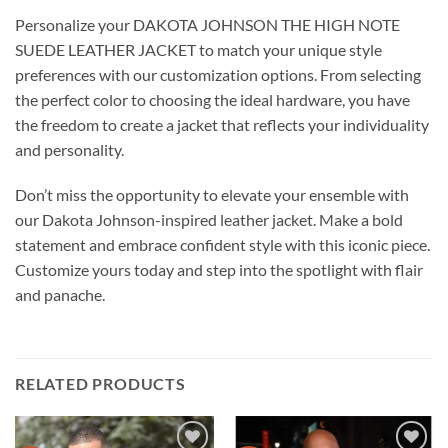
Personalize your DAKOTA JOHNSON THE HIGH NOTE
SUEDE LEATHER JACKET to match your unique style
preferences with our customization options. From selecting
the perfect color to choosing the ideal hardware, you have
the freedom to create a jacket that reflects your individuality
and personality.
Don’t miss the opportunity to elevate your ensemble with
our Dakota Johnson-inspired leather jacket. Make a bold
statement and embrace confident style with this iconic piece.
Customize yours today and step into the spotlight with flair
and panache.
RELATED PRODUCTS