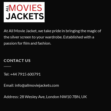
At All Movie Jacket, we take pride in bringing the magic of
the silver screen to your wardrobe. Established with a
passion for film and fashion.
CONTACT US
Tel: +44 7915 600791
Email: info@allmoviejackets.com
Address: 28 Wesley Ave, London NW10 7BN, UK