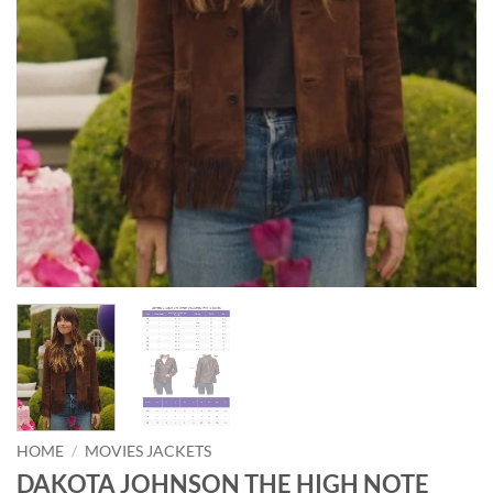
HOME
/
MOVIES JACKETS
DAKOTA JOHNSON THE HIGH NOTE