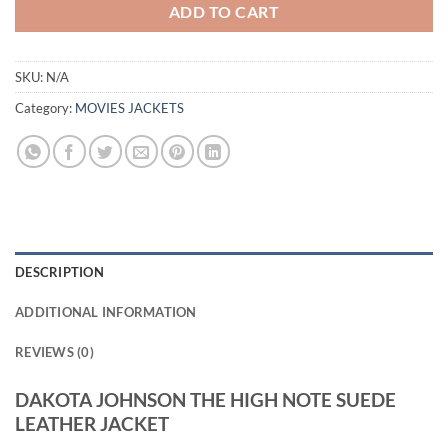
ADD TO CART
SKU:
N/A
Category:
MOVIES JACKETS
DESCRIPTION
ADDITIONAL INFORMATION
REVIEWS (0)
DAKOTA JOHNSON THE HIGH NOTE SUEDE
LEATHER JACKET