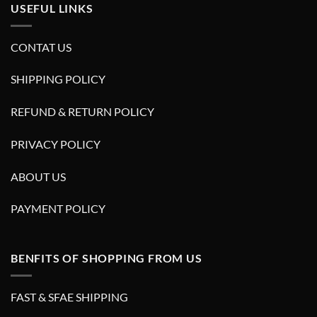
USEFUL LINKS
CONTAT US
SHIPPING POLICY
REFUND & RETURN POLICY
PRIVACY POLICY
ABOUT US
PAYMENT POLICY
BENFITS OF SHOPPING FROM US
FAST & SFAE SHIPPING