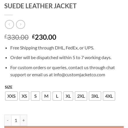
SUEDE LEATHER JACKET
Original
Current
330.00
230.00
£
£
price
price
Free Shipping through DHL, FedEx, or UPS.
was:
is:
£330.00.
£230.00.
Order will be dispatched within 5 to 7 working days.
For custom orders or queries, contact us through chat
support or email us at info@customjacketco.com
SIZE
XXS
XS
S
M
L
XL
2XL
3XL
4XL
DAKOTA JOHNSON THE HIGH NOTE SUEDE LEATHER JACKET quant