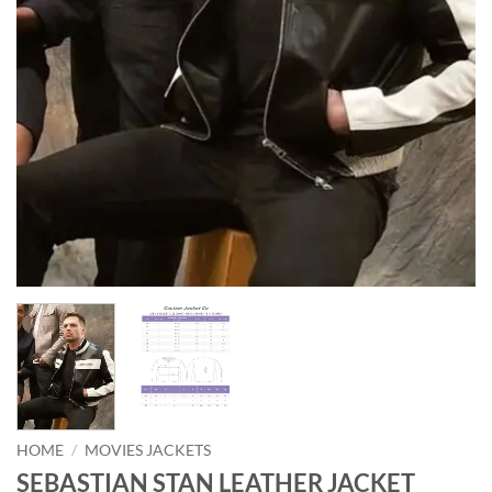
HOME
/
MOVIES JACKETS
SEBASTIAN STAN LEATHER JACKET