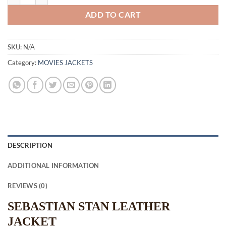
ADD TO CART
SKU:
N/A
Category:
MOVIES JACKETS
DESCRIPTION
ADDITIONAL INFORMATION
REVIEWS (0)
SEBASTIAN STAN LEATHER
JACKET