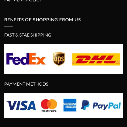
BENFITS OF SHOPPING FROM US
FAST & SFAE SHIPPING
PAYMENT METHODS