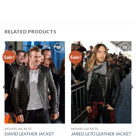
RELATED PRODUCTS
Sale!
Sale!
Add to
Add to
wishlist
wishlist
MOVIES JACKETS
MOVIES JACKETS
DAVID LEATHER JACKET
JARED LETO LEATHER JACKET