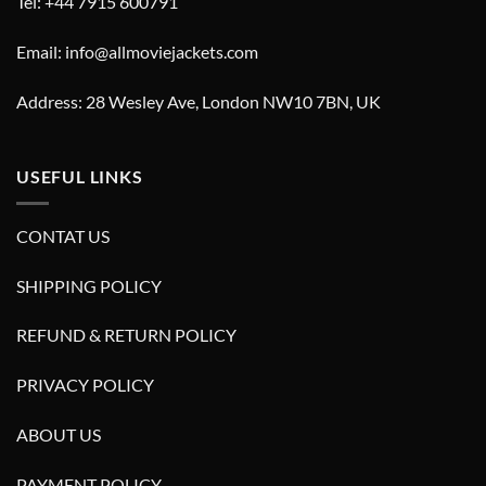
Tel: +44 7915 600791
Email: info@allmoviejackets.com
Address: 28 Wesley Ave, London NW10 7BN, UK
USEFUL LINKS
CONTAT US
SHIPPING POLICY
REFUND & RETURN POLICY
PRIVACY POLICY
ABOUT US
PAYMENT POLICY