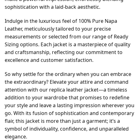
sophistication with a laid-back aesthetic.
Indulge in the luxurious feel of 100% Pure Napa
Leather, meticulously tailored to your precise
measurements or selected from our range of Ready
Sizing options. Each jacket is a masterpiece of quality
and craftsmanship, reflecting our commitment to
excellence and customer satisfaction.
So why settle for the ordinary when you can embrace
the extraordinary? Elevate your attire and command
attention with our replica leather jacket—a timeless
addition to your wardrobe that promises to redefine
your style and leave a lasting impression wherever you
go. With its fusion of sophistication and contemporary
flair, this jacket is more than just a garment; it’s a
symbol of individuality, confidence, and unparalleled
elegance.