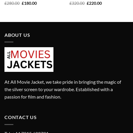
Original
Current
Original
Current
£
280.00
£
180.00
£
320.00
£
220.00
price
price
price
price
was:
is:
was:
is:
£280.00.
£180.00.
£320.00.
£220.00.
ABOUT US
At All Movie Jacket, we take pride in bringing the magic of
the silver screen to your wardrobe. Established with a
passion for film and fashion.
CONTACT US