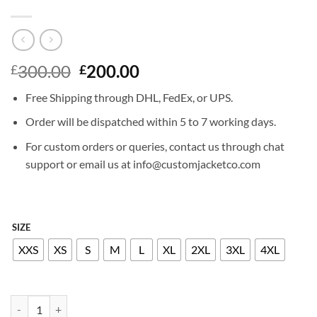
Original
Current
300.00
200.00
£
£
price
price
Free Shipping through DHL, FedEx, or UPS.
was:
is:
£300.00.
£200.00.
Order will be dispatched within 5 to 7 working days.
For custom orders or queries, contact us through chat
support or email us at info@customjacketco.com
SIZE
XXS
XS
S
M
L
XL
2XL
3XL
4XL
SEBASTIAN STAN LEATHER JACKET quantity