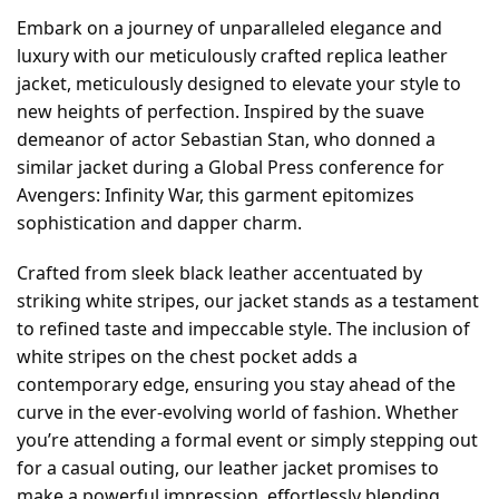
Embark on a journey of unparalleled elegance and
luxury with our meticulously crafted replica leather
jacket, meticulously designed to elevate your style to
new heights of perfection. Inspired by the suave
demeanor of actor Sebastian Stan, who donned a
similar jacket during a Global Press conference for
Avengers: Infinity War, this garment epitomizes
sophistication and dapper charm.
Crafted from sleek black leather accentuated by
striking white stripes, our jacket stands as a testament
to refined taste and impeccable style. The inclusion of
white stripes on the chest pocket adds a
contemporary edge, ensuring you stay ahead of the
curve in the ever-evolving world of fashion. Whether
you’re attending a formal event or simply stepping out
for a casual outing, our leather jacket promises to
make a powerful impression, effortlessly blending