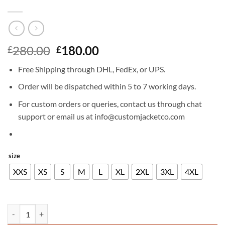
Original
Current
280.00
180.00
£
£
price
price
Free Shipping through DHL, FedEx, or UPS.
was:
is:
£280.00.
£180.00.
Order will be dispatched within 5 to 7 working days.
For custom orders or queries, contact us through chat
support or email us at info@customjacketco.com
size
XXS
XS
S
M
L
XL
2XL
3XL
4XL
CHRIS PRATT LEATHER JACKET quantity