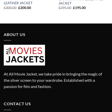
LEATHER JACKET
JACKET
Original
Current
Original
Current
£
300.00
£
200.00
£
295.00
£
195.00
price
price
price
price
was:
is:
was:
is:
£300.00.
£200.00.
£295.00.
£195.00.
ABOUT US
At All Movie Jacket, we take pride in bringing the magic of
the silver screen to your wardrobe. Established with a
passion for film and fashion.
CONTACT US