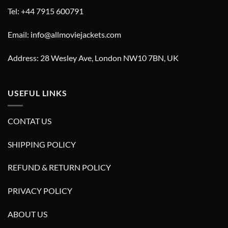
Tel: +44 7915 600791
Email: info@allmoviejackets.com
Address: 28 Wesley Ave, London NW10 7BN, UK
USEFUL LINKS
CONTAT US
SHIPPING POLICY
REFUND & RETURN POLICY
PRIVACY POLICY
ABOUT US