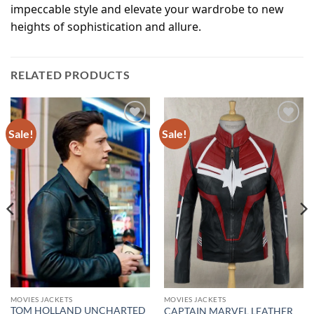
impeccable style and elevate your wardrobe to new
heights of sophistication and allure.
RELATED PRODUCTS
Sale!
Sale!
Add to
Add to
wishlist
wishlist
MOVIES JACKETS
MOVIES JACKETS
TOM HOLLAND UNCHARTED
CAPTAIN MARVEL LEATHER