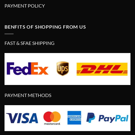
PAYMENT POLICY
BENFITS OF SHOPPING FROM US
FAST & SFAE SHIPPING
PAYMENT METHODS