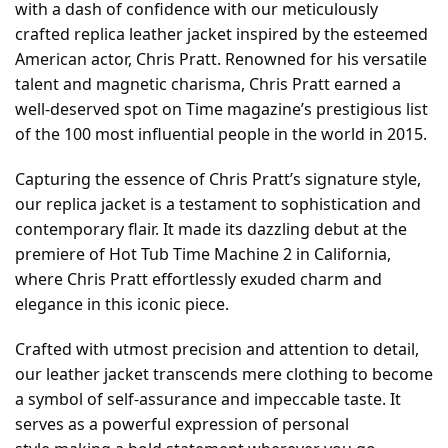
with a dash of confidence with our meticulously
crafted replica leather jacket inspired by the esteemed
American actor, Chris Pratt. Renowned for his versatile
talent and magnetic charisma, Chris Pratt earned a
well-deserved spot on Time magazine’s prestigious list
of the 100 most influential people in the world in 2015.
Capturing the essence of Chris Pratt’s signature style,
our replica jacket is a testament to sophistication and
contemporary flair. It made its dazzling debut at the
premiere of Hot Tub Time Machine 2 in California,
where Chris Pratt effortlessly exuded charm and
elegance in this iconic piece.
Crafted with utmost precision and attention to detail,
our leather jacket transcends mere clothing to become
a symbol of self-assurance and impeccable taste. It
serves as a powerful expression of personal