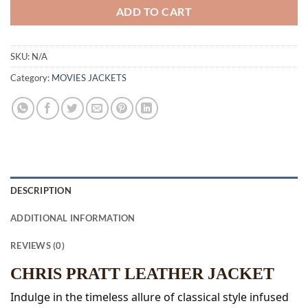
ADD TO CART
SKU:
N/A
Category:
MOVIES JACKETS
DESCRIPTION
ADDITIONAL INFORMATION
REVIEWS (0)
CHRIS PRATT LEATHER JACKET
Indulge in the timeless allure of classical style infused