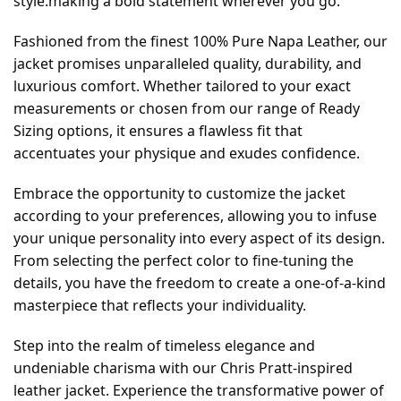
style.making a bold statement wherever you go.
Fashioned from the finest 100% Pure Napa Leather, our
jacket promises unparalleled quality, durability, and
luxurious comfort. Whether tailored to your exact
measurements or chosen from our range of Ready
Sizing options, it ensures a flawless fit that
accentuates your physique and exudes confidence.
Embrace the opportunity to customize the jacket
according to your preferences, allowing you to infuse
your unique personality into every aspect of its design.
From selecting the perfect color to fine-tuning the
details, you have the freedom to create a one-of-a-kind
masterpiece that reflects your individuality.
Step into the realm of timeless elegance and
undeniable charisma with our Chris Pratt-inspired
leather jacket. Experience the transformative power of