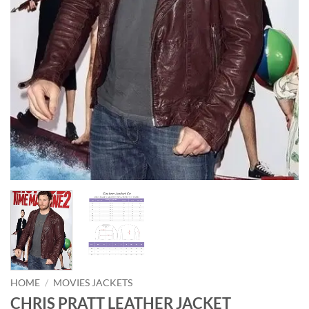
HOME
/
MOVIES JACKETS
CHRIS PRATT LEATHER JACKET