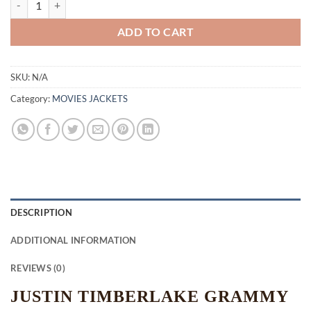
ADD TO CART
SKU:
N/A
Category:
MOVIES JACKETS
DESCRIPTION
ADDITIONAL INFORMATION
REVIEWS (0)
JUSTIN TIMBERLAKE GRAMMY