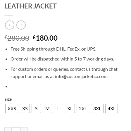
LEATHER JACKET
Original
Current
280.00
180.00
£
£
price
price
Free Shipping through DHL, FedEx, or UPS.
was:
is:
£280.00.
£180.00.
Order will be dispatched within 5 to 7 working days.
For custom orders or queries, contact us through chat
support or email us at info@customjacketco.com
size
XXS
XS
S
M
L
XL
2XL
3XL
4XL
JUSTIN TIMBERLAKE GRAMMY AWARD LEATHER JACKET quantity