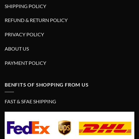
SHIPPING POLICY
REFUND & RETURN POLICY
PRIVACY POLICY
ABOUT US
PAYMENT POLICY
BENFITS OF SHOPPING FROM US
FAST & SFAE SHIPPING