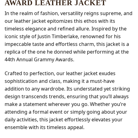
AWARD LEATHER JACKET
In the realm of fashion, versatility reigns supreme, and
our leather jacket epitomizes this ethos with its
timeless elegance and refined allure. Inspired by the
iconic style of Justin Timberlake, renowned for his
impeccable taste and effortless charm, this jacket is a
replica of the one he donned while performing at the
44th Annual Grammy Awards.
Crafted to perfection, our leather jacket exudes
sophistication and class, making it a must-have
addition to any wardrobe. Its understated yet striking
design transcends trends, ensuring that you’ll always
make a statement wherever you go. Whether you’re
attending a formal event or simply going about your
daily activities, this jacket effortlessly elevates your
ensemble with its timeless appeal.