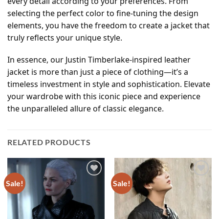
every detail according to your preferences. From
selecting the perfect color to fine-tuning the design
elements, you have the freedom to create a jacket that
truly reflects your unique style.
In essence, our Justin Timberlake-inspired leather
jacket is more than just a piece of clothing—it’s a
timeless investment in style and sophistication. Elevate
your wardrobe with this iconic piece and experience
the unparalleled allure of classic elegance.
RELATED PRODUCTS
Sale!
Sale!
Add to
Add to
wishlist
wishlist