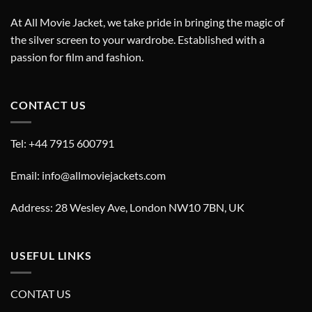
At All Movie Jacket, we take pride in bringing the magic of
the silver screen to your wardrobe. Established with a
passion for film and fashion.
CONTACT US
Tel: +44 7915 600791
Email: info@allmoviejackets.com
Address: 28 Wesley Ave, London NW10 7BN, UK
USEFUL LINKS
CONTAT US