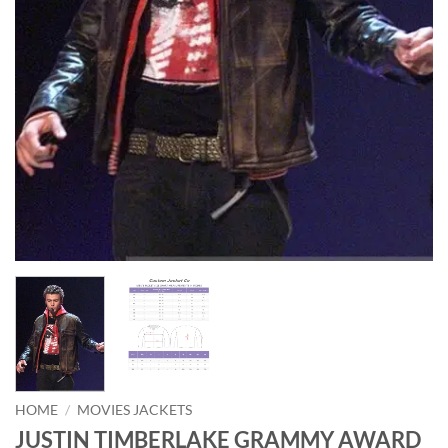
HOME
/
MOVIES JACKETS
JUSTIN TIMBERLAKE GRAMMY AWARD