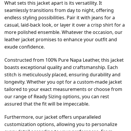
What sets this jacket apart is its versatility. It
seamlessly transitions from day to night, offering
endless styling possibilities. Pair it with jeans for a
casual, laid-back look, or layer it over a crisp shirt for a
more polished ensemble. Whatever the occasion, our
leather jacket promises to enhance your outfit and
exude confidence.
Constructed from 100% Pure Napa Leather, this jacket
boasts exceptional quality and craftsmanship. Each
stitch is meticulously placed, ensuring durability and
longevity. Whether you opt for a custom-made jacket
tailored to your exact measurements or choose from
our range of Ready Sizing options, you can rest
assured that the fit will be impeccable.
Furthermore, our jacket offers unparalleled
customization options, allowing you to personalize