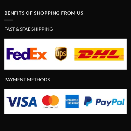
BENFITS OF SHOPPING FROM US
FAST & SFAE SHIPPING
PAYMENT METHODS