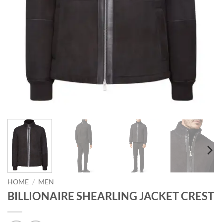
HOME
/
MEN
BILLIONAIRE SHEARLING JACKET CREST