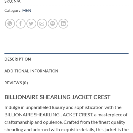
SKU:
N/A
Category:
MEN
DESCRIPTION
ADDITIONAL INFORMATION
REVIEWS (0)
BILLIONAIRE SHEARLING JACKET CREST
Indulge in unparalleled luxury and sophistication with the
BILLIONAIRE SHEARLING JACKET CREST, a masterpiece of
craftsmanship and opulence. Crafted from the finest quality
shearling and adorned with exquisite details, this jacket is the