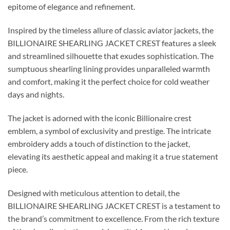
epitome of elegance and refinement.
Inspired by the timeless allure of classic aviator jackets, the
BILLIONAIRE SHEARLING JACKET CREST features a sleek
and streamlined silhouette that exudes sophistication. The
sumptuous shearling lining provides unparalleled warmth
and comfort, making it the perfect choice for cold weather
days and nights.
The jacket is adorned with the iconic Billionaire crest
emblem, a symbol of exclusivity and prestige. The intricate
embroidery adds a touch of distinction to the jacket,
elevating its aesthetic appeal and making it a true statement
piece.
Designed with meticulous attention to detail, the
BILLIONAIRE SHEARLING JACKET CREST is a testament to
the brand’s commitment to excellence. From the rich texture