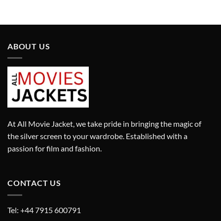
was:
is:
was:
is:
£13,480.00.
£9,436.00.
£2,410.00.
£1,687.00.
ABOUT US
At All Movie Jacket, we take pride in bringing the magic of
the silver screen to your wardrobe. Established with a
passion for film and fashion.
CONTACT US
Tel: +44 7915 600791