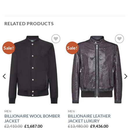
RELATED PRODUCTS
Sale!
Sale!
Add to
Add to
wishlist
wishlist
MEN
MEN
BILLIONAIRE LEATHER
BILLIONAIRE WOOL BOMBER
JACKET LUXURY
JACKET
Original
Current
Original
Current
£
13,480.00
£
9,436.00
£
2,410.00
£
1,687.00
price
price
price
price