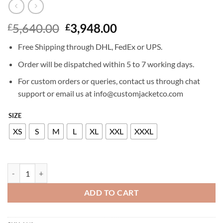
Original
Current
5,640.00
3,948.00
£
£
price
price
Free Shipping through DHL, FedEx or UPS.
was:
is:
£5,640.00.
£3,948.00.
Order will be dispatched within 5 to 7 working days.
For custom orders or queries, contact us through chat
support or email us at info@customjacketco.com
SIZE
XS
S
M
L
XL
XXL
XXXL
BILLIONAIRE SHEARLING JACKET CREST quantity
ADD TO CART