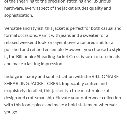
of the shearling to the precision stitching and luxurious
hardware, every aspect of the jacket exudes quality and
sophistication.
Versatile and stylish, this jacket is perfect for both casual and
formal occasions. Pair it with jeans and a sweater for a
relaxed weekend look, or layer it over a tailored suit for a
polished and refined ensemble. However you choose to style
it, the Billionaire Shearling Jacket Crest is sure to turn heads
and make a lasting impression.
Indulge in luxury and sophistication with the BILLIONAIRE
SHEARLING JACKET CREST. Impeccably crafted and
exquisitely detailed, this jacket is a true masterpiece of
design and craftsmanship. Elevate your outerwear collection
with this iconic piece and make a bold statement wherever
you go.