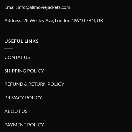
Email: info@allmoviejackets.com
Address: 28 Wesley Ave, London NW10 7BN, UK
USEFUL LINKS
CONTAT US
SHIPPING POLICY
REFUND & RETURN POLICY
PRIVACY POLICY
ABOUT US
PAYMENT POLICY