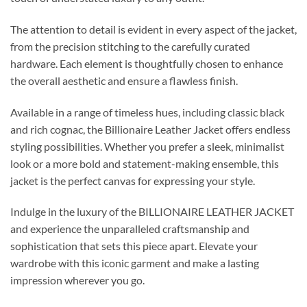
The attention to detail is evident in every aspect of the jacket,
from the precision stitching to the carefully curated
hardware. Each element is thoughtfully chosen to enhance
the overall aesthetic and ensure a flawless finish.
Available in a range of timeless hues, including classic black
and rich cognac, the Billionaire Leather Jacket offers endless
styling possibilities. Whether you prefer a sleek, minimalist
look or a more bold and statement-making ensemble, this
jacket is the perfect canvas for expressing your style.
Indulge in the luxury of the BILLIONAIRE LEATHER JACKET
and experience the unparalleled craftsmanship and
sophistication that sets this piece apart. Elevate your
wardrobe with this iconic garment and make a lasting
impression wherever you go.