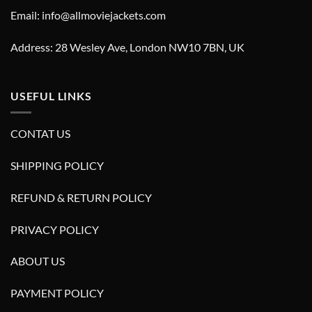
Email: info@allmoviejackets.com
Address: 28 Wesley Ave, London NW10 7BN, UK
USEFUL LINKS
CONTAT US
SHIPPING POLICY
REFUND & RETURN POLICY
PRIVACY POLICY
ABOUT US
PAYMENT POLICY