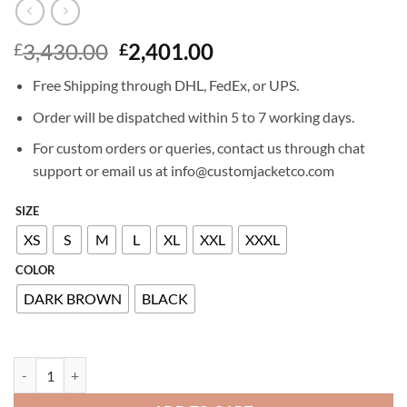
Original
Current
3,430.00
2,401.00
£
£
price
price
Free Shipping through DHL, FedEx, or UPS.
was:
is:
£3,430.00.
£2,401.00.
Order will be dispatched within 5 to 7 working days.
For custom orders or queries, contact us through chat
support or email us at info@customjacketco.com
SIZE
XS
S
M
L
XL
XXL
XXXL
COLOR
DARK BROWN
BLACK
BILLIONAIRE LEATHER JACKET quantity