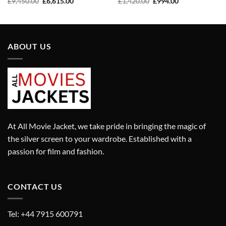
Original
Current
Original
Current
£
1,420.00
£
994.00
£
9,450.00
£
6,615.00
price
price
price
price
was:
is:
was:
is:
£1,420.00.
£994.00.
£9,450.00.
£6,615.00.
ABOUT US
At All Movie Jacket, we take pride in bringing the magic of
the silver screen to your wardrobe. Established with a
passion for film and fashion.
CONTACT US
Tel: +44 7915 600791