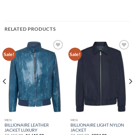
RELATED PRODUCTS
Sale!
Sale!
Add to
Add to
wishlist
wishlist
MEN
MEN
BILLIONAIRE LIGHT NYLON
BILLIONAIRE LEATHER
JACKET
JACKET LUXURY