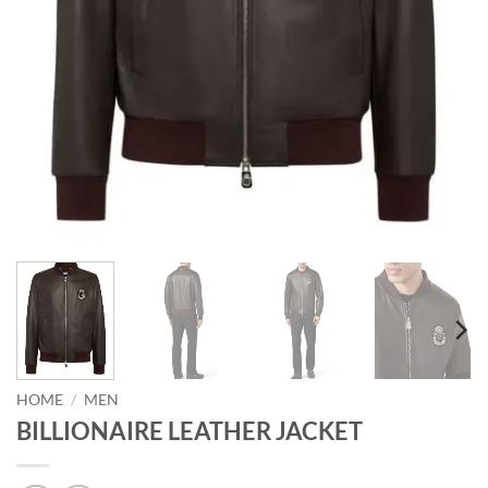
HOME
/
MEN
BILLIONAIRE LEATHER JACKET