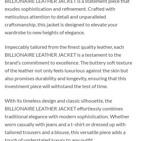
BILLIONAIRE LEATHER JACKET is a statement piece that
exudes sophistication and refinement. Crafted with
meticulous attention to detail and unparalleled
craftsmanship, this jacket is designed to elevate your
wardrobe to new heights of elegance.
Impeccably tailored from the finest quality leather, each
BILLIONAIRE LEATHER JACKET is a testament to the
brand’s commitment to excellence. The buttery soft texture
of the leather not only feels luxurious against the skin but
also promises durability and longevity, ensuring that this
investment piece will withstand the test of time.
With its timeless design and classic silhouette, the
BILLIONAIRE LEATHER JACKET effortlessly combines
traditional elegance with modern sophistication. Whether
worn casually with jeans and a t-shirt or dressed up with
tailored trousers and a blouse, this versatile piece adds a
touch of understated luxury to any outfit.