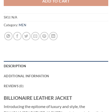
ADD TO CART
SKU:
N/A
Category:
MEN
DESCRIPTION
ADDITIONAL INFORMATION
REVIEWS (0)
BILLIONAIRE LEATHER JACKET
Introducing the epitome of luxury and style, the