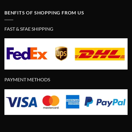
BENFITS OF SHOPPING FROM US
FAST & SFAE SHIPPING
PAYMENT METHODS