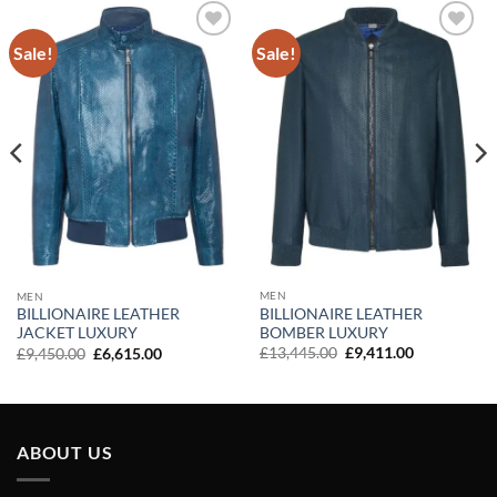
Sale!
Sale!
Add to
Add to
wishlist
wishlist
MEN
MEN
BILLIONAIRE LEATHER
BILLIONAIRE LEATHER
BOMBER LUXURY
JACKET LUXURY
Original
Current
Original
Current
£
13,445.00
£
9,411.00
£
9,450.00
£
6,615.00
price
price
price
price
was:
is:
was:
is:
£13,445.00.
£9,411.00.
£9,450.00.
£6,615.00.
ABOUT US