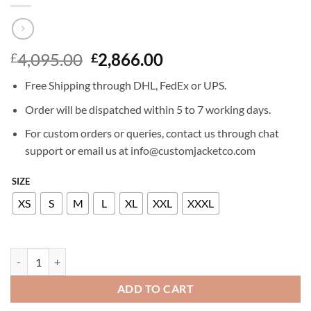
Original
Current
4,095.00
2,866.00
£
£
price
price
Free Shipping through DHL, FedEx or UPS.
was:
is:
£4,095.00.
£2,866.00.
Order will be dispatched within 5 to 7 working days.
For custom orders or queries, contact us through chat
support or email us at info@customjacketco.com
SIZE
XS
S
M
L
XL
XXL
XXXL
BILLIONAIRE LEATHER BLAZER ELEGANT quantity
ADD TO CART