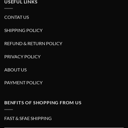
USEFUL LINKS
CONTAT US
SHIPPING POLICY
REFUND & RETURN POLICY
PRIVACY POLICY
ABOUT US
PAYMENT POLICY
BENFITS OF SHOPPING FROM US
FAST & SFAE SHIPPING