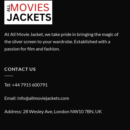
At All Movie Jacket, we take pride in bringing the magic of
the silver screen to your wardrobe. Established with a
passion for film and fashion.
CONTACT US
Tel: +44 7915 600791
Email: info@allmoviejackets.com
Address: 28 Wesley Ave, London NW10 7BN, UK