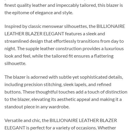
finest quality leather and impeccably tailored, this blazer is
the epitome of elegance and style.
Inspired by classic menswear silhouettes, the BILLIONAIRE
LEATHER BLAZER ELEGANT features a sleek and
streamlined design that effortlessly transitions from day to
night. The supple leather construction provides a luxurious
look and feel, while the tailored fit ensures a flattering
silhouette.
The blazer is adorned with subtle yet sophisticated details,
including precision stitching, sleek lapels, and refined
buttons. These thoughtful touches add a touch of distinction
to the blazer, elevating its aesthetic appeal and making it a
standout piece in any wardrobe.
Versatile and chic, the BILLIONAIRE LEATHER BLAZER
ELEGANT is perfect for a variety of occasions. Whether