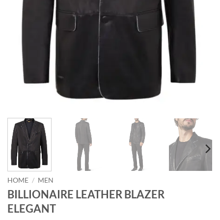
HOME
/
MEN
BILLIONAIRE LEATHER BLAZER
ELEGANT