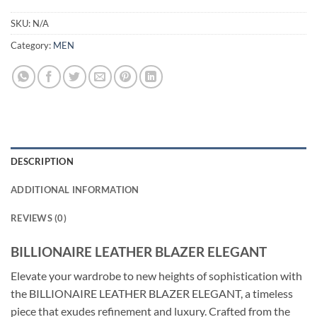
SKU:
N/A
Category:
MEN
DESCRIPTION
ADDITIONAL INFORMATION
REVIEWS (0)
BILLIONAIRE LEATHER BLAZER ELEGANT
Elevate your wardrobe to new heights of sophistication with
the BILLIONAIRE LEATHER BLAZER ELEGANT, a timeless
piece that exudes refinement and luxury. Crafted from the