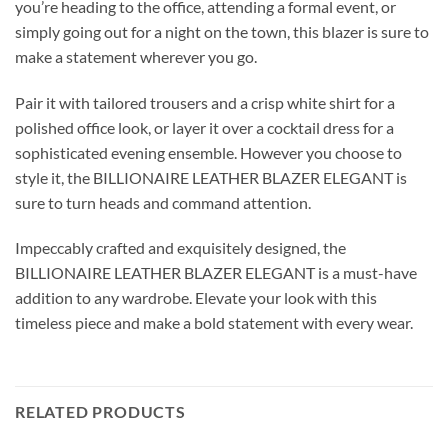
you’re heading to the office, attending a formal event, or
simply going out for a night on the town, this blazer is sure to
make a statement wherever you go.
Pair it with tailored trousers and a crisp white shirt for a
polished office look, or layer it over a cocktail dress for a
sophisticated evening ensemble. However you choose to
style it, the BILLIONAIRE LEATHER BLAZER ELEGANT is
sure to turn heads and command attention.
Impeccably crafted and exquisitely designed, the
BILLIONAIRE LEATHER BLAZER ELEGANT is a must-have
addition to any wardrobe. Elevate your look with this
timeless piece and make a bold statement with every wear.
RELATED PRODUCTS