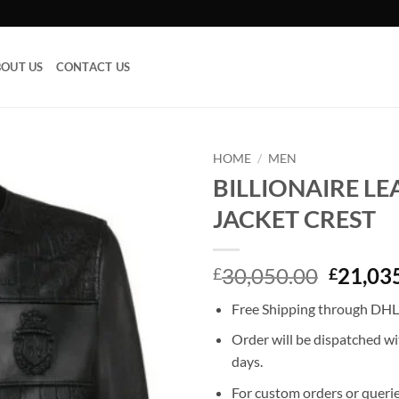
OUT US
CONTACT US
HOME
/
MEN
BILLIONAIRE L
Add to
JACKET CREST
wishlist
Origina
30,050.00
21,03
£
£
price
Free Shipping through DHL,
was:
£30,05
Order will be dispatched wi
days.
For custom orders or querie