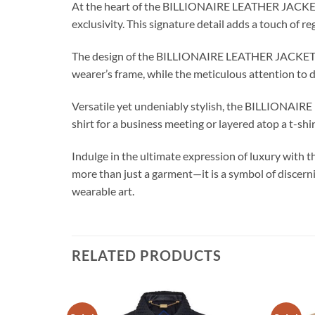
At the heart of the BILLIONAIRE LEATHER JACKET C
exclusivity. This signature detail adds a touch of re
The design of the BILLIONAIRE LEATHER JACKET CRES
wearer’s frame, while the meticulous attention to det
Versatile yet undeniably stylish, the BILLIONAIRE 
shirt for a business meeting or layered atop a t-sh
Indulge in the ultimate expression of luxury with
more than just a garment—it is a symbol of discerni
wearable art.
RELATED PRODUCTS