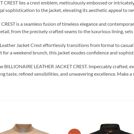
REST lies a crest emblem, meticulously embossed or intricately 
gal sophistication to the jacket, elevating its aesthetic appeal to n
T is a seamless fusion of timeless elegance and contemporary fl
ail, from the precisely crafted seams to the luxurious lining, sets i
Leather Jacket Crest effortlessly transitions from formal to casual
irt for a weekend brunch, this jacket exudes confidence and sophist
 the BILLIONAIRE LEATHER JACKET CREST. Impeccably crafted, exqui
ng taste, refined sensibilities, and unwavering excellence. Make a