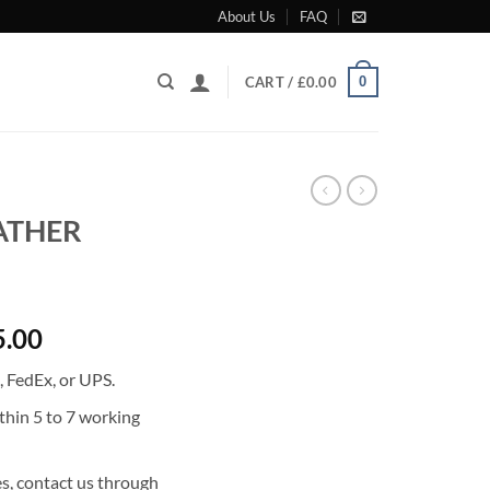
About Us
FAQ
0
CART /
£
0.00
EATHER
l
Current
5.00
price
 FedEx, or UPS.
is:
0.00.
£21,035.00.
thin 5 to 7 working
s, contact us through