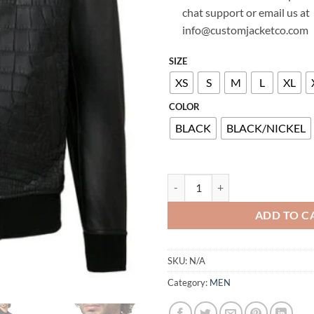
chat support or email us at
info@customjacketco.com
SIZE
XS
S
M
L
XL
COLOR
BLACK
BLACK/NICKEL
BILLIONAIRE LEATHER JACKET C
ADD TO C
SKU:
N/A
Category:
MEN