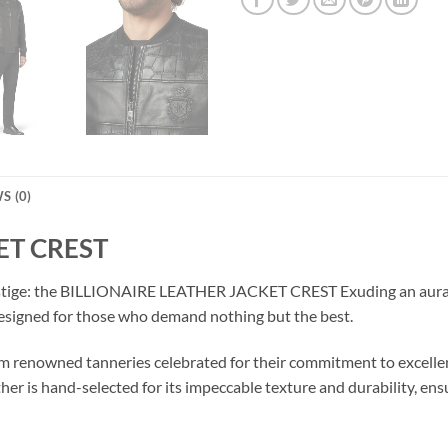
S (0)
ET CREST
estige: the BILLIONAIRE LEATHER JACKET CREST Exuding an aura of
esigned for those who demand nothing but the best.
 from renowned tanneries celebrated for their commitment to ex
ther is hand-selected for its impeccable texture and durability, en