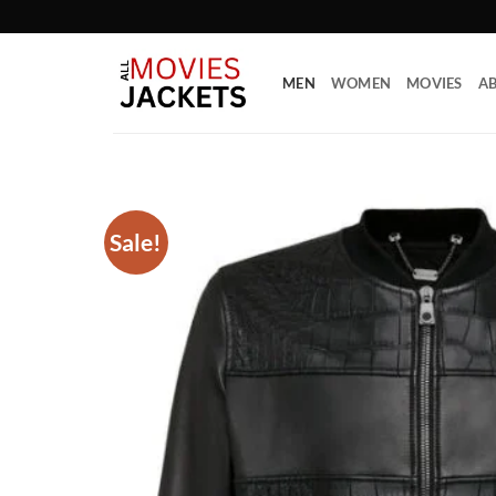
Skip
to
content
MEN
WOMEN
MOVIES
AB
Sale!