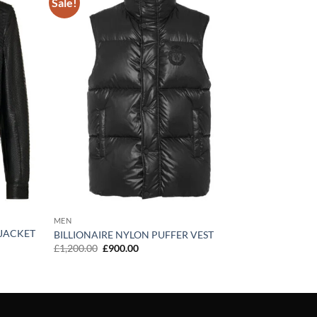
Sale!
Add to
Add to
wishlist
wishlist
MEN
 JACKET
BILLIONAIRE NYLON PUFFER VEST
Original
Current
£
1,200.00
£
900.00
price
price
was:
is:
£1,200.00.
£900.00.