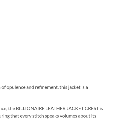
 opulence and refinement, this jacket is a
cellence, the BILLIONAIRE LEATHER JACKET CREST is
suring that every stitch speaks volumes about its