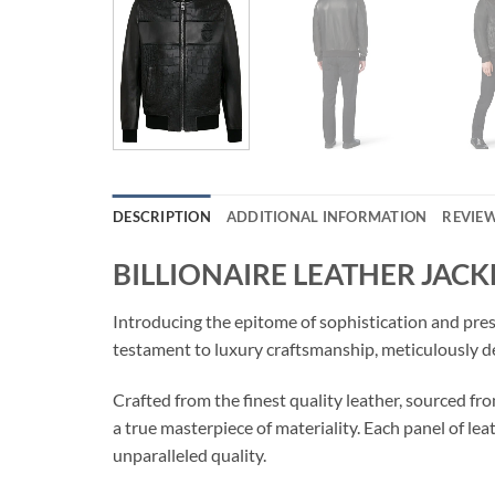
DESCRIPTION
ADDITIONAL INFORMATION
REVIEW
BILLIONAIRE LEATHER JACK
Introducing the epitome of sophistication and pr
testament to luxury craftsmanship, meticulously d
Crafted from the finest quality leather, sourced
a true masterpiece of materiality. Each panel of lea
unparalleled quality.