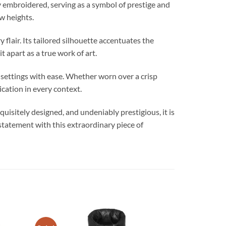
embroidered, serving as a symbol of prestige and
ew heights.
air. Its tailored silhouette accentuates the
t apart as a true work of art.
 settings with ease. Whether worn over a crisp
ication in every context.
sitely designed, and undeniably prestigious, it is
 statement with this extraordinary piece of