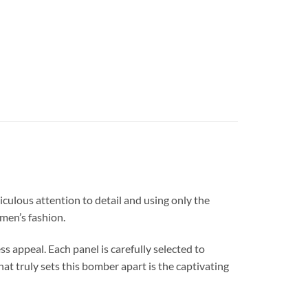
lous attention to detail and using only the
 men’s fashion.
ss appeal. Each panel is carefully selected to
at truly sets this bomber apart is the captivating