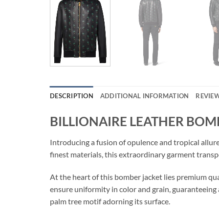
DESCRIPTION
ADDITIONAL INFORMATION
REVIEW
BILLIONAIRE LEATHER BOM
Introducing a fusion of opulence and tropical al
finest materials, this extraordinary garment transp
At the heart of this bomber jacket lies premium qual
ensure uniformity in color and grain, guaranteeing 
palm tree motif adorning its surface.