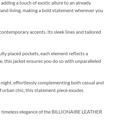
, adding a touch of exotic allure to an already
island living, making a bold statement wherever you
temporary accents. Its sleek lines and tailored
ully placed pockets, each element reflects a
, this jacket ensures you do so with unparalleled
ight, effortlessly complementing both casual and
f urban chic, this statement piece exudes
and timeless elegance of the BILLIONAIRE LEATHER