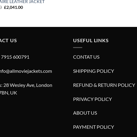
AIRE LEATHER JACKET
Original
Current
0
£
2,041.00
price
price
was:
is:
£3,430.00.
£2,041.00.
ACT US
USEFUL LINKS
4 7915 600791
CONTAT US
info@allmoviejackets.com
SHIPPING POLICY
: 28 Wesley Ave, London
REFUND & RETURN POLICY
7BN, UK
PRIVACY POLICY
ABOUT US
PAYMENT POLICY