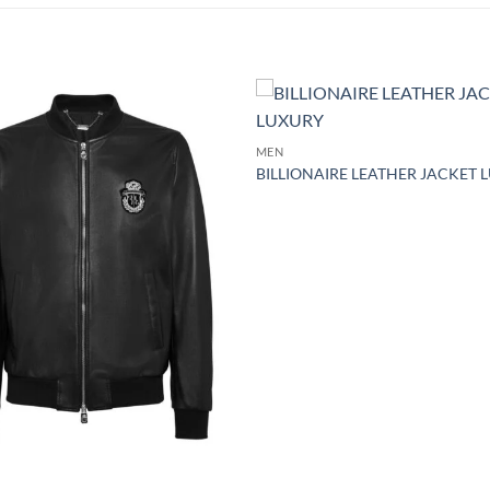
Add to
MEN
wishlist
BILLIONAIRE LEATHER JACKET 