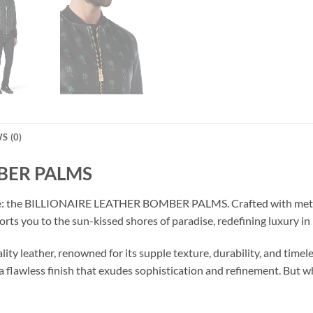
S (0)
BER PALMS
lure: the BILLIONAIRE LEATHER BOMBER PALMS. Crafted with meticu
orts you to the sun-kissed shores of paradise, redefining luxury in
ity leather, renowned for its supple texture, durability, and timele
a flawless finish that exudes sophistication and refinement. But wh