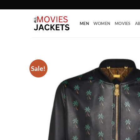
Skip
to
content
MEN
WOMEN
MOVIES
AB
Sale!