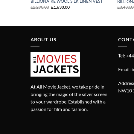
BILLIONAIRE WOOL SILK LINEN VEST
BILLION
Original
Current
£
2,290.00
£
1,630.00
£
3,430.0
price
price
was:
is:
£2,290.00.
£1,630.00.
ABOUT US
CONT
Tel: +4
Email: 
Address
At All Movie Jacket, we take pride in
NW10 
bringing the magic of the silver screen
to your wardrobe. Established with a
passion for film and fashion.