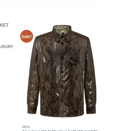
Sale!
Add to
Add to
wishlist
wishlist
LUXURY
MEN