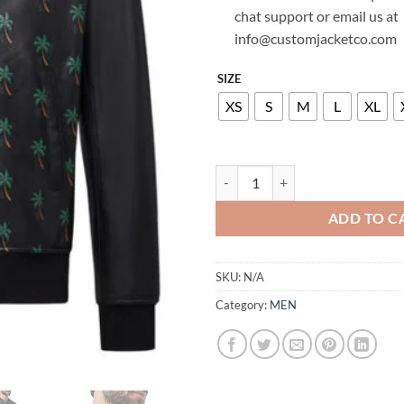
chat support or email us at
info@customjacketco.com
SIZE
XS
S
M
L
XL
BILLIONAIRE LEATHER BOMBER 
ADD TO C
SKU:
N/A
Category:
MEN