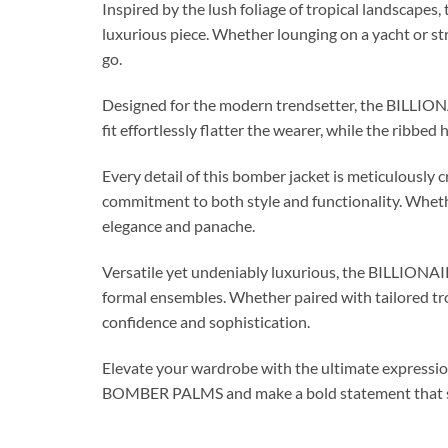
Inspired by the lush foliage of tropical landscapes, 
luxurious piece. Whether lounging on a yacht or str
go.
Designed for the modern trendsetter, the BILLION
fit effortlessly flatter the wearer, while the ribbed
Every detail of this bomber jacket is meticulously c
commitment to both style and functionality. Whethe
elegance and panache.
Versatile yet undeniably luxurious, the BILLION
formal ensembles. Whether paired with tailored tro
confidence and sophistication.
Elevate your wardrobe with the ultimate expressi
BOMBER PALMS and make a bold statement that spe