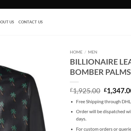
OUT US
CONTACT US
HOME
/
MEN
BILLIONAIRE L
Add to
BOMBER PALMS
wishlist
Original
1,925.00
1,347.0
£
£
price
Free Shipping through DHL,
was:
£1,925.0
Order will be dispatched wi
days.
For custom orders or querie