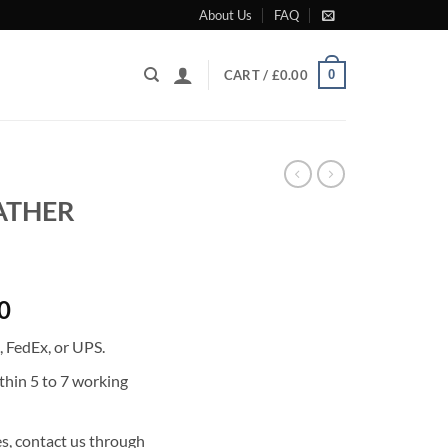
About Us
FAQ
0
CART /
£
0.00
EATHER
Current
0
price
 FedEx, or UPS.
is:
0.
£1,347.00.
thin 5 to 7 working
s, contact us through