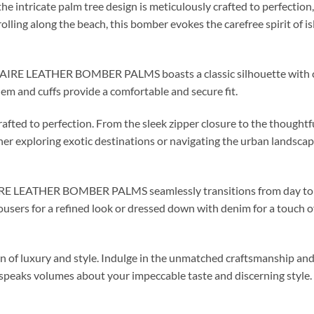
the intricate palm tree design is meticulously crafted to perfection
olling along the beach, this bomber evokes the carefree spirit of 
AIRE LEATHER BOMBER PALMS boasts a classic silhouette with con
 hem and cuffs provide a comfortable and secure fit.
rafted to perfection. From the sleek zipper closure to the thoughtf
r exploring exotic destinations or navigating the urban landscape
AIRE LEATHER BOMBER PALMS seamlessly transitions from day to n
users for a refined look or dressed down with denim for a touch o
on of luxury and style. Indulge in the unmatched craftsmanship 
aks volumes about your impeccable taste and discerning style.