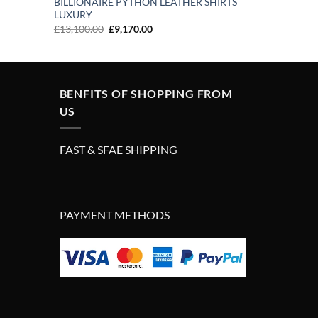
BILLIONAIRE PYTHON LEATHER SHIRTS
LUXURY
Original
Current
£
13,100.00
£
9,170.00
price
price
was:
is:
£13,100.00.
£9,170.00.
BENFITS OF SHOPPING FROM
US
FAST & SFAE SHIPPING
PAYMENT METHODS