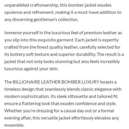
unparalleled craftsmanship, this bomber jacket exudes
opulence and refinement, making it a must-have addition to
any discerning gentleman’s collection.
Immerse yourself in the luxurious feel of premium leather as
you slip into this exquisite garment. Each jacket is expertly
crafted from the finest quality leather, carefully selected for
its buttery soft texture and superior durability. The result is a
jacket that not only looks stunning but also feels incredibly
luxurious against your skin.
The BILLIONAIRE LEATHER BOMBER LUXURY boasts a
timeless design that seamlessly blends classic elegance with
modern sophistication. Its sleek silhouette and tailored fit
ensure a flattering look that exudes confidence and style.
Whether you’re dressing for a casual day out or a formal
evening affair, this versatile jacket effortlessly elevates any
ensemble.