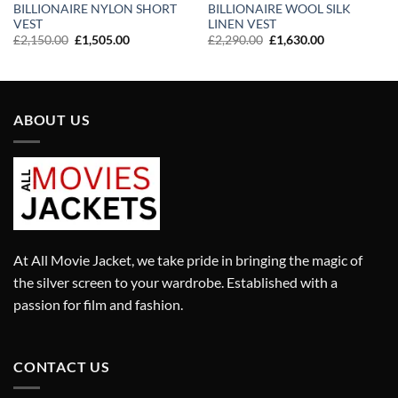
BILLIONAIRE NYLON SHORT
BILLIONAIRE WOOL SILK
VEST
LINEN VEST
Original
Current
Original
Current
£
2,150.00
£
1,505.00
£
2,290.00
£
1,630.00
price
price
price
price
was:
is:
was:
is:
£2,150.00.
£1,505.00.
£2,290.00.
£1,630.00.
ABOUT US
At All Movie Jacket, we take pride in bringing the magic of
the silver screen to your wardrobe. Established with a
passion for film and fashion.
CONTACT US