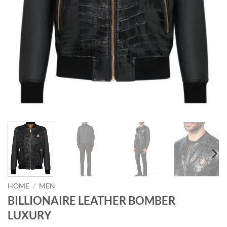
HOME
/
MEN
BILLIONAIRE LEATHER BOMBER
LUXURY