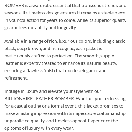
BOMBER is a wardrobe essential that transcends trends and
seasons. Its timeless design ensures it remains a staple piece
in your collection for years to come, while its superior quality
guarantees durability and longevity.
Available in a range of rich, luxurious colors, including classic
black, deep brown, and rich cognac, each jacket is
meticulously crafted to perfection. The smooth, supple
leather is expertly treated to enhance its natural beauty,
ensuring a flawless finish that exudes elegance and
refinement.
Indulge in luxury and elevate your style with our
BILLIONAIRE LEATHER BOMBER. Whether you’re dressing
for a casual outing or a formal event, this jacket promises to
make a lasting impression with its impeccable craftsmanship,
unparalleled quality, and timeless appeal. Experience the
epitome of luxury with every wear.