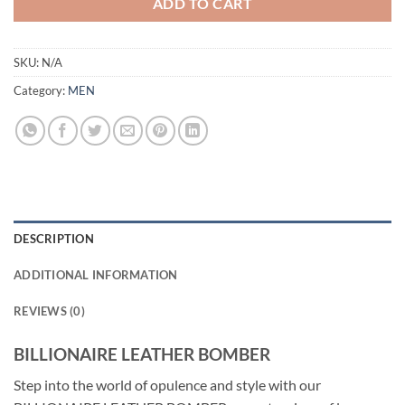
ADD TO CART
SKU:
N/A
Category:
MEN
DESCRIPTION
ADDITIONAL INFORMATION
REVIEWS (0)
BILLIONAIRE LEATHER BOMBER
Step into the world of opulence and style with our