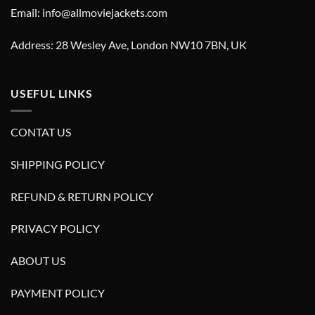
Email: info@allmoviejackets.com
Address: 28 Wesley Ave, London NW10 7BN, UK
USEFUL LINKS
CONTAT US
SHIPPING POLICY
REFUND & RETURN POLICY
PRIVACY POLICY
ABOUT US
PAYMENT POLICY