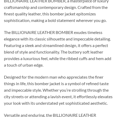
BILLIONAIRE LEATHER BOMBER, a masterpiece of luxury
craftsmanship and contemporary design. Crafted from the
finest quality leather, this bomber jacket epitomizes
sophistication, making a bold statement wherever you go.
The BILLIONAIRE LEATHER BOMBER exudes timeless
elegance with its classic silhouette and impeccable detailing.
Featuring a sleek and streamlined design, it offers a perfect
blend of style and functionality. The buttery soft leather
provides a luxurious feel, while the ribbed cuffs and hem add
a touch of urban edge.
Designed for the modern man who appreciates the finer
things in life, this bomber jacket is a symbol of refined taste
and impeccable style. Whether you’re strolling through the
city streets or attending a lavish event, it effortlessly elevates
your look with its understated yet sophisticated aesthetic.
Versatile and enduring, the BILLIONAIRE LEATHER