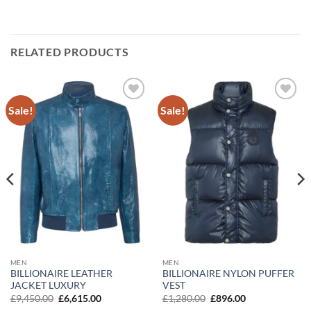
RELATED PRODUCTS
Sale!
Sale!
Add to
Add to
wishlist
wishlist
MEN
MEN
BILLIONAIRE LEATHER
BILLIONAIRE NYLON PUFFER
JACKET LUXURY
VEST
Original
Current
Original
Current
£
9,450.00
£
6,615.00
£
1,280.00
£
896.00
price
price
price
price