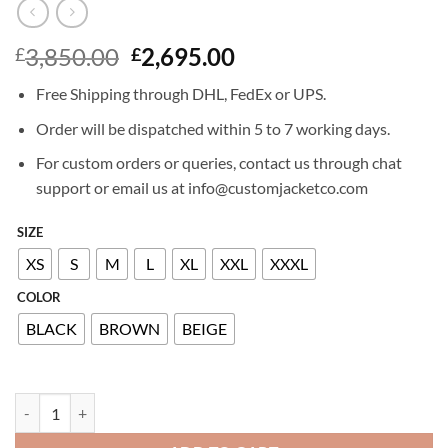
Original
Current
3,850.00
2,695.00
£
£
price
price
Free Shipping through DHL, FedEx or UPS.
was:
is:
£3,850.00.
£2,695.00.
Order will be dispatched within 5 to 7 working days.
For custom orders or queries, contact us through chat
support or email us at info@customjacketco.com
SIZE
XS
S
M
L
XL
XXL
XXXL
COLOR
BLACK
BROWN
BEIGE
BILLIONAIRE LEATHER BOMBER quantity