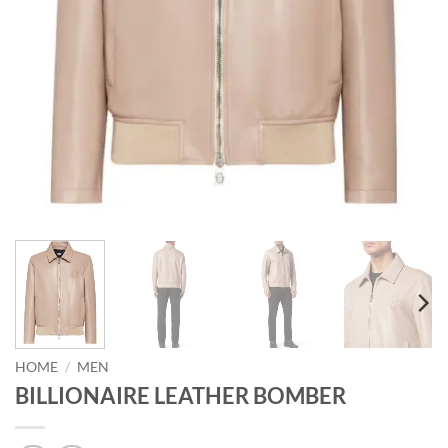
HOME
/
MEN
BILLIONAIRE LEATHER BOMBER