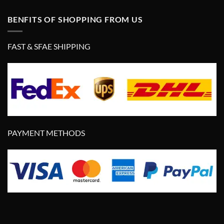
BENFITS OF SHOPPING FROM US
FAST & SFAE SHIPPING
PAYMENT METHODS