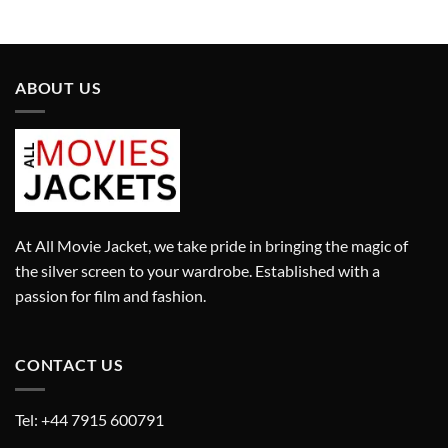
was:
is:
was:
is:
£9,450.00.
£6,615.00.
£1,280.00.
£896.00.
ABOUT US
At All Movie Jacket, we take pride in bringing the magic of
the silver screen to your wardrobe. Established with a
passion for film and fashion.
CONTACT US
Tel: +44 7915 600791