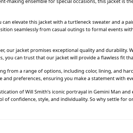
ent-making ensemble for special occasions, this jacket is t
ou can elevate this jacket with a turtleneck sweater and a pai
nsition seamlessly from casual outings to formal events wit
, our jacket promises exceptional quality and durability
you can trust that our jacket will provide a flawless fit tha
ing from a range of options, including color, lining, and h
tyle and preferences, ensuring you make a statement with ev
tication of Will Smith’s iconic portrayal in Gemini Man and e
mbol of confidence, style, and individuality. So why settle f