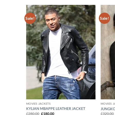
Sale!
Sale!
Add to
Add to
wishlist
wishlist
MOVIES JACKETS
MOVIES J
KING DEAD
KYLIAN MBAPPE LEATHER JACKET
JUNGKO
Original
Current
£
280.00
£
180.00
£
320.00