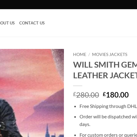
OUT US
CONTACT US
HOME
/
MOVIES JACKETS
WILL SMITH GE
Add to
LEATHER JACKE
wishlist
Original
Cu
280.00
180.00
£
£
price
pr
Free Shipping through DHL,
was:
is:
£280.00.
£1
Order will be dispatched wi
days.
For custom orders or querie