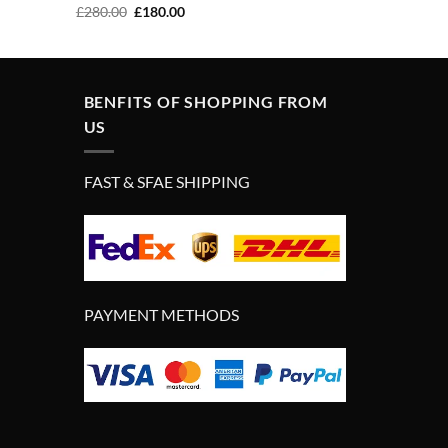
Original
Current
£
280.00
£
180.00
price
price
was:
is:
£280.00.
£180.00.
BENFITS OF SHOPPING FROM
US
FAST & SFAE SHIPPING
PAYMENT METHODS