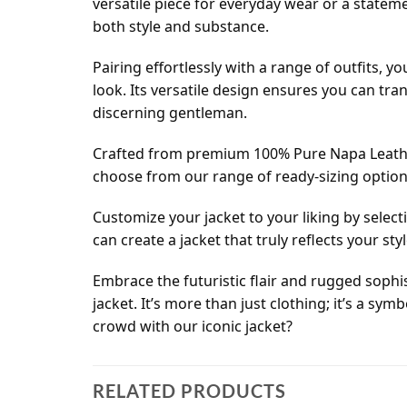
versatile piece for everyday wear or a statem
both style and substance.
Pairing effortlessly with a range of outfits, y
look. Its versatile design ensures you can tra
discerning gentleman.
Crafted from premium 100% Pure Napa Leather
choose from our range of ready-sizing options, 
Customize your jacket to your liking by select
can create a jacket that truly reflects your s
Embrace the futuristic flair and rugged sophis
jacket. It’s more than just clothing; it’s a sy
crowd with our iconic jacket?
RELATED PRODUCTS