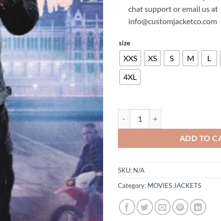
chat support or email us at
info@customjacketco.com
size
XXS
XS
S
M
L
4XL
WILL SMITH GEMINI MAN LEATH
ADD TO C
SKU:
N/A
Category:
MOVIES JACKETS