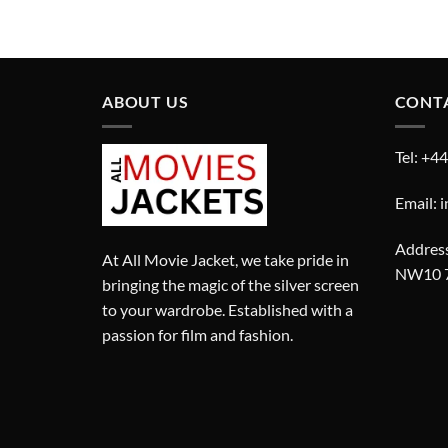
price
price
was:
is:
£280.00.
£180.00.
ABOUT US
CONT
Tel: +4
Email: 
Address
At All Movie Jacket, we take pride in
NW10 
bringing the magic of the silver screen
to your wardrobe. Established with a
passion for film and fashion.