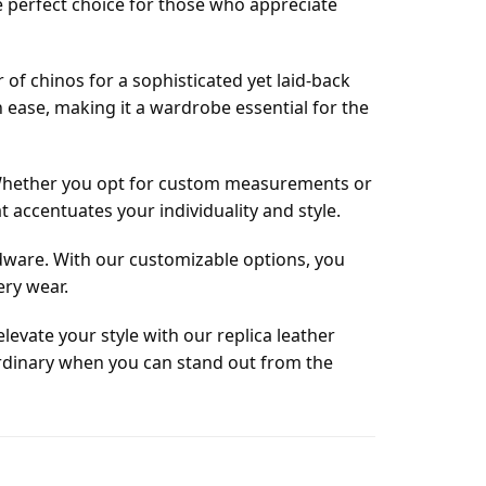
he perfect choice for those who appreciate
r of chinos for a sophisticated yet laid-back
h ease, making it a wardrobe essential for the
. Whether you opt for custom measurements or
t accentuates your individuality and style.
ardware. With our customizable options, you
ery wear.
levate your style with our replica leather
or ordinary when you can stand out from the