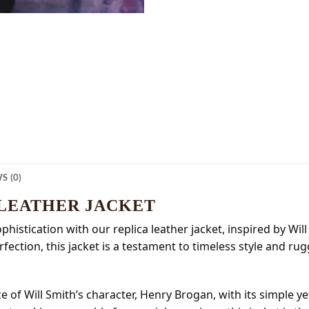
S (0)
 LEATHER JACKET
istication with our replica leather jacket, inspired by Will
ection, this jacket is a testament to timeless style and rug
e of Will Smith’s character, Henry Brogan, with its simple y