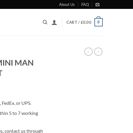
About Us
FAQ
0
CART /
£
0.00
MINI MAN
T
rrent
ice
 FedEx, or UPS.
80.00.
thin 5 to 7 working
s, contact us through