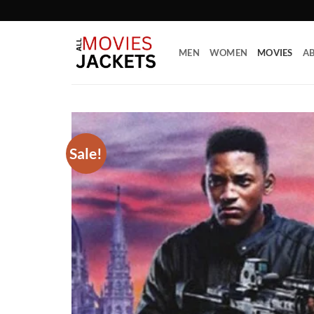
Skip
to
content
MEN
WOMEN
MOVIES
AB
Sale!