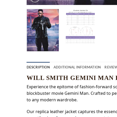
DESCRIPTION
ADDITIONAL INFORMATION
REVIEW
WILL SMITH GEMINI MAN
Experience the epitome of fashion-forward soph
blockbuster movie Gemini Man. Crafted to perf
to any modern wardrobe.
Our replica leather jacket captures the essenc