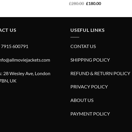
price
price
Original
Current
£
280.00
£
180.00
was:
is:
price
price
£320.00.
£220.00.
was:
is:
£280.00.
£180.00.
ACT US
USEFUL LINKS
4 7915 600791
CONTAT US
info@allmoviejackets.com
SHIPPING POLICY
: 28 Wesley Ave, London
REFUND & RETURN POLICY
7BN, UK
PRIVACY POLICY
ABOUT US
PAYMENT POLICY