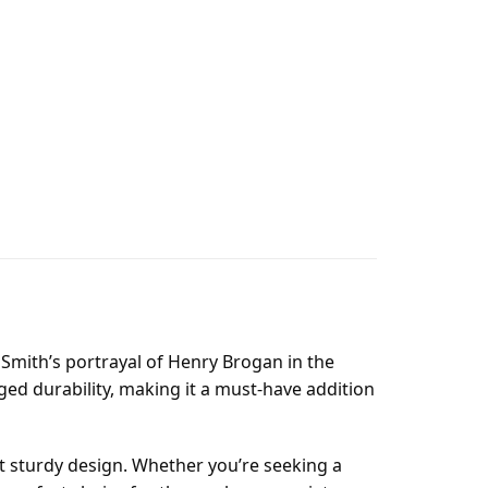
 Smith’s portrayal of Henry Brogan in the
ged durability, making it a must-have addition
et sturdy design. Whether you’re seeking a