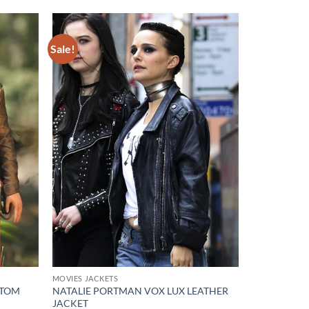
Sale!
Add to
Add to
wishlist
wishlist
MOVIES JACKETS
 TOM
NATALIE PORTMAN VOX LUX LEATHER
JACKET