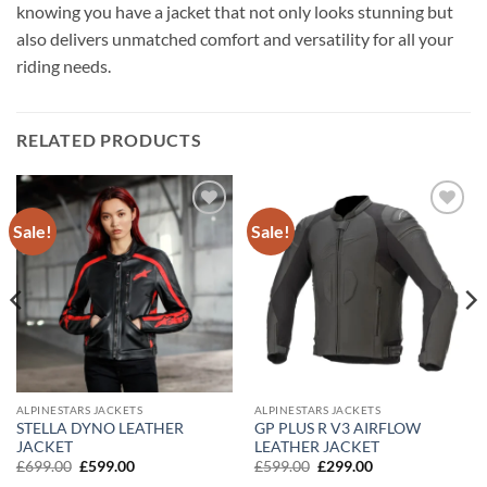
knowing you have a jacket that not only looks stunning but
also delivers unmatched comfort and versatility for all your
riding needs.
RELATED PRODUCTS
Sale!
Sale!
Add to
Add to
wishlist
wishlist
ALPINESTARS JACKETS
ALPINESTARS JACKETS
STELLA DYNO LEATHER
GP PLUS R V3 AIRFLOW
JACKET
LEATHER JACKET
Original
Current
Original
Current
£
699.00
£
599.00
£
599.00
£
299.00
price
price
price
price