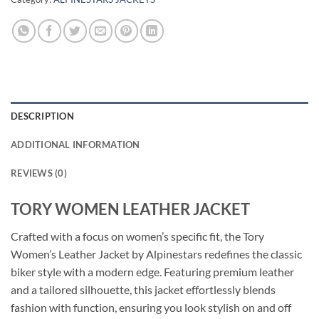
DESCRIPTION
ADDITIONAL INFORMATION
REVIEWS (0)
TORY WOMEN LEATHER JACKET
Crafted with a focus on women’s specific fit, the Tory
Women’s Leather Jacket by Alpinestars redefines the classic
biker style with a modern edge. Featuring premium leather
and a tailored silhouette, this jacket effortlessly blends
fashion with function, ensuring you look stylish on and off