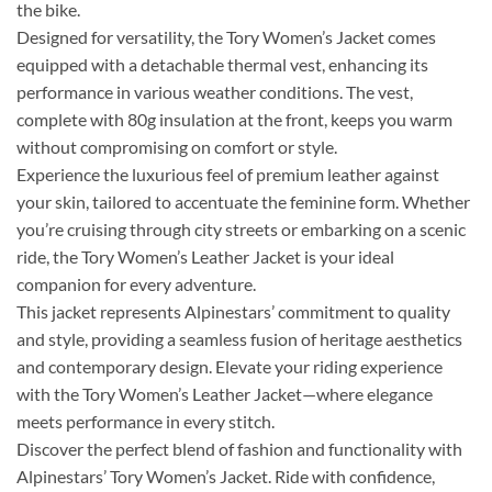
the bike.
Designed for versatility, the Tory Women’s Jacket comes
equipped with a detachable thermal vest, enhancing its
performance in various weather conditions. The vest,
complete with 80g insulation at the front, keeps you warm
without compromising on comfort or style.
Experience the luxurious feel of premium leather against
your skin, tailored to accentuate the feminine form. Whether
you’re cruising through city streets or embarking on a scenic
ride, the Tory Women’s Leather Jacket is your ideal
companion for every adventure.
This jacket represents Alpinestars’ commitment to quality
and style, providing a seamless fusion of heritage aesthetics
and contemporary design. Elevate your riding experience
with the Tory Women’s Leather Jacket—where elegance
meets performance in every stitch.
Discover the perfect blend of fashion and functionality with
Alpinestars’ Tory Women’s Jacket. Ride with confidence,