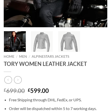
HOME
/
MEN
/
ALPINESTARS JACKETS
TORY WOMEN LEATHER JACKET
Original
Current
699.00
599.00
£
£
price
price
Free Shipping through DHL, FedEx, or UPS.
was:
is:
£699.00.
£599.00.
Order will be dispatched within 5 to 7 working days.