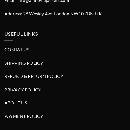
Email: info@allmoviejackets.com
Address: 28 Wesley Ave, London NW10 7BN, UK
USEFUL LINKS
CONTAT US
SHIPPING POLICY
REFUND & RETURN POLICY
PRIVACY POLICY
ABOUT US
PAYMENT POLICY