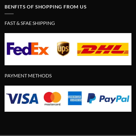
BENFITS OF SHOPPING FROM US
FAST & SFAE SHIPPING
PAYMENT METHODS