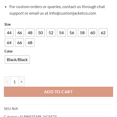
For custom orders or queries, contact us through chat
support or email us at info@customjacketco.com
Size
44
46
48
50
52
54
56
58
60
62
64
66
68
Color
Black/Black
TORY WOMEN LEATHER JACKET quantity
ADD TO CART
SKU:
N/A
Category:
ALPINESTARS JACKETS