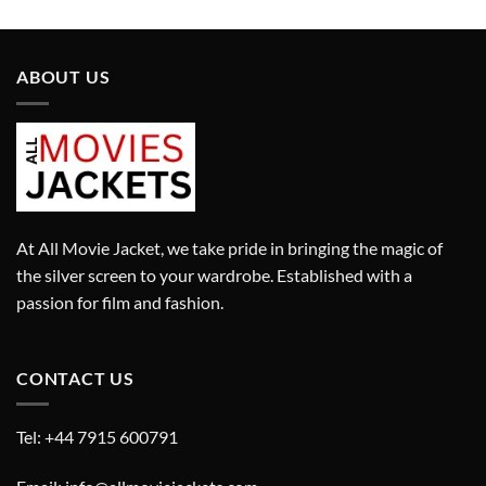
was:
is:
was:
is:
£699.00.
£599.00.
£599.00.
£299.00.
ABOUT US
At All Movie Jacket, we take pride in bringing the magic of
the silver screen to your wardrobe. Established with a
passion for film and fashion.
CONTACT US
Tel: +44 7915 600791