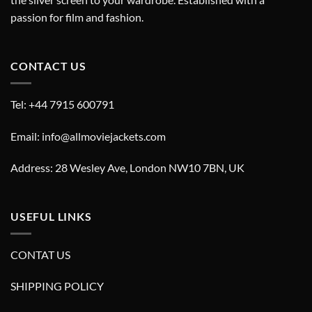
passion for film and fashion.
CONTACT US
Tel: +44 7915 600791
Email: info@allmoviejackets.com
Address: 28 Wesley Ave, London NW10 7BN, UK
USEFUL LINKS
CONTAT US
SHIPPING POLICY