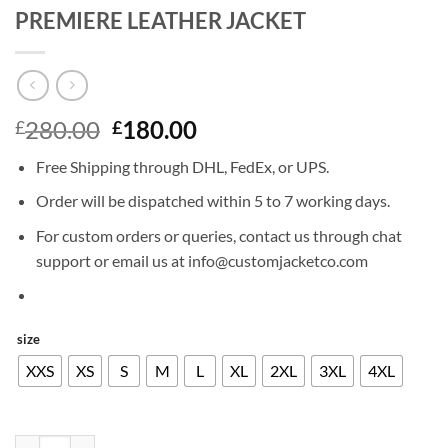
PREMIERE LEATHER JACKET
Original
Current
280.00
180.00
£
£
price
price
Free Shipping through DHL, FedEx, or UPS.
was:
is:
£280.00.
£180.00.
Order will be dispatched within 5 to 7 working days.
For custom orders or queries, contact us through chat
support or email us at info@customjacketco.com
size
XXS
XS
S
M
L
XL
2XL
3XL
4XL
TOM CRUISE MISSION IMPOSSIBLE 4 PREMIERE LEATHER JACKET q