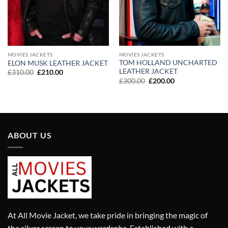
MOVIES JACKETS
MOVIES JACKETS
TOM HOLLAND UNCHARTED
ELON MUSK LEATHER JACKET
LEATHER JACKET
Original
Current
£
310.00
£
210.00
price
price
Original
Current
£
300.00
£
200.00
was:
is:
price
price
£310.00.
£210.00.
was:
is:
£300.00.
£200.00.
ABOUT US
At All Movie Jacket, we take pride in bringing the magic of
the silver screen to your wardrobe. Established with a