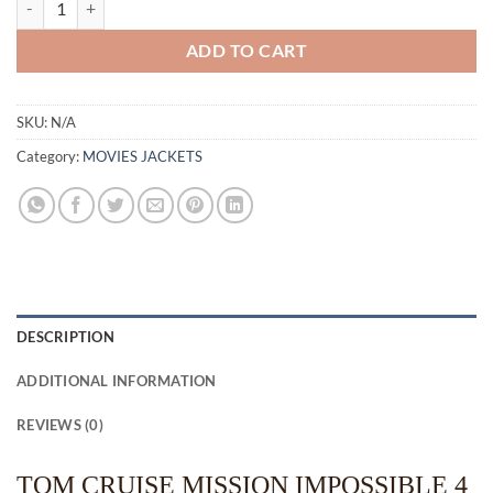
ADD TO CART
SKU:
N/A
Category:
MOVIES JACKETS
DESCRIPTION
ADDITIONAL INFORMATION
REVIEWS (0)
TOM CRUISE MISSION IMPOSSIBLE 4