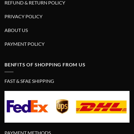
REFUND & RETURN POLICY
PRIVACY POLICY
ABOUT US
PAYMENT POLICY
BENFITS OF SHOPPING FROM US
FAST & SFAE SHIPPING
PAYMENT METHODS