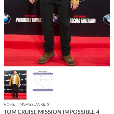
HOME
/
MOVIES JACKETS
TOM CRUISE MISSION IMPOSSIBLE 4