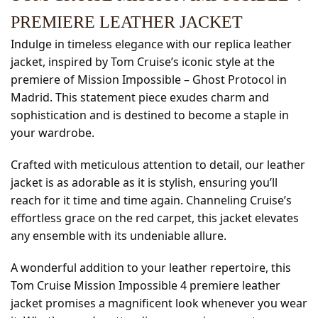
PREMIERE LEATHER JACKET
Indulge in timeless elegance with our replica leather
jacket, inspired by Tom Cruise’s iconic style at the
premiere of Mission Impossible – Ghost Protocol in
Madrid. This statement piece exudes charm and
sophistication and is destined to become a staple in
your wardrobe.
Crafted with meticulous attention to detail, our leather
jacket is as adorable as it is stylish, ensuring you’ll
reach for it time and time again. Channeling Cruise’s
effortless grace on the red carpet, this jacket elevates
any ensemble with its undeniable allure.
A wonderful addition to your leather repertoire, this
Tom Cruise Mission Impossible 4 premiere leather
jacket promises a magnificent look whenever you wear