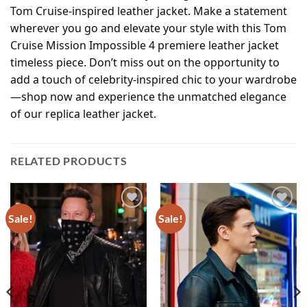
Tom Cruise-inspired leather jacket. Make a statement
wherever you go and elevate your style with this Tom
Cruise Mission Impossible 4 premiere leather jacket
timeless piece. Don’t miss out on the opportunity to
add a touch of celebrity-inspired chic to your wardrobe
—shop now and experience the unmatched elegance
of our replica leather jacket.
RELATED PRODUCTS
Sale!
Sale!
Add to
Add to
wishlist
wishlist