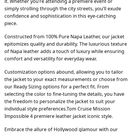
it. Whether you’re attending a premiere event or
simply strolling through the city streets, you’ll exude
confidence and sophistication in this eye-catching
piece.
Constructed from 100% Pure Napa Leather, our jacket
epitomizes quality and durability. The luxurious texture
of Napa leather adds a touch of luxury while ensuring
comfort and versatility for everyday wear.
Customization options abound, allowing you to tailor
the jacket to your exact measurements or choose from
our Ready Sizing options for a perfect fit. From
selecting the color to fine-tuning the details, you have
the freedom to personalize the jacket to suit your
individual style preferences.Tom Cruise Mission
Impossible 4 premiere leather jacket iconic style.
Embrace the allure of Hollywood glamour with our