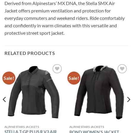
Derived from Alpinestars’ MX DNA, the Stella SMX Air
Jacket offers premium ventilation and protection for
everyday commuters and weekend riders. Ride comfortably
and confidently in warm climates with this versatile and
protective street sport jacket.
RELATED PRODUCTS
Sale!
Sale!
Add to
Add to
wishlist
wishlist
ALPINESTARS JACKETS
ALPINESTARS JACKETS
STELLA T-GP PLUS R V3 AIR
BOND WOMEN’S JACKET