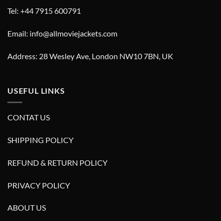
Tel: +44 7915 600791
Email: info@allmoviejackets.com
Address: 28 Wesley Ave, London NW10 7BN, UK
USEFUL LINKS
CONTAT US
SHIPPING POLICY
REFUND & RETURN POLICY
PRIVACY POLICY
ABOUT US