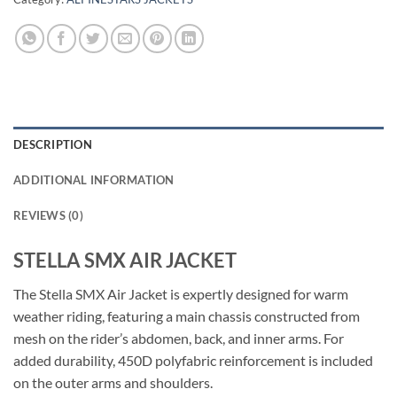
DESCRIPTION
ADDITIONAL INFORMATION
REVIEWS (0)
STELLA SMX AIR JACKET
The Stella SMX Air Jacket is expertly designed for warm
weather riding, featuring a main chassis constructed from
mesh on the rider’s abdomen, back, and inner arms. For
added durability, 450D polyfabric reinforcement is included
on the outer arms and shoulders.