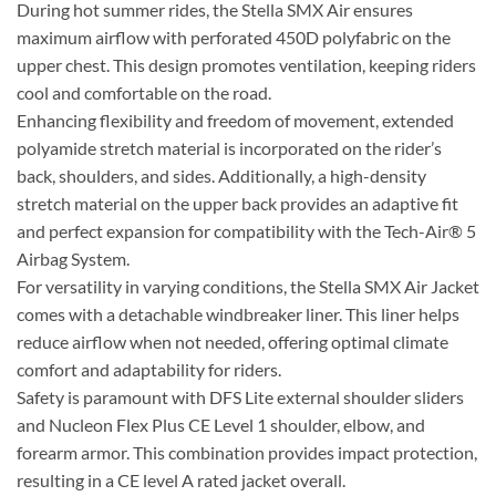
During hot summer rides, the Stella SMX Air ensures
maximum airflow with perforated 450D polyfabric on the
upper chest. This design promotes ventilation, keeping riders
cool and comfortable on the road.
Enhancing flexibility and freedom of movement, extended
polyamide stretch material is incorporated on the rider’s
back, shoulders, and sides. Additionally, a high-density
stretch material on the upper back provides an adaptive fit
and perfect expansion for compatibility with the Tech-Air® 5
Airbag System.
For versatility in varying conditions, the Stella SMX Air Jacket
comes with a detachable windbreaker liner. This liner helps
reduce airflow when not needed, offering optimal climate
comfort and adaptability for riders.
Safety is paramount with DFS Lite external shoulder sliders
and Nucleon Flex Plus CE Level 1 shoulder, elbow, and
forearm armor. This combination provides impact protection,
resulting in a CE level A rated jacket overall.