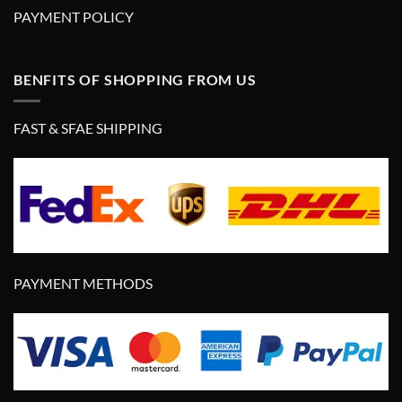
PAYMENT POLICY
BENFITS OF SHOPPING FROM US
FAST & SFAE SHIPPING
PAYMENT METHODS