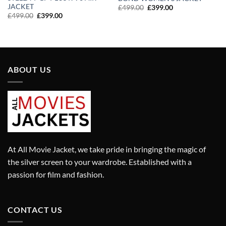
JACKET
Original
Current
£
499.00
£
399.00
price
price
Original
Current
£
499.00
£
399.00
was:
is:
price
price
£499.00.
£399.00.
was:
is:
£499.00.
£399.00.
ABOUT US
At All Movie Jacket, we take pride in bringing the magic of
the silver screen to your wardrobe. Established with a
passion for film and fashion.
CONTACT US