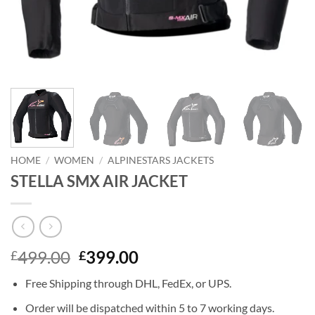
HOME
/
WOMEN
/
ALPINESTARS JACKETS
STELLA SMX AIR JACKET
Original
Current
499.00
399.00
£
£
price
price
Free Shipping through DHL, FedEx, or UPS.
was:
is:
£499.00.
£399.00.
Order will be dispatched within 5 to 7 working days.