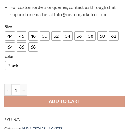
For custom orders or queries, contact us through chat
support or email us at info@customjacketco.com
Size
44
46
48
50
52
54
56
58
60
62
64
66
68
color
Black
STELLA SMX AIR JACKET quantity
ADD TO CART
SKU:
N/A
Category:
ALPINESTARS JACKETS