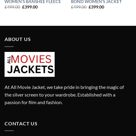
WOMEN’S BANSHEE FLEECE
BOND WOMEN’S JACKET
Original
Current
Original
Current
£
499.00
£
399.00
£
499.00
£
399.00
price
price
price
price
was:
is:
was:
is:
£499.00.
£399.00.
£499.00.
£399.00.
ABOUT US
At All Movie Jacket, we take pride in bringing the magic of
the silver screen to your wardrobe. Established with a
passion for film and fashion.
CONTACT US