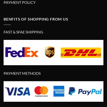
PAYMENT POLICY
BENFITS OF SHOPPING FROM US
FAST & SFAE SHIPPING
PAYMENT METHODS