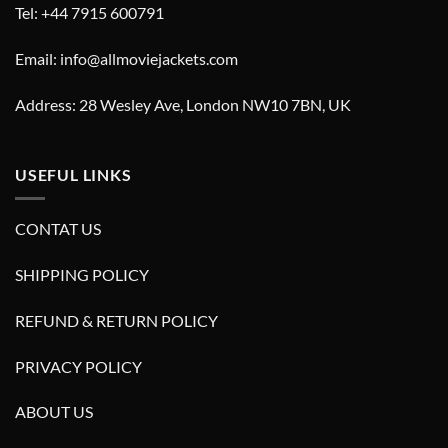
Tel: +44 7915 600791
Email: info@allmoviejackets.com
Address: 28 Wesley Ave, London NW10 7BN, UK
USEFUL LINKS
CONTAT US
SHIPPING POLICY
REFUND & RETURN POLICY
PRIVACY POLICY
ABOUT US