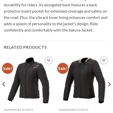
durability for riders. Its elongated back features a back
protector insert pocket for extended coverage and safety on
the road. Plus, the vibrant inner lining enhances comfort and
adds a splash of personality to the jacket’s design. Ride
confidently and comfortably with the Sakura Jacket.
RELATED PRODUCTS
Sale!
Sale!
Add to
Add to
wishlist
wishlist
ALPINESTARS JACKETS
ALPINESTARS JACKETS