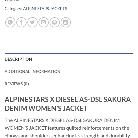
Category:
ALPINESTARS JACKETS
DESCRIPTION
ADDITIONAL INFORMATION
REVIEWS (0)
ALPINESTARS X DIESEL AS-DSL SAKURA
DENIM WOMEN’S JACKET
The
ALPINESTARS X DIESEL AS-DSL SAKURA DENIM
WOMEN’S JACKET
features quilted reinforcements on the
elbows and shoulders, enhancing its strength and durability.