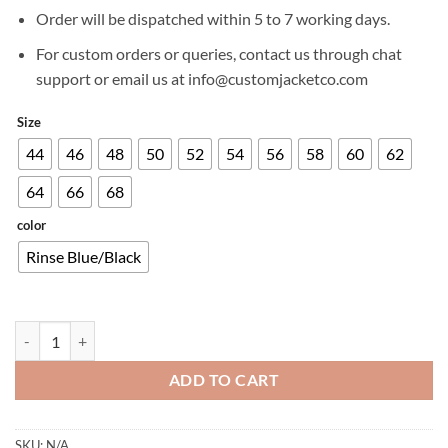
£499.00.
£399.00.
Order will be dispatched within 5 to 7 working days.
For custom orders or queries, contact us through chat
support or email us at info@customjacketco.com
Size
44
46
48
50
52
54
56
58
60
62
64
66
68
color
Rinse Blue/Black
ALPINESTARS X DIESEL AS-DSL SAKURA DENIM WOMEN'S JACKET 
ADD TO CART
SKU:
N/A