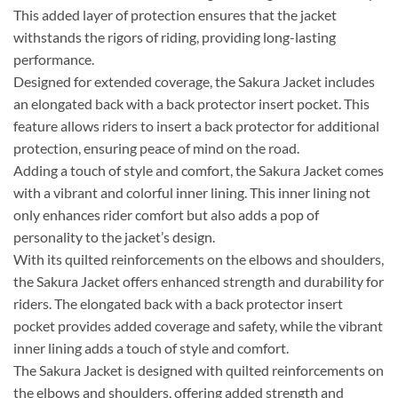
This added layer of protection ensures that the jacket
withstands the rigors of riding, providing long-lasting
performance.
Designed for extended coverage, the Sakura Jacket includes
an elongated back with a back protector insert pocket. This
feature allows riders to insert a back protector for additional
protection, ensuring peace of mind on the road.
Adding a touch of style and comfort, the Sakura Jacket comes
with a vibrant and colorful inner lining. This inner lining not
only enhances rider comfort but also adds a pop of
personality to the jacket’s design.
With its quilted reinforcements on the elbows and shoulders,
the Sakura Jacket offers enhanced strength and durability for
riders. The elongated back with a back protector insert
pocket provides added coverage and safety, while the vibrant
inner lining adds a touch of style and comfort.
The Sakura Jacket is designed with quilted reinforcements on
the elbows and shoulders, offering added strength and