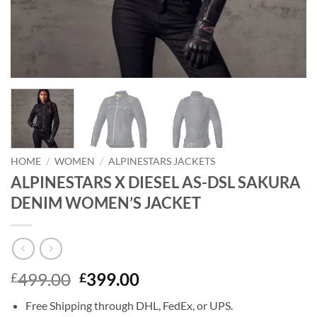
HOME
/
WOMEN
/
ALPINESTARS JACKETS
ALPINESTARS X DIESEL AS-DSL SAKURA
DENIM WOMEN’S JACKET
Original
Current
499.00
399.00
£
£
price
price
Free Shipping through DHL, FedEx, or UPS.
was:
is: