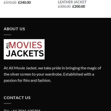
LEATHER JACKET
Original
Current
£
340.00
£
240.00
price
price
Original
Current
£
300.00
£
200.00
was:
is:
price
price
£340.00.
£240.00.
was:
is:
£300.00.
£200.00.
ABOUT US
At All Movie Jacket, we take pride in bringing the magic of
the silver screen to your wardrobe. Established with a
passion for film and fashion.
CONTACT US
Tel: +44 7915 600791