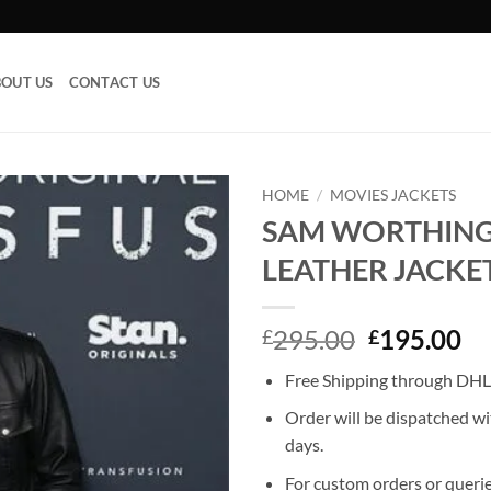
OUT US
CONTACT US
HOME
/
MOVIES JACKETS
SAM WORTHIN
Add to
LEATHER JACKE
wishlist
Original
Cu
295.00
195.00
£
£
price
pr
Free Shipping through DHL,
was:
is:
£295.00.
£1
Order will be dispatched wi
days.
For custom orders or querie