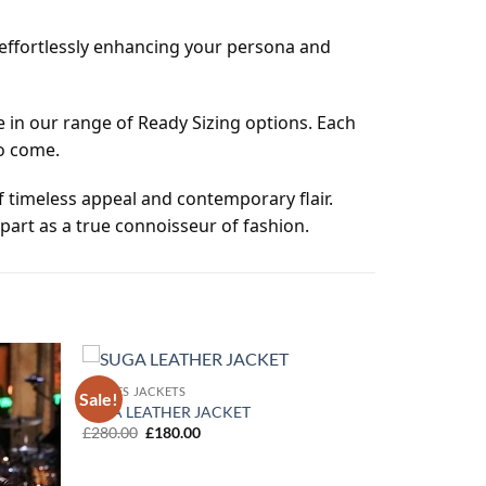
, effortlessly enhancing your persona and
 in our range of Ready Sizing options. Each
to come.
of timeless appeal and contemporary flair.
part as a true connoisseur of fashion.
MOVIES JACKETS
Sale!
Add to
Add to
SUGA LEATHER JACKET
wishlist
wishlist
Original
Current
£
280.00
£
180.00
price
price
was:
is:
£280.00.
£180.00.