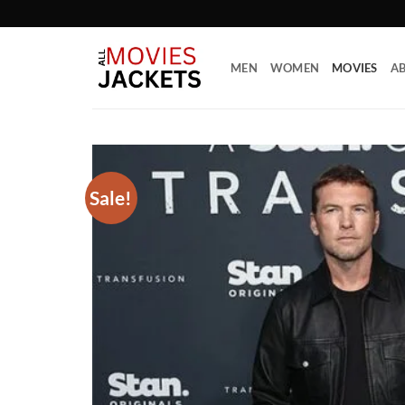
Skip
to
content
MEN
WOMEN
MOVIES
AB
Sale!