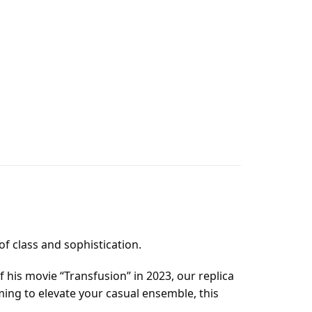
f class and sophistication.
 his movie “Transfusion” in 2023, our replica
ming to elevate your casual ensemble, this