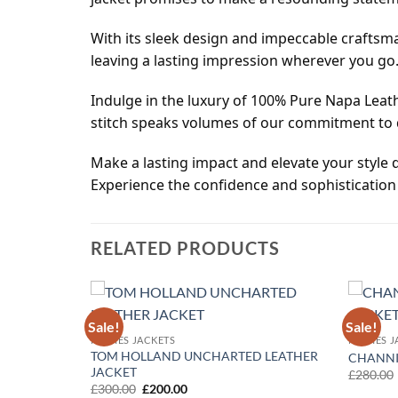
With its sleek design and impeccable craftsma
leaving a lasting impression wherever you go
Indulge in the luxury of 100% Pure Napa Leath
stitch speaks volumes of our commitment to q
Make a lasting impact and elevate your style q
Experience the confidence and sophistication 
RELATED PRODUCTS
Sale!
Sale!
Add to
Add to
MOVIES JACKETS
MOVIES J
wishlist
wishlist
TOM HOLLAND UNCHARTED LEATHER
CHANNI
JACKET
£
280.00
Original
Current
£
300.00
£
200.00