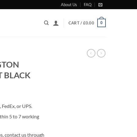
About Us
FAQ
0
CART /
£
0.00
GTON
T BLACK
rrent
ice
 FedEx, or UPS.
95.00.
thin 5 to 7 working
s, contact us through