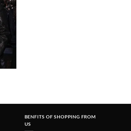
BENFITS OF SHOPPING FROM
US