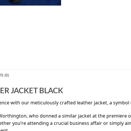
S (0)
R JACKET BLACK
nce with our meticulously crafted leather jacket, a symbol o
 Worthington, who donned a similar jacket at the premiere of
ther you’re attending a crucial business affair or simply ai
ent.