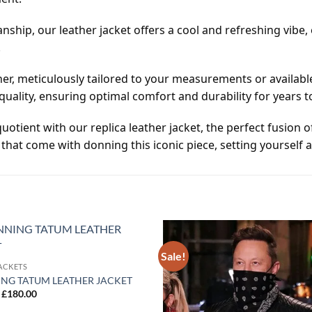
nship, our leather jacket offers a cool and refreshing vibe
.
er, meticulously tailored to your measurements or available
uality, ensuring optimal comfort and durability for years 
uotient with our replica leather jacket, the perfect fusion 
that come with donning this iconic piece, setting yourself a
Sale!
Add to
ACKETS
wishlist
NG TATUM LEATHER JACKET
Original
Current
£
180.00
price
price