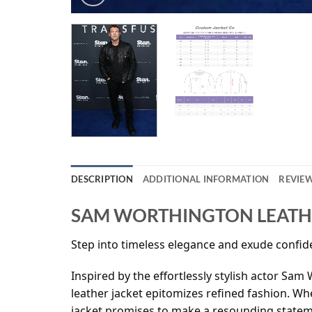
DESCRIPTION
ADDITIONAL INFORMATION
REVIEW
SAM WORTHINGTON LEATHE
Step into timeless elegance and exude confide
Inspired by the effortlessly stylish actor Sam
leather jacket epitomizes refined fashion. Whe
jacket promises to make a resounding statem