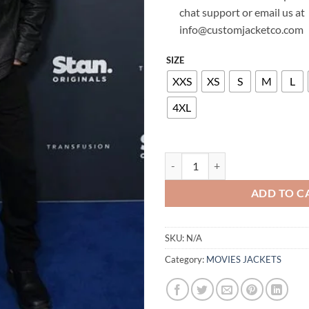
chat support or email us at
info@customjacketco.com
SIZE
XXS
XS
S
M
L
4XL
SAM WORTHINGTON LEATHER JA
ADD TO C
SKU:
N/A
Category:
MOVIES JACKETS