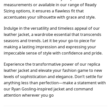
measurements or available in our range of Ready
Sizing options, it ensures a flawless fit that
accentuates your silhouette with grace and style.
Indulge in the versatility and timeless appeal of our
leather jacket, a wardrobe essential that transcends
seasons and trends. Let it be your go-to piece for
making a lasting impression and expressing your
impeccable sense of style with confidence and pride.
Experience the transformative power of our replica
leather jacket and elevate your fashion game to new
levels of sophistication and elegance. Don’t settle for
anything less than perfection—make a statement with
our Ryan Gosling-inspired jacket and command
attention wherever you go