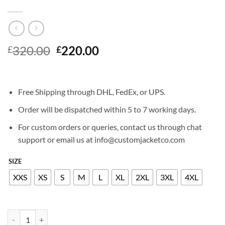
Original
Current
320.00
220.00
£
£
price
price
was:
is:
£320.00.
£220.00.
Free Shipping through DHL, FedEx, or UPS.
Order will be dispatched within 5 to 7 working days.
For custom orders or queries, contact us through chat
support or email us at info@customjacketco.com
SIZE
XXS
XS
S
M
L
XL
2XL
3XL
4XL
RYAN GOSLING LEATHER JACKET quantity