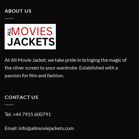
ABOUT US
At All Movie Jacket, we take pride in bringing the magic of
the silver screen to your wardrobe. Established with a
passion for film and fashion.
CONTACT US
Tel: +44 7915 600791
Email: info@allmoviejackets.com