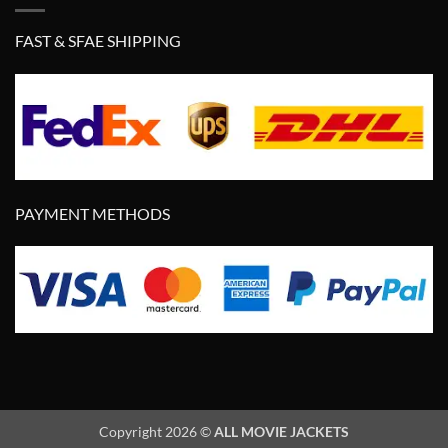
FAST & SFAE SHIPPING
PAYMENT METHODS
Copyright 2026 ©
ALL MOVIE JACKETS