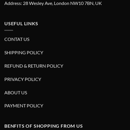
Address: 28 Wesley Ave, London NW10 7BN, UK
USEFUL LINKS
CONTAT US
SHIPPING POLICY
REFUND & RETURN POLICY
PRIVACY POLICY
ABOUT US
PAYMENT POLICY
BENFITS OF SHOPPING FROM US