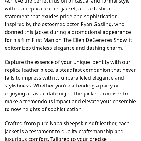
Achieve the perfect fusion of casual and formal style
with our replica leather jacket, a true fashion
statement that exudes pride and sophistication.
Inspired by the esteemed actor Ryan Gosling, who
donned this jacket during a promotional appearance
for his film First Man on The Ellen DeGeneres Show, it
epitomizes timeless elegance and dashing charm.
Capture the essence of your unique identity with our
replica leather piece, a steadfast companion that never
fails to impress with its unparalleled elegance and
stylishness. Whether you’re attending a party or
enjoying a casual date night, this jacket promises to
make a tremendous impact and elevate your ensemble
to new heights of sophistication.
Crafted from pure Napa sheepskin soft leather, each
jacket is a testament to quality craftsmanship and
luxurious comfort. Tailored to your precise