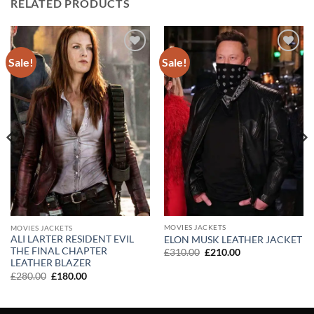
RELATED PRODUCTS
Sale!
Sale!
Add to
Add to
wishlist
wishlist
MOVIES JACKETS
MOVIES JACKETS
ALI LARTER RESIDENT EVIL
ELON MUSK LEATHER JACKET
THE FINAL CHAPTER
Original
Current
£
310.00
£
210.00
price
price
LEATHER BLAZER
was:
is:
Original
Current
£
280.00
£
180.00
£310.00.
£210.00.
price
price
was:
is:
£280.00.
£180.00.