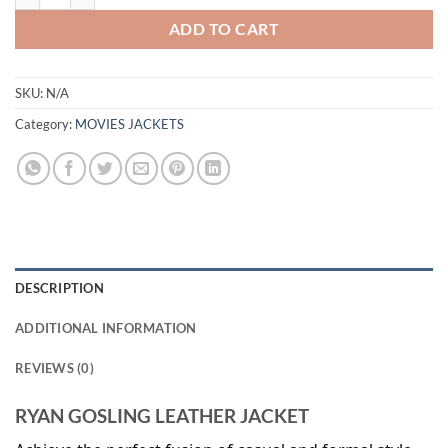
ADD TO CART
SKU:
N/A
Category:
MOVIES JACKETS
DESCRIPTION
ADDITIONAL INFORMATION
REVIEWS (0)
RYAN GOSLING LEATHER JACKET