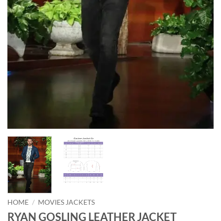
HOME
/
MOVIES JACKETS
RYAN GOSLING LEATHER JACKET