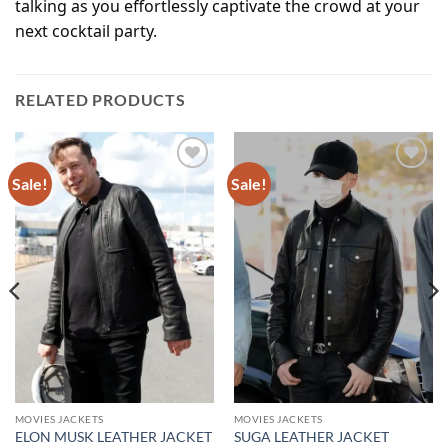
talking as you effortlessly captivate the crowd at your
next cocktail party.
RELATED PRODUCTS
Sale!
Sale!
Add to
Add to
wishlist
wishlist
MOVIES JACKETS
MOVIES JACKETS
ELON MUSK LEATHER JACKET
SUGA LEATHER JACKET