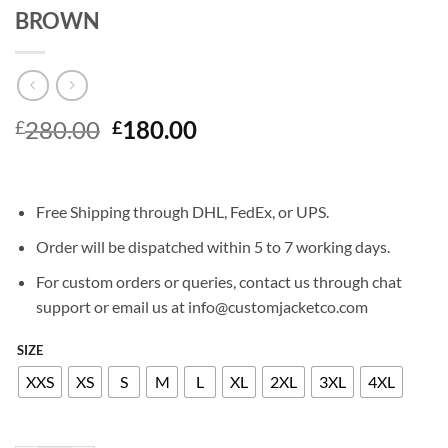
BROWN
Original
Current
280.00
180.00
£
£
price
price
was:
is:
£280.00.
£180.00.
Free Shipping through DHL, FedEx, or UPS.
Order will be dispatched within 5 to 7 working days.
For custom orders or queries, contact us through chat
support or email us at info@customjacketco.com
SIZE
XXS
XS
S
M
L
XL
2XL
3XL
4XL