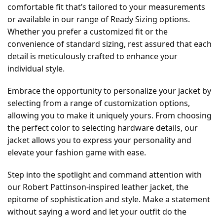
comfortable fit that’s tailored to your measurements
or available in our range of Ready Sizing options.
Whether you prefer a customized fit or the
convenience of standard sizing, rest assured that each
detail is meticulously crafted to enhance your
individual style.
Embrace the opportunity to personalize your jacket by
selecting from a range of customization options,
allowing you to make it uniquely yours. From choosing
the perfect color to selecting hardware details, our
jacket allows you to express your personality and
elevate your fashion game with ease.
Step into the spotlight and command attention with
our Robert Pattinson-inspired leather jacket, the
epitome of sophistication and style. Make a statement
without saying a word and let your outfit do the