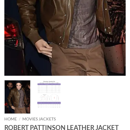
HOME
/
MOVIES JACKETS
ROBERT PATTINSON LEATHER JACKET