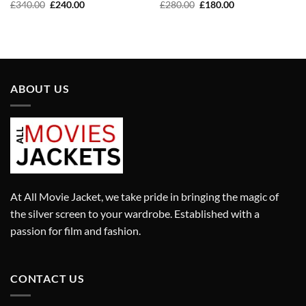
Original
Current
Original
Current
£
340.00
£
240.00
£
280.00
£
180.00
price
price
price
price
was:
is:
was:
is:
£340.00.
£240.00.
£280.00.
£180.00.
ABOUT US
At All Movie Jacket, we take pride in bringing the magic of
the silver screen to your wardrobe. Established with a
passion for film and fashion.
CONTACT US