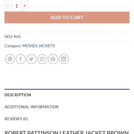
ROBERT PATTINSON LEATHER JACKET BROWN quantity
ADD TO CART
SKU:
N/A
Category:
MOVIES JACKETS
DESCRIPTION
ADDITIONAL INFORMATION
REVIEWS (0)
ROBERT PATTINSON LEATHER JACKET BROWN