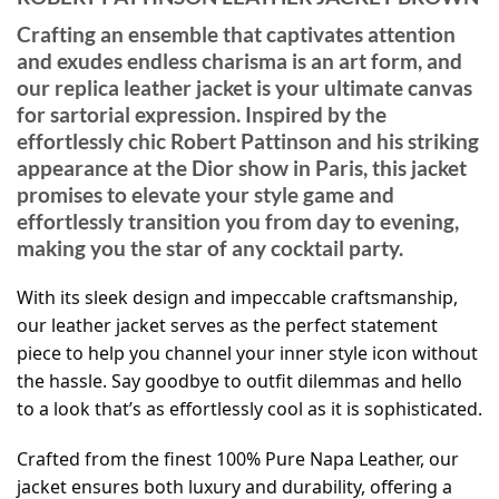
Crafting an ensemble that captivates attention
and exudes endless charisma is an art form, and
our replica leather jacket is your ultimate canvas
for sartorial expression. Inspired by the
effortlessly chic Robert Pattinson and his striking
appearance at the Dior show in Paris, this jacket
promises to elevate your style game and
effortlessly transition you from day to evening,
making you the star of any cocktail party.
With its sleek design and impeccable craftsmanship,
our leather jacket serves as the perfect statement
piece to help you channel your inner style icon without
the hassle. Say goodbye to outfit dilemmas and hello
to a look that’s as effortlessly cool as it is sophisticated.
Crafted from the finest 100% Pure Napa Leather, our
jacket ensures both luxury and durability, offering a