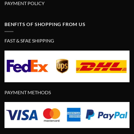
PAYMENT POLICY
BENFITS OF SHOPPING FROM US
FAST & SFAE SHIPPING
PAYMENT METHODS