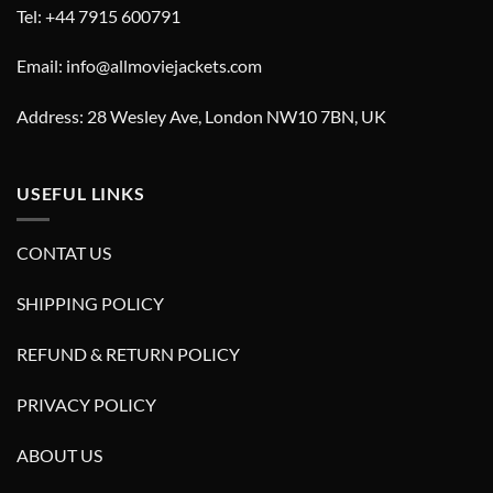
Tel: +44 7915 600791
Email: info@allmoviejackets.com
Address: 28 Wesley Ave, London NW10 7BN, UK
USEFUL LINKS
CONTAT US
SHIPPING POLICY
REFUND & RETURN POLICY
PRIVACY POLICY
ABOUT US