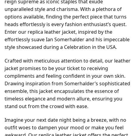
reign supreme as iconic staples that exude
unparalleled style and charisma. With a plethora of
options available, finding the perfect piece that turns
heads effortlessly is every fashion enthusiast’s quest.
Enter our replica leather jacket, inspired by the
effortlessly suave Ian Somerhalder and his impeccable
style showcased during a Celebration in the USA.
Crafted with meticulous attention to detail, our leather
jacket promises to be your ticket to receiving
compliments and feeling confident in your own skin.
Drawing inspiration from Somerhalder’s sophisticated
ensemble, this jacket encapsulates the essence of
timeless elegance and modern allure, ensuring you
stand out from the crowd with ease.
Imagine your next date night being a breeze, with no
outfit woes to dampen your mood or make you feel
awkward. Our replica leather jacket offers the perfect