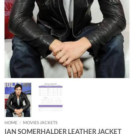
HOME
/
MOVIES JACKETS
IAN SOMERHALDER LEATHER JACKET