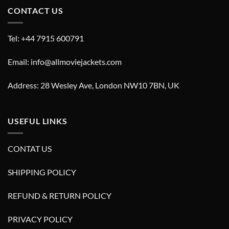
CONTACT US
Tel: +44 7915 600791
Email: info@allmoviejackets.com
Address: 28 Wesley Ave, London NW10 7BN, UK
USEFUL LINKS
CONTAT US
SHIPPING POLICY
REFUND & RETURN POLICY
PRIVACY POLICY