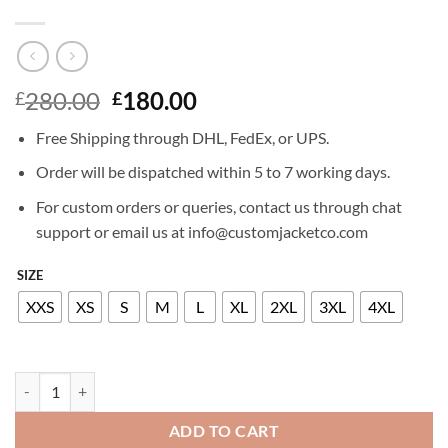
Original
Current
280.00
180.00
£
£
price
price
Free Shipping through DHL, FedEx, or UPS.
was:
is:
£280.00.
£180.00.
Order will be dispatched within 5 to 7 working days.
For custom orders or queries, contact us through chat
support or email us at info@customjacketco.com
SIZE
XXS
XS
S
M
L
XL
2XL
3XL
4XL
IAN SOMERHALDER LEATHER JACKET quantity
ADD TO CART