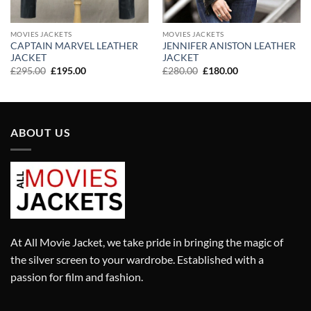
MOVIES JACKETS
MOVIES JACKETS
CAPTAIN MARVEL LEATHER
JENNIFER ANISTON LEATHER
JACKET
JACKET
Original
Current
Original
Current
£
295.00
£
195.00
£
280.00
£
180.00
price
price
price
price
was:
is:
was:
is:
£295.00.
£195.00.
£280.00.
£180.00.
ABOUT US
At All Movie Jacket, we take pride in bringing the magic of
the silver screen to your wardrobe. Established with a
passion for film and fashion.