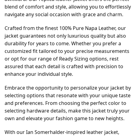
blend of comfort and style, allowing you to effortlessly
navigate any social occasion with grace and charm.
Crafted from the finest 100% Pure Napa Leather, our
jacket guarantees not only luxurious quality but also
durability for years to come. Whether you prefer a
customized fit tailored to your precise measurements
or opt for our range of Ready Sizing options, rest
assured that each detail is crafted with precision to
enhance your individual style.
Embrace the opportunity to personalize your jacket by
selecting options that resonate with your unique taste
and preferences. From choosing the perfect color to
selecting hardware details, make this jacket truly your
own and elevate your fashion game to new heights.
With our Ian Somerhalder-inspired leather jacket,