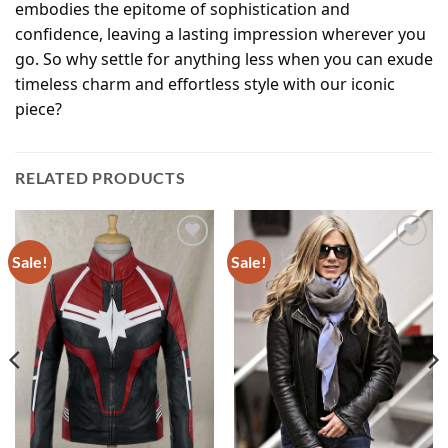
embodies the epitome of sophistication and
confidence, leaving a lasting impression wherever you
go. So why settle for anything less when you can exude
timeless charm and effortless style with our iconic
piece?
RELATED PRODUCTS
Sale!
Sale!
Add to
Add to
wishlist
wishlist