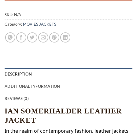
SKU:
N/A
Category:
MOVIES JACKETS
DESCRIPTION
ADDITIONAL INFORMATION
REVIEWS (0)
IAN SOMERHALDER LEATHER
JACKET
In the realm of contemporary fashion, leather jackets