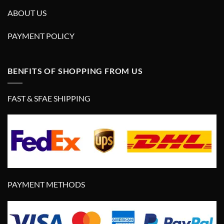
ABOUT US
PAYMENT POLICY
BENFITS OF SHOPPING FROM US
FAST & SFAE SHIPPING
PAYMENT METHODS