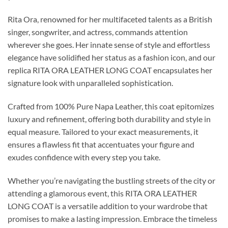
Rita Ora, renowned for her multifaceted talents as a British
singer, songwriter, and actress, commands attention
wherever she goes. Her innate sense of style and effortless
elegance have solidified her status as a fashion icon, and our
replica RITA ORA LEATHER LONG COAT encapsulates her
signature look with unparalleled sophistication.
Crafted from 100% Pure Napa Leather, this coat epitomizes
luxury and refinement, offering both durability and style in
equal measure. Tailored to your exact measurements, it
ensures a flawless fit that accentuates your figure and
exudes confidence with every step you take.
Whether you’re navigating the bustling streets of the city or
attending a glamorous event, this RITA ORA LEATHER
LONG COAT is a versatile addition to your wardrobe that
promises to make a lasting impression. Embrace the timeless