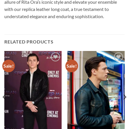
allure of Rita Ora’s iconic style and elevate your ensemble
with our replica leather long coat, a true testament to
understated elegance and enduring sophistication.
RELATED PRODUCTS
Sale!
Sale!
Add to
Add to
wishlist
wishlist