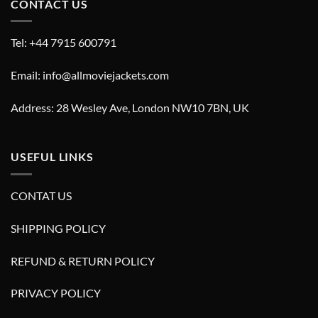
CONTACT US
Tel: +44 7915 600791
Email: info@allmoviejackets.com
Address: 28 Wesley Ave, London NW10 7BN, UK
USEFUL LINKS
CONTAT US
SHIPPING POLICY
REFUND & RETURN POLICY
PRIVACY POLICY