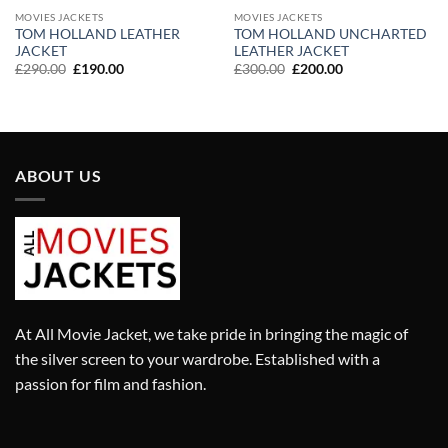
MOVIES JACKETS
MOVIES JACKETS
TOM HOLLAND LEATHER
TOM HOLLAND UNCHARTED
JACKET
LEATHER JACKET
Original
Current
Original
Current
£
290.00
£
190.00
£
300.00
£
200.00
price
price
price
price
was:
is:
was:
is:
£290.00.
£190.00.
£300.00.
£200.00.
ABOUT US
At All Movie Jacket, we take pride in bringing the magic of
the silver screen to your wardrobe. Established with a
passion for film and fashion.