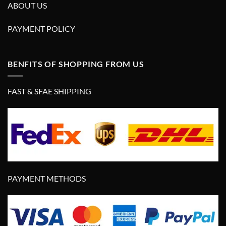
ABOUT US
PAYMENT POLICY
BENFITS OF SHOPPING FROM US
FAST & SFAE SHIPPING
PAYMENT METHODS