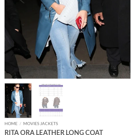
HOME
/
MOVIES JACKETS
RITA ORA LEATHER LONG COAT