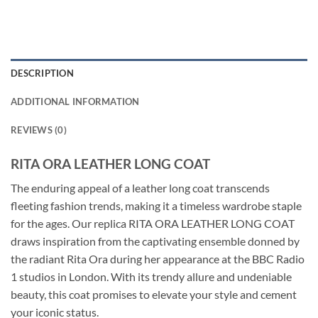
DESCRIPTION
ADDITIONAL INFORMATION
REVIEWS (0)
RITA ORA LEATHER LONG COAT
The enduring appeal of a leather long coat transcends
fleeting fashion trends, making it a timeless wardrobe staple
for the ages. Our replica RITA ORA LEATHER LONG COAT
draws inspiration from the captivating ensemble donned by
the radiant Rita Ora during her appearance at the BBC Radio
1 studios in London. With its trendy allure and undeniable
beauty, this coat promises to elevate your style and cement
your iconic status.