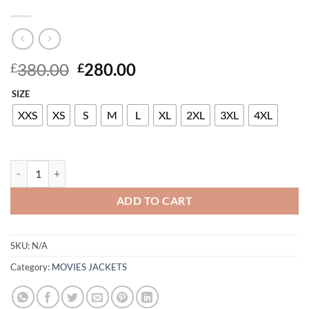
Original
Current
380.00
280.00
£
£
price
price
SIZE
was:
is:
£380.00.
£280.00.
XXS
XS
S
M
L
XL
2XL
3XL
4XL
RITA ORA LEATHER LONG COAT quantity
ADD TO CART
SKU:
N/A
Category:
MOVIES JACKETS