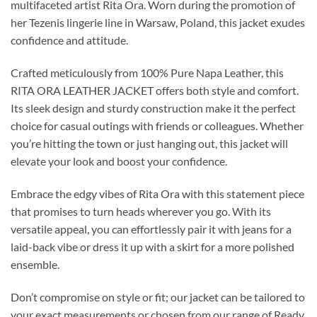
multifaceted artist Rita Ora. Worn during the promotion of
her Tezenis lingerie line in Warsaw, Poland, this jacket exudes
confidence and attitude.
Crafted meticulously from 100% Pure Napa Leather, this
RITA ORA LEATHER JACKET offers both style and comfort.
Its sleek design and sturdy construction make it the perfect
choice for casual outings with friends or colleagues. Whether
you’re hitting the town or just hanging out, this jacket will
elevate your look and boost your confidence.
Embrace the edgy vibes of Rita Ora with this statement piece
that promises to turn heads wherever you go. With its
versatile appeal, you can effortlessly pair it with jeans for a
laid-back vibe or dress it up with a skirt for a more polished
ensemble.
Don’t compromise on style or fit; our jacket can be tailored to
your exact measurements or chosen from our range of Ready