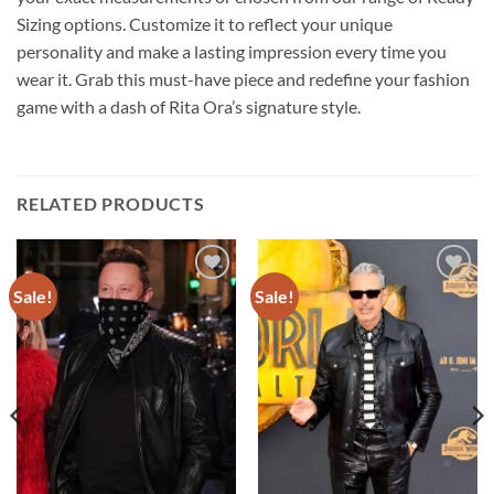
Sizing options. Customize it to reflect your unique
personality and make a lasting impression every time you
wear it. Grab this must-have piece and redefine your fashion
game with a dash of Rita Ora’s signature style.
RELATED PRODUCTS
Sale!
Sale!
Add to
Add to
wishlist
wishlist