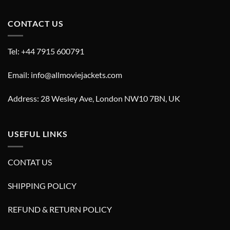
CONTACT US
Tel: +44 7915 600791
Email: info@allmoviejackets.com
Address: 28 Wesley Ave, London NW10 7BN, UK
USEFUL LINKS
CONTAT US
SHIPPING POLICY
REFUND & RETURN POLICY