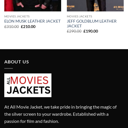
MOVIES JACKETS
MOVIES JACKETS
JEFF GOLDBLUM LEATHER
ELON MUSK LEATHER JACKET
JACKET
Original
Current
£
310.00
£
210.00
price
price
Original
Current
£
290.00
£
190.00
was:
is:
price
price
£310.00.
£210.00.
was:
is:
£290.00.
£190.00.
ABOUT US
At All Movie Jacket, we take pride in bringing the magic of
the silver screen to your wardrobe. Established with a
passion for film and fashion.