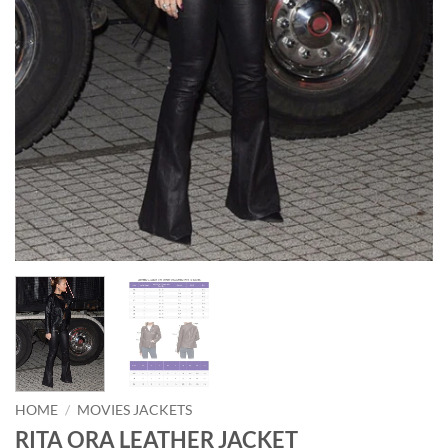
HOME
/
MOVIES JACKETS
RITA ORA LEATHER JACKET