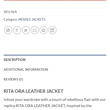
SKU:
N/A
Category:
MOVIES JACKETS
DESCRIPTION
ADDITIONAL INFORMATION
REVIEWS (0)
RITA ORA LEATHER JACKET
Infuse your wardrobe with a touch of rebellious flair with our
replica RITA ORA LEATHER JACKET, inspired by the