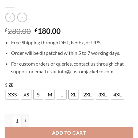
Original
Current
280.00
180.00
£
£
price
price
Free Shipping through DHL, FedEx, or UPS.
was:
is:
£280.00.
£180.00.
Order will be dispatched within 5 to 7 working days.
For custom orders or queries, contact us through chat
support or email us at info@customjacketco.com
SIZE
XXS
XS
S
M
L
XL
2XL
3XL
4XL
RITA ORA LEATHER JACKET quantity
ADD TO CART