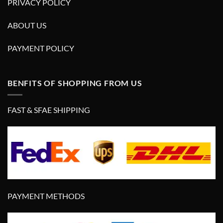
PRIVACY POLICY
ABOUT US
PAYMENT POLICY
BENFITS OF SHOPPING FROM US
FAST & SFAE SHIPPING
PAYMENT METHODS