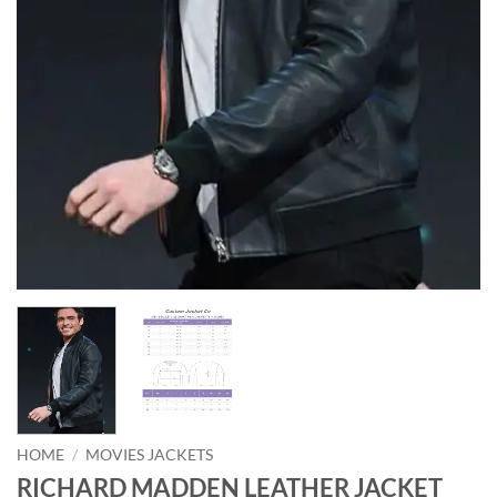
HOME
/
MOVIES JACKETS
RICHARD MADDEN LEATHER JACKET