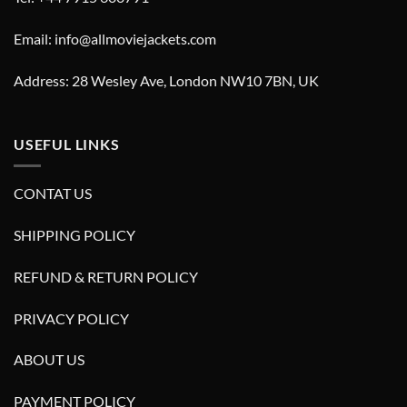
Email: info@allmoviejackets.com
Address: 28 Wesley Ave, London NW10 7BN, UK
USEFUL LINKS
CONTAT US
SHIPPING POLICY
REFUND & RETURN POLICY
PRIVACY POLICY
ABOUT US
PAYMENT POLICY