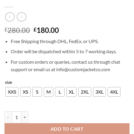
Original
Current
280.00
180.00
£
£
price
price
Free Shipping through DHL, FedEx, or UPS.
was:
is:
£280.00.
£180.00.
Order will be dispatched within 5 to 7 working days.
For custom orders or queries, contact us through chat
support or email us at info@customjacketco.com
size
XXS
XS
S
M
L
XL
2XL
3XL
4XL
RICHARD MADDEN LEATHER JACKET quantity
ADD TO CART