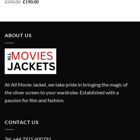
price
price
Original
Current
£
290.00
£
190.00
was:
is:
price
price
£320.00.
£220.00.
was:
is:
£290.00.
£190.00.
ABOUT US
At All Movie Jacket, we take pride in bringing the magic of
the silver screen to your wardrobe. Established with a
passion for film and fashion.
CONTACT US
Tel: +44 7915 600791