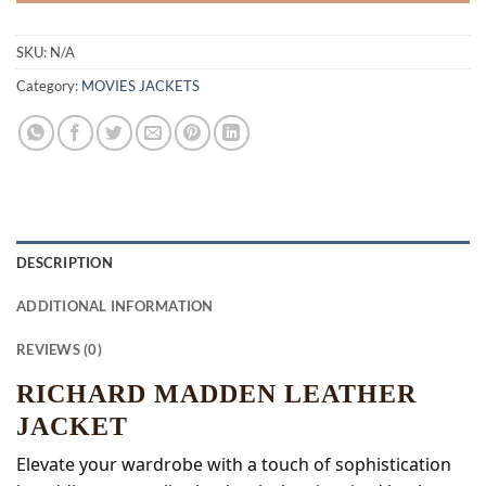
SKU:
N/A
Category:
MOVIES JACKETS
DESCRIPTION
ADDITIONAL INFORMATION
REVIEWS (0)
RICHARD MADDEN LEATHER
JACKET
Elevate your wardrobe with a touch of sophistication