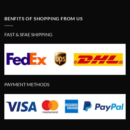
BENFITS OF SHOPPING FROM US
FAST & SFAE SHIPPING
PAYMENT METHODS