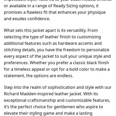
or available in a range of Ready Sizing options, it
promises a flawless fit that enhances your physique
and exudes confidence.
What sets this jacket apart is its versatility. From
selecting the type of leather finish to customizing
additional features such as hardware accents and
stitching details, you have the freedom to personalize
every aspect of the jacket to suit your unique style and
preferences. Whether you prefer a classic black finish
for a timeless appeal or opt for a bold color to make a
statement, the options are endless.
Step into the realm of sophistication and style with our
Richard Madden-inspired leather jacket. With its
exceptional craftsmanship and customizable features,
it’s the perfect choice for gentlemen who aspire to
elevate their styling game and make a lasting