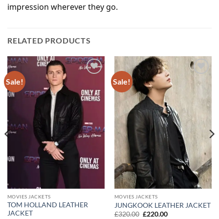
impression wherever they go.
RELATED PRODUCTS
Sale!
Sale!
Add to
Add to
wishlist
wishlist
MOVIES JACKETS
MOVIES JACKETS
TOM HOLLAND LEATHER
JUNGKOOK LEATHER JACKET
JACKET
Original
Current
£
320.00
£
220.00