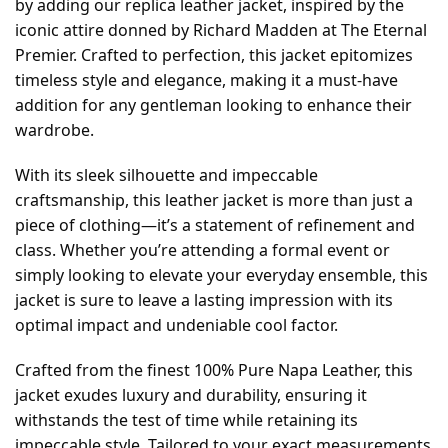
by adding our replica leather jacket, inspired by the
iconic attire donned by Richard Madden at The Eternal
Premier. Crafted to perfection, this jacket epitomizes
timeless style and elegance, making it a must-have
addition for any gentleman looking to enhance their
wardrobe.
With its sleek silhouette and impeccable
craftsmanship, this leather jacket is more than just a
piece of clothing—it’s a statement of refinement and
class. Whether you’re attending a formal event or
simply looking to elevate your everyday ensemble, this
jacket is sure to leave a lasting impression with its
optimal impact and undeniable cool factor.
Crafted from the finest 100% Pure Napa Leather, this
jacket exudes luxury and durability, ensuring it
withstands the test of time while retaining its
impeccable style. Tailored to your exact measurements