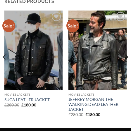
RELATED PRODUCTS
Sale!
Sale!
Add to
Add to
wishlist
wishlist
MOVIES JACKETS
MOVIES JACKETS
JEFFREY MORGAN THE
SUGA LEATHER JACKET
WALKING DEAD LEATHER
Original
Current
£
280.00
£
180.00
price
price
JACKET
was:
is:
Original
Current
£
280.00
£
180.00
£280.00.
£180.00.
price
price
was:
is:
£280.00.
£180.00.