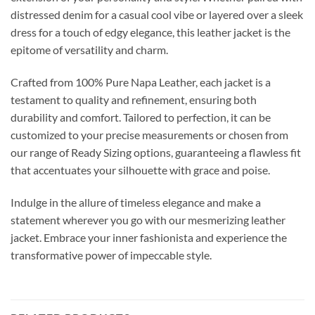
distressed denim for a casual cool vibe or layered over a sleek
dress for a touch of edgy elegance, this leather jacket is the
epitome of versatility and charm.
Crafted from 100% Pure Napa Leather, each jacket is a
testament to quality and refinement, ensuring both
durability and comfort. Tailored to perfection, it can be
customized to your precise measurements or chosen from
our range of Ready Sizing options, guaranteeing a flawless fit
that accentuates your silhouette with grace and poise.
Indulge in the allure of timeless elegance and make a
statement wherever you go with our mesmerizing leather
jacket. Embrace your inner fashionista and experience the
transformative power of impeccable style.