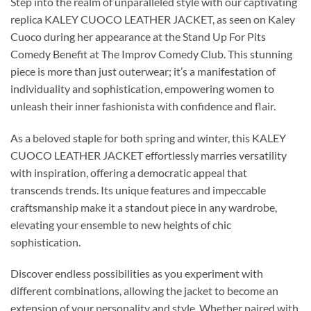
Step into the realm of unparalleled style with our captivating
replica KALEY CUOCO LEATHER JACKET, as seen on Kaley
Cuoco during her appearance at the Stand Up For Pits
Comedy Benefit at The Improv Comedy Club. This stunning
piece is more than just outerwear; it’s a manifestation of
individuality and sophistication, empowering women to
unleash their inner fashionista with confidence and flair.
As a beloved staple for both spring and winter, this KALEY
CUOCO LEATHER JACKET effortlessly marries versatility
with inspiration, offering a democratic appeal that
transcends trends. Its unique features and impeccable
craftsmanship make it a standout piece in any wardrobe,
elevating your ensemble to new heights of chic
sophistication.
Discover endless possibilities as you experiment with
different combinations, allowing the jacket to become an
extension of your personality and style. Whether paired with