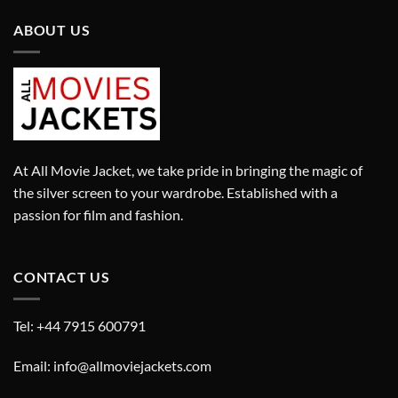
ABOUT US
At All Movie Jacket, we take pride in bringing the magic of
the silver screen to your wardrobe. Established with a
passion for film and fashion.
CONTACT US
Tel: +44 7915 600791
Email: info@allmoviejackets.com