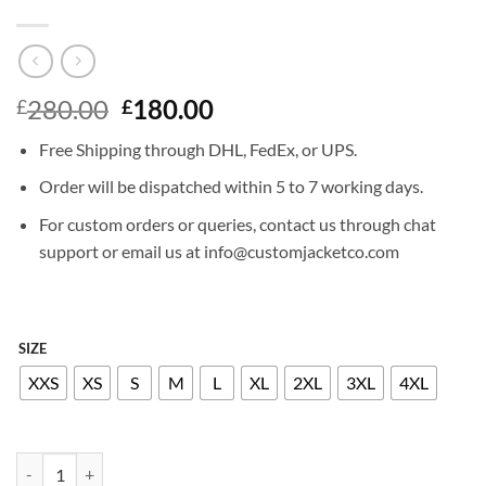
Original
Current
280.00
180.00
£
£
price
price
Free Shipping through DHL, FedEx, or UPS.
was:
is:
£280.00.
£180.00.
Order will be dispatched within 5 to 7 working days.
For custom orders or queries, contact us through chat
support or email us at info@customjacketco.com
SIZE
XXS
XS
S
M
L
XL
2XL
3XL
4XL
KALEY CUOCO LEATHER JACKET quantity