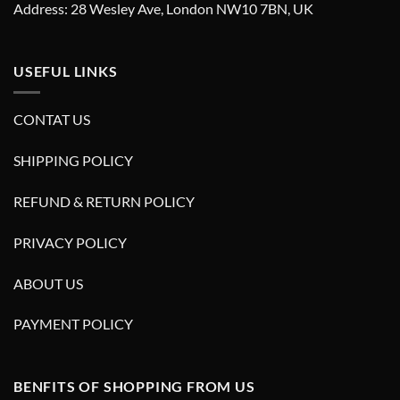
Address: 28 Wesley Ave, London NW10 7BN, UK
USEFUL LINKS
CONTAT US
SHIPPING POLICY
REFUND & RETURN POLICY
PRIVACY POLICY
ABOUT US
PAYMENT POLICY
BENFITS OF SHOPPING FROM US