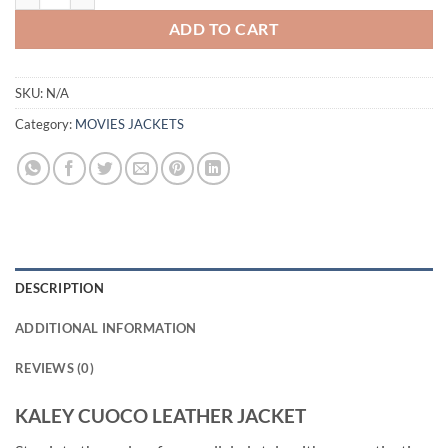
ADD TO CART
SKU:
N/A
Category:
MOVIES JACKETS
DESCRIPTION
ADDITIONAL INFORMATION
REVIEWS (0)
KALEY CUOCO LEATHER JACKET