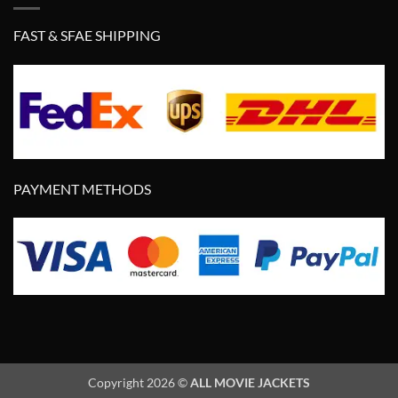
FAST & SFAE SHIPPING
PAYMENT METHODS
Copyright 2026 ©
ALL MOVIE JACKETS