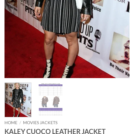
HOME
/
MOVIES JACKETS
KALEY CUOCO LEATHER JACKET