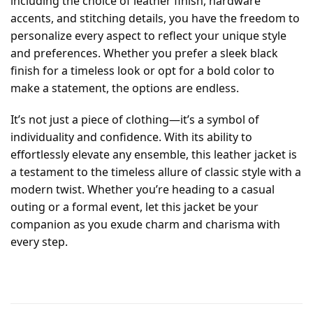
including the choice of leather finish, hardware
accents, and stitching details, you have the freedom to
personalize every aspect to reflect your unique style
and preferences. Whether you prefer a sleek black
finish for a timeless look or opt for a bold color to
make a statement, the options are endless.
It’s not just a piece of clothing—it’s a symbol of
individuality and confidence. With its ability to
effortlessly elevate any ensemble, this leather jacket is
a testament to the timeless allure of classic style with a
modern twist. Whether you’re heading to a casual
outing or a formal event, let this jacket be your
companion as you exude charm and charisma with
every step.