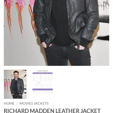
HOME
/
MOVIES JACKETS
RICHARD MADDEN LEATHER JACKET