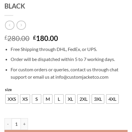
BLACK
Original
Current
280.00
180.00
£
£
price
price
Free Shipping through DHL, FedEx, or UPS.
was:
is:
£280.00.
£180.00.
Order will be dispatched within 5 to 7 working days.
For custom orders or queries, contact us through chat
support or email us at info@customjacketco.com
size
XXS
XS
S
M
L
XL
2XL
3XL
4XL
RICHARD MADDEN LEATHER JACKET BLACK quantity