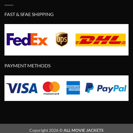
FAST & SFAE SHIPPING
PAYMENT METHODS
Copyright 2026 ©
ALL MOVIE JACKETS