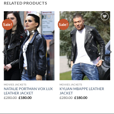
RELATED PRODUCTS
Sale!
Sale!
Add to
Add to
wishlist
wishlist
MOVIES JACKETS
MOVIES JACKETS
KYLIAN MBAPPE LEATHER
NATALIE PORTMAN VOX LUX
JACKET
LEATHER JACKET
Original
Current
Original
Current
£
280.00
£
180.00
£
280.00
£
180.00
price
price
price
price
was:
is:
was:
is:
£280.00.
£180.00.
£280.00.
£180.00.