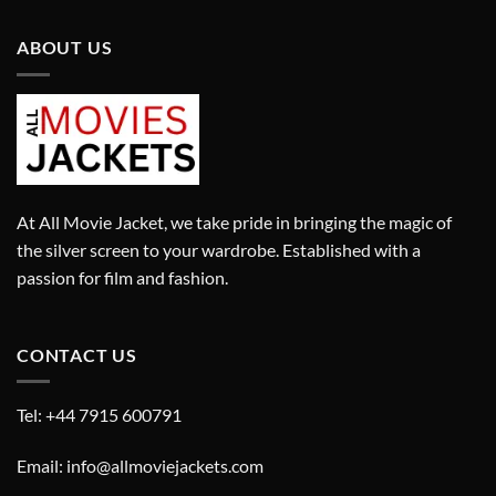
ABOUT US
At All Movie Jacket, we take pride in bringing the magic of
the silver screen to your wardrobe. Established with a
passion for film and fashion.
CONTACT US
Tel: +44 7915 600791
Email: info@allmoviejackets.com