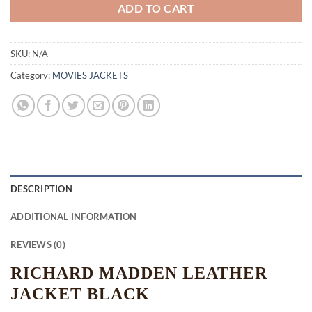
ADD TO CART
SKU:
N/A
Category:
MOVIES JACKETS
DESCRIPTION
ADDITIONAL INFORMATION
REVIEWS (0)
RICHARD MADDEN LEATHER
JACKET BLACK