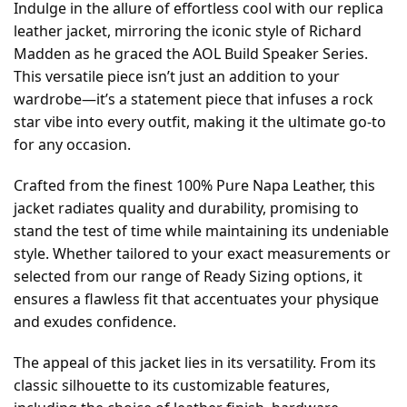
Indulge in the allure of effortless cool with our replica
leather jacket, mirroring the iconic style of Richard
Madden as he graced the AOL Build Speaker Series.
This versatile piece isn’t just an addition to your
wardrobe—it’s a statement piece that infuses a rock
star vibe into every outfit, making it the ultimate go-to
for any occasion.
Crafted from the finest 100% Pure Napa Leather, this
jacket radiates quality and durability, promising to
stand the test of time while maintaining its undeniable
style. Whether tailored to your exact measurements or
selected from our range of Ready Sizing options, it
ensures a flawless fit that accentuates your physique
and exudes confidence.
The appeal of this jacket lies in its versatility. From its
classic silhouette to its customizable features,