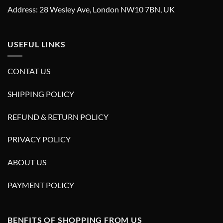
Address: 28 Wesley Ave, London NW10 7BN, UK
USEFUL LINKS
CONTAT US
SHIPPING POLICY
REFUND & RETURN POLICY
PRIVACY POLICY
ABOUT US
PAYMENT POLICY
BENFITS OF SHOPPING FROM US