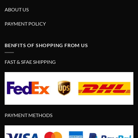
ABOUT US
PAYMENT POLICY
BENFITS OF SHOPPING FROM US
FAST & SFAE SHIPPING
PAYMENT METHODS