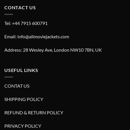
CONTACT US
Tel: +44 7915 600791
Email: info@allmoviejackets.com
Address: 28 Wesley Ave, London NW10 7BN, UK
USEFUL LINKS
CONTAT US
SHIPPING POLICY
REFUND & RETURN POLICY
PRIVACY POLICY