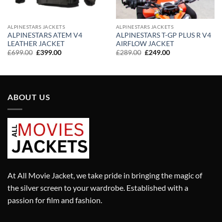
ALPINESTARS JACKETS
ALPINESTARS JACKETS
ALPINESTARS ATEM V4
ALPINESTARS T-GP PLUS R V4
LEATHER JACKET
AIRFLOW JACKET
Original
Current
Original
Current
£
699.00
£
399.00
£
289.00
£
249.00
price
price
price
price
was:
is:
was:
is:
£699.00.
£399.00.
£289.00.
£249.00.
ABOUT US
At All Movie Jacket, we take pride in bringing the magic of
the silver screen to your wardrobe. Established with a
passion for film and fashion.