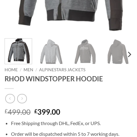
HOME
/
MEN
/
ALPINESTARS JACKETS
RHOD WINDSTOPPER HOODIE
Original
Current
499.00
399.00
£
£
price
price
Free Shipping through DHL, FedEx, or UPS.
was:
is:
£499.00.
£399.00.
Order will be dispatched within 5 to 7 working days.