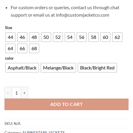
For custom orders or queries, contact us through chat
support or email us at info@customjacketco.com
Size
44
46
48
50
52
54
56
58
60
62
64
66
68
color
Asphalt/Black
Melange/Black
Black/Bright Red
RHOD WINDSTOPPER HOODIE quantity
ADD TO CART
SKU:
N/A
Category:
ALPINESTARS JACKETS