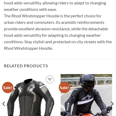
hood adds versatility, allowing riders to adapt to changing
weather conditions with ease.
The Rhod Windstopper Hoodie is the perfect choice for
urban riders and commuters. Its aramidic reinforcements
provide excellent abrasion resistance, while the detachable
hood adds versatility for adapting to changing weather
conditions. Stay stylish and protected on city streets with the
Rhod Windstopper Hoodie.
RELATED PRODUCTS
Sale!
Sale!
Add to
Add to
wishlist
wishlist