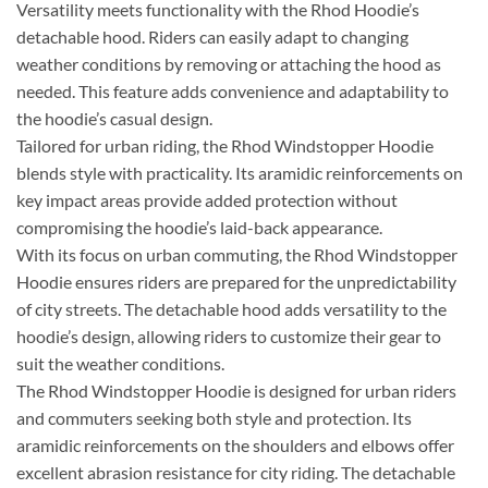
Versatility meets functionality with the Rhod Hoodie’s
detachable hood. Riders can easily adapt to changing
weather conditions by removing or attaching the hood as
needed. This feature adds convenience and adaptability to
the hoodie’s casual design.
Tailored for urban riding, the Rhod Windstopper Hoodie
blends style with practicality. Its aramidic reinforcements on
key impact areas provide added protection without
compromising the hoodie’s laid-back appearance.
With its focus on urban commuting, the Rhod Windstopper
Hoodie ensures riders are prepared for the unpredictability
of city streets. The detachable hood adds versatility to the
hoodie’s design, allowing riders to customize their gear to
suit the weather conditions.
The Rhod Windstopper Hoodie is designed for urban riders
and commuters seeking both style and protection. Its
aramidic reinforcements on the shoulders and elbows offer
excellent abrasion resistance for city riding. The detachable