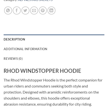
DESCRIPTION
ADDITIONAL INFORMATION
REVIEWS (0)
RHOD WINDSTOPPER HOODIE
The Rhod Windstopper Hoodie is the perfect companion for
urban riders and commuters seeking both style and
protection. Designed with aramidic reinforcements on the
shoulders and elbows, this hoodie offers exceptional
abrasion resistance, ensuring durability for city riding.