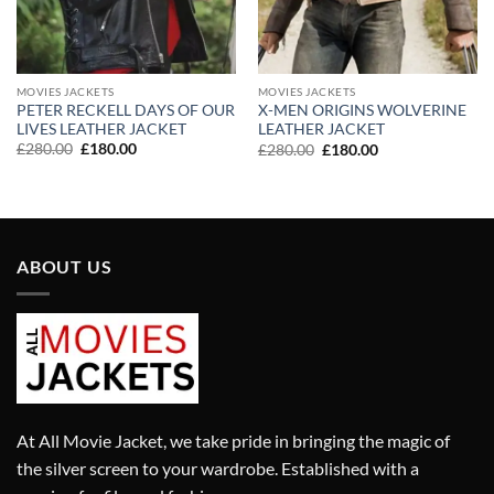
MOVIES JACKETS
MOVIES JACKETS
PETER RECKELL DAYS OF OUR
X-MEN ORIGINS WOLVERINE
LIVES LEATHER JACKET
LEATHER JACKET
Original
Current
Original
Current
£
280.00
£
180.00
£
280.00
£
180.00
price
price
price
price
was:
is:
was:
is:
£280.00.
£180.00.
£280.00.
£180.00.
ABOUT US
At All Movie Jacket, we take pride in bringing the magic of
the silver screen to your wardrobe. Established with a