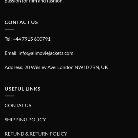
passion for film and fashion.
CONTACT US
Tel: +44 7915 600791
Email: info@allmoviejackets.com
Address: 28 Wesley Ave, London NW10 7BN, UK
USEFUL LINKS
CONTAT US
SHIPPING POLICY
REFUND & RETURN POLICY