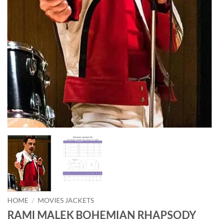
HOME
/
MOVIES JACKETS
RAMI MALEK BOHEMIAN RHAPSODY