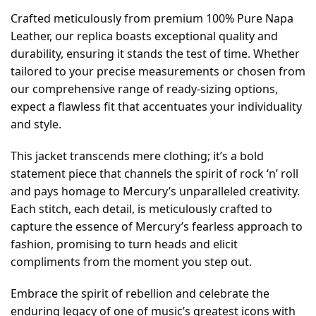
Crafted meticulously from premium 100% Pure Napa
Leather, our replica boasts exceptional quality and
durability, ensuring it stands the test of time. Whether
tailored to your precise measurements or chosen from
our comprehensive range of ready-sizing options,
expect a flawless fit that accentuates your individuality
and style.
This jacket transcends mere clothing; it’s a bold
statement piece that channels the spirit of rock ‘n’ roll
and pays homage to Mercury’s unparalleled creativity.
Each stitch, each detail, is meticulously crafted to
capture the essence of Mercury’s fearless approach to
fashion, promising to turn heads and elicit
compliments from the moment you step out.
Embrace the spirit of rebellion and celebrate the
enduring legacy of one of music’s greatest icons with