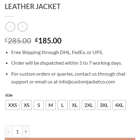
LEATHER JACKET
Original
Current
285.00
185.00
£
£
price
price
Free Shipping through DHL, FedEx, or UPS.
was:
is:
£285.00.
£185.00.
Order will be dispatched within 5 to 7 working days.
For custom orders or queries, contact us through chat
support or email us at info@customjacketco.com
size
XXS
XS
S
M
L
XL
2XL
3XL
4XL
RAMI MALEK BOHEMIAN RHAPSODY LEATHER JACKET quantity