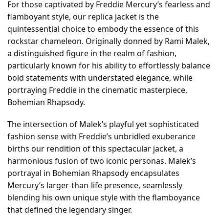
For those captivated by Freddie Mercury’s fearless and
flamboyant style, our replica jacket is the
quintessential choice to embody the essence of this
rockstar chameleon. Originally donned by Rami Malek,
a distinguished figure in the realm of fashion,
particularly known for his ability to effortlessly balance
bold statements with understated elegance, while
portraying Freddie in the cinematic masterpiece,
Bohemian Rhapsody.
The intersection of Malek’s playful yet sophisticated
fashion sense with Freddie’s unbridled exuberance
births our rendition of this spectacular jacket, a
harmonious fusion of two iconic personas. Malek’s
portrayal in Bohemian Rhapsody encapsulates
Mercury’s larger-than-life presence, seamlessly
blending his own unique style with the flamboyance
that defined the legendary singer.