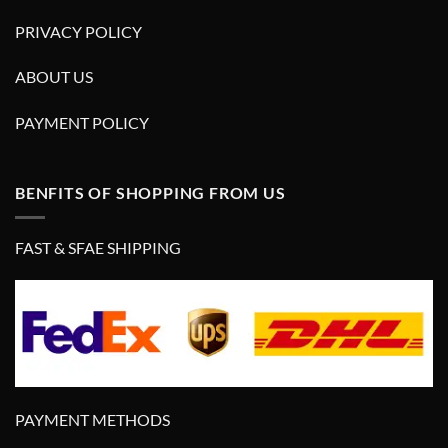
PRIVACY POLICY
ABOUT US
PAYMENT POLICY
BENFITS OF SHOPPING FROM US
FAST & SFAE SHIPPING
PAYMENT METHODS