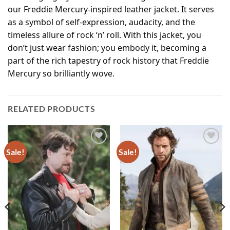
our Freddie Mercury-inspired leather jacket. It serves
as a symbol of self-expression, audacity, and the
timeless allure of rock ‘n’ roll. With this jacket, you
don’t just wear fashion; you embody it, becoming a
part of the rich tapestry of rock history that Freddie
Mercury so brilliantly wove.
RELATED PRODUCTS
Sale!
Sale!
Add to
Add to
wishlist
wishlist