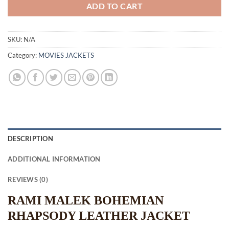
ADD TO CART
SKU:
N/A
Category:
MOVIES JACKETS
DESCRIPTION
ADDITIONAL INFORMATION
REVIEWS (0)
RAMI MALEK BOHEMIAN
RHAPSODY LEATHER JACKET