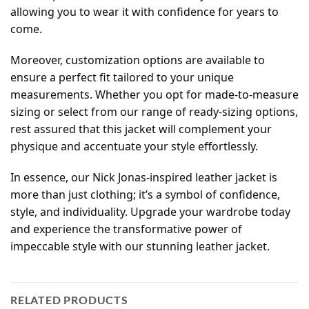
allowing you to wear it with confidence for years to
come.
Moreover, customization options are available to
ensure a perfect fit tailored to your unique
measurements. Whether you opt for made-to-measure
sizing or select from our range of ready-sizing options,
rest assured that this jacket will complement your
physique and accentuate your style effortlessly.
In essence, our Nick Jonas-inspired leather jacket is
more than just clothing; it’s a symbol of confidence,
style, and individuality. Upgrade your wardrobe today
and experience the transformative power of
impeccable style with our stunning leather jacket.
RELATED PRODUCTS