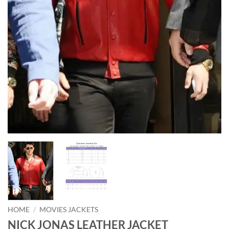
HOME
/
MOVIES JACKETS
NICK JONAS LEATHER JACKET