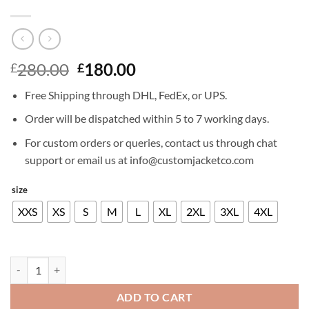
Original
Current
280.00
180.00
£
£
price
price
Free Shipping through DHL, FedEx, or UPS.
was:
is:
£280.00.
£180.00.
Order will be dispatched within 5 to 7 working days.
For custom orders or queries, contact us through chat
support or email us at info@customjacketco.com
size
XXS
XS
S
M
L
XL
2XL
3XL
4XL
NICK JONAS LEATHER JACKET quantity
ADD TO CART