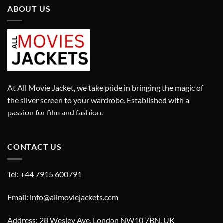
ABOUT US
At All Movie Jacket, we take pride in bringing the magic of
the silver screen to your wardrobe. Established with a
passion for film and fashion.
CONTACT US
Tel: +44 7915 600791
Email: info@allmoviejackets.com
Address: 28 Wesley Ave, London NW10 7BN, UK