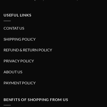
USEFUL LINKS
CONTAT US
SHIPPING POLICY
REFUND & RETURN POLICY
PRIVACY POLICY
ABOUT US
PAYMENT POLICY
BENFITS OF SHOPPING FROM US