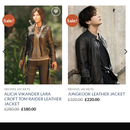
Sale!
Sale!
Add to
Add to
wishlist
wishlist
MOVIES JACKETS
MOVIES JACKETS
ALICIA VIKANDER LARA
JUNGKOOK LEATHER JACKET
CROFT TOM RAIDER LEATHER
Original
Current
£
320.00
£
220.00
price
price
JACKET
was:
is:
Original
Current
£
280.00
£
180.00
£320.00.
£220.00.
price
price
was:
is:
£280.00.
£180.00.