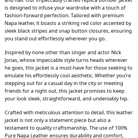
is designed to infuse your wardrobe with a touch of
fashion-forward perfection. Tailored with premium
Napa leather, it boasts a striking red color accented by
sleek black stripes and snap button closures, ensuring
you stand out effortlessly wherever you go.
Inspired by none other than singer and actor Nick
Jonas, whose impeccable style turns heads wherever
he goes, this jacket is a must-have for those seeking to
emulate his effortlessly cool aesthetic. Whether you’re
stepping out for a casual day in the city or meeting
friends for a night out, this jacket promises to keep
your look sleek, straightforward, and undeniably hip.
Crafted with meticulous attention to detail, this leather
jacket is not only a statement piece but also a
testament to quality craftsmanship. The use of 100%
Pure Napa Leather ensures durability and comfort,