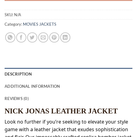
SKU:
N/A
Category:
MOVIES JACKETS
DESCRIPTION
ADDITIONAL INFORMATION
REVIEWS (0)
NICK JONAS LEATHER JACKET
Look no further if you’re seeking to elevate your style
game with a leather jacket that exudes sophistication
and flair. Our impeccably crafted replica bomber jacket