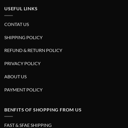
USEFUL LINKS
CONTAT US
SHIPPING POLICY
REFUND & RETURN POLICY
PRIVACY POLICY
ABOUT US
PAYMENT POLICY
BENFITS OF SHOPPING FROM US
FAST & SFAE SHIPPING