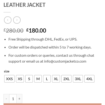
LEATHER JACKET
Original
Current
280.00
180.00
£
£
price
price
Free Shipping through DHL, FedEx, or UPS.
was:
is:
£280.00.
£180.00.
Order will be dispatched within 5 to 7 working days.
For custom orders or queries, contact us through chat
support or email us at info@customjacketco.com
size
XXS
XS
S
M
L
XL
2XL
3XL
4XL
KIT HARINGTON GAME OF THRONES LEATHER JACKET quantity