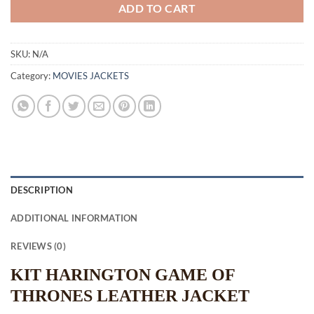
ADD TO CART
SKU:
N/A
Category:
MOVIES JACKETS
DESCRIPTION
ADDITIONAL INFORMATION
REVIEWS (0)
KIT HARINGTON GAME OF
THRONES LEATHER JACKET