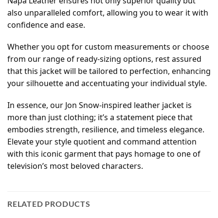
Napa Leather ensures not only superior quality but
also unparalleled comfort, allowing you to wear it with
confidence and ease.
Whether you opt for custom measurements or choose
from our range of ready-sizing options, rest assured
that this jacket will be tailored to perfection, enhancing
your silhouette and accentuating your individual style.
In essence, our Jon Snow-inspired leather jacket is
more than just clothing; it’s a statement piece that
embodies strength, resilience, and timeless elegance.
Elevate your style quotient and command attention
with this iconic garment that pays homage to one of
television’s most beloved characters.
RELATED PRODUCTS