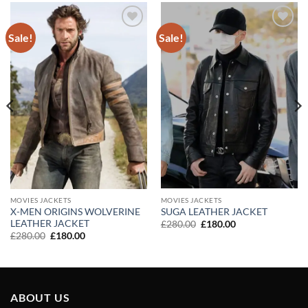
Sale!
Sale!
Add to
Add to
wishlist
wishlist
MOVIES JACKETS
MOVIES JACKETS
X-MEN ORIGINS WOLVERINE
SUGA LEATHER JACKET
LEATHER JACKET
Original
Current
£
280.00
£
180.00
price
price
Original
Current
£
280.00
£
180.00
was:
is:
price
price
£280.00.
£180.00.
was:
is:
£280.00.
£180.00.
ABOUT US