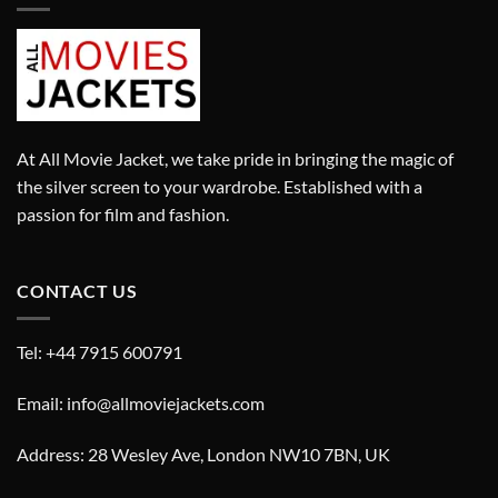
At All Movie Jacket, we take pride in bringing the magic of
the silver screen to your wardrobe. Established with a
passion for film and fashion.
CONTACT US
Tel: +44 7915 600791
Email: info@allmoviejackets.com
Address: 28 Wesley Ave, London NW10 7BN, UK