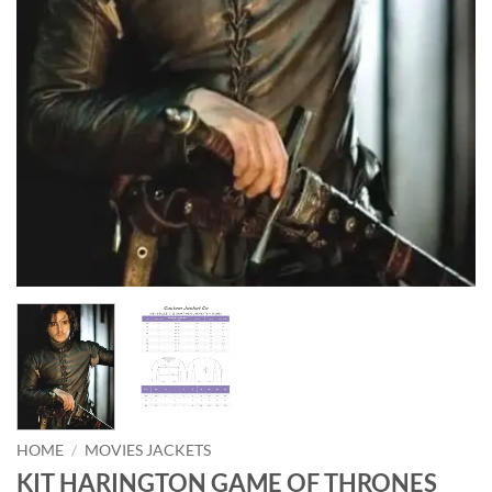
HOME
/
MOVIES JACKETS
KIT HARINGTON GAME OF THRONES