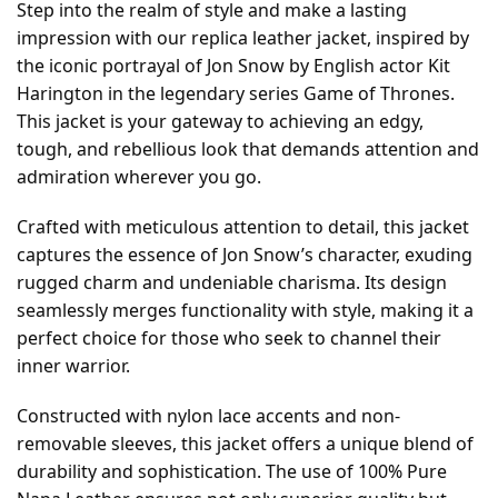
Step into the realm of style and make a lasting
impression with our replica leather jacket, inspired by
the iconic portrayal of Jon Snow by English actor Kit
Harington in the legendary series Game of Thrones.
This jacket is your gateway to achieving an edgy,
tough, and rebellious look that demands attention and
admiration wherever you go.
Crafted with meticulous attention to detail, this jacket
captures the essence of Jon Snow’s character, exuding
rugged charm and undeniable charisma. Its design
seamlessly merges functionality with style, making it a
perfect choice for those who seek to channel their
inner warrior.
Constructed with nylon lace accents and non-
removable sleeves, this jacket offers a unique blend of
durability and sophistication. The use of 100% Pure