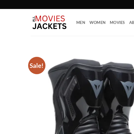
Skip
to
content
MEN
WOMEN
MOVIES
AB
Sale!