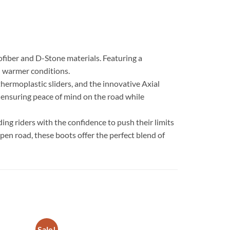
fiber and D-Stone materials. Featuring a
in warmer conditions.
hermoplastic sliders, and the innovative Axial
, ensuring peace of mind on the road while
ing riders with the confidence to push their limits
pen road, these boots offer the perfect blend of
Sale!