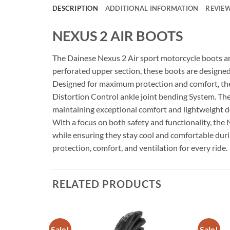
DESCRIPTION
ADDITIONAL INFORMATION
REVIEW
NEXUS 2 AIR BOOTS
The Dainese Nexus 2 Air sport motorcycle boots ar
perforated upper section, these boots are designed 
Designed for maximum protection and comfort, the N
Distortion Control ankle joint bending System. Thes
maintaining exceptional comfort and lightweight d
With a focus on both safety and functionality, the 
while ensuring they stay cool and comfortable durin
protection, comfort, and ventilation for every ride.
RELATED PRODUCTS
Sale!
Sale!