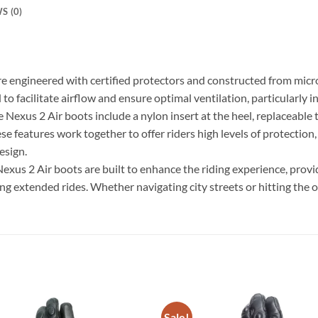
S (0)
e engineered with certified protectors and constructed from micro
to facilitate airflow and ensure optimal ventilation, particularly 
exus 2 Air boots include a nylon insert at the heel, replaceable t
e features work together to offer riders high levels of protection
esign.
Nexus 2 Air boots are built to enhance the riding experience, provid
g extended rides. Whether navigating city streets or hitting the o
Sale!