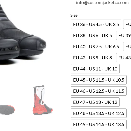
info@customjacketco.com
Size
EU 36 - US 4.5 - UK 3.5
EU
EU 38 - US 6 - UK 5
EU 39 
EU 40 - US 7.5 - UK 6.5
EU
EU 42 - US 9 - UK 8
EU 43 
EU 44 - US 11 - UK 10
EU 45 - US 11.5 - UK 10.5
EU 46 - US 12.5 - UK 11.5
EU 47 - US 13 - UK 12
EU 48 - US 13.5 - UK 12.5
EU 49 - US 14.5 - UK 13.5