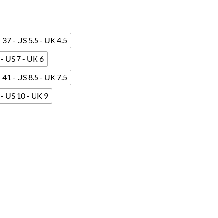
 37 - US 5.5 - UK 4.5
- US 7 - UK 6
 41 - US 8.5 - UK 7.5
- US 10 - UK 9