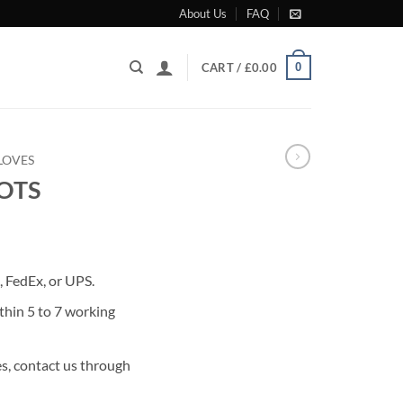
About Us
FAQ
0
CART /
£
0.00
LOVES
OOTS
rrent
ice
 FedEx, or UPS.
75.00.
thin 5 to 7 working
s, contact us through