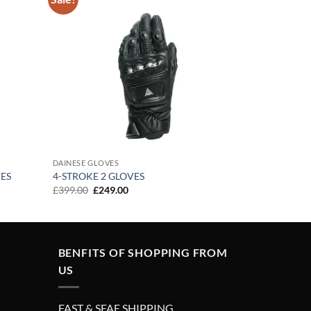
Add to
Add to
wishlist
wishlist
DAINESE GLOVES
ES
4-STROKE 2 GLOVES
Original
Current
£
399.00
£
249.00
price
price
was:
is:
£399.00.
£249.00.
BENFITS OF SHOPPING FROM
US
FAST & SFAE SHIPPING