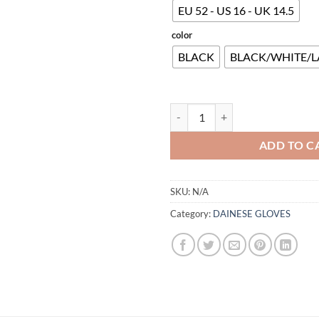
EU 52 - US 16 - UK 14.5
color
BLACK
BLACK/WHITE/L
NEXUS 2 AIR BOOTS quantity
ADD TO C
SKU:
N/A
Category:
DAINESE GLOVES