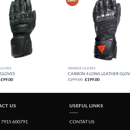
Add to
wishlist
GLOVES
DAINESE GLOVES
 GLOVES
CARBON 4 LONG LEATHER GLOV
Original
Current
Original
Current
£
99.00
£
299.00
£
199.00
price
price
price
price
was:
is:
was:
is:
£199.00.
£99.00.
£299.00.
£199.00.
ACT US
USEFUL LINKS
4 7915 600791
CONTAT US