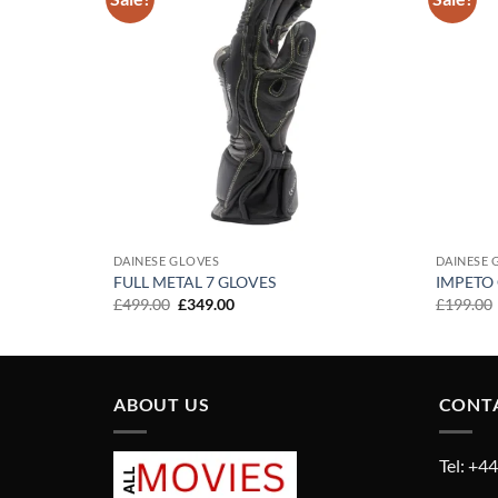
Add to
Add to
wishlist
wishlist
DAINESE GLOVES
DAINESE 
FULL METAL 7 GLOVES
IMPETO
Original
Current
£
499.00
£
349.00
£
199.00
price
price
was:
is:
£499.00.
£349.00.
ABOUT US
CONT
Tel: +4