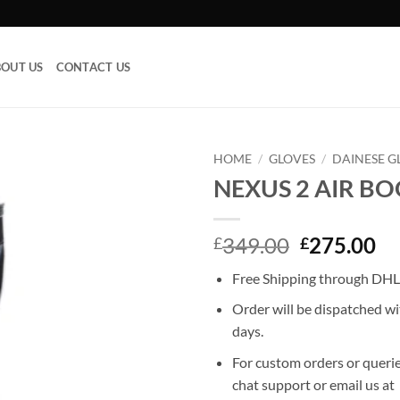
OUT US
CONTACT US
HOME
/
GLOVES
/
DAINESE G
NEXUS 2 AIR B
Add to
wishlist
Original
Cu
349.00
275.00
£
£
price
pr
Free Shipping through DHL,
was:
is:
£349.00.
£2
Order will be dispatched wi
days.
For custom orders or querie
chat support or email us at