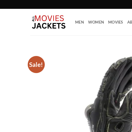
Skip
to
content
MEN
WOMEN
MOVIES
AB
Sale!