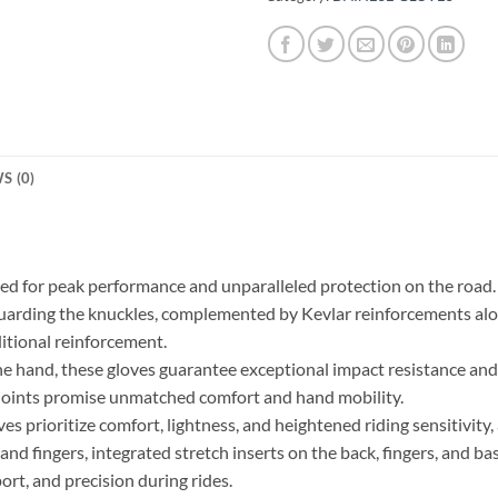
S (0)
ted for peak performance and unparalleled protection on the road
guarding the knuckles, complemented by Kevlar reinforcements alon
ditional reinforcement.
e hand, these gloves guarantee exceptional impact resistance and 
 joints promise unmatched comfort and hand mobility.
rioritize comfort, lightness, and heightened riding sensitivity, a
nd fingers, integrated stretch inserts on the back, fingers, and b
rt, and precision during rides.