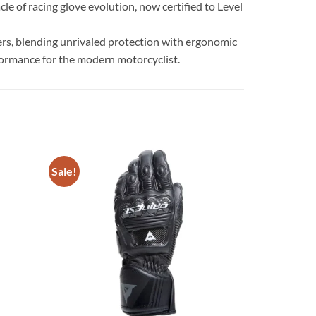
e of racing glove evolution, now certified to Level
ders, blending unrivaled protection with ergonomic
rformance for the modern motorcyclist.
Sale!
Add to
Add to
wishlist
wishlist