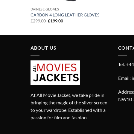
DAINESE GLOVES
CARBON 4 LONG LEATHER GLOVES
Original
Current
£
299.00
£
199.00
price
price
was:
is:
£299.00.
£199.00.
ABOUT US
CONT
Tel: +4
Email: 
Address
At All Movie Jacket, we take pride in
NW10 
bringing the magic of the silver screen
to your wardrobe. Established with a
passion for film and fashion.