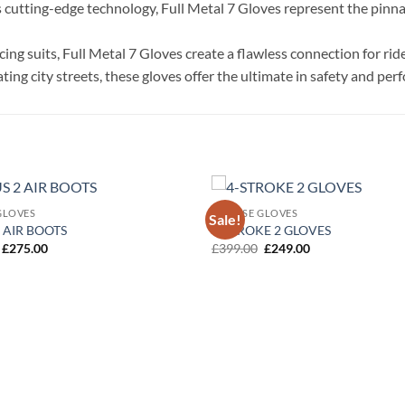
cutting-edge technology, Full Metal 7 Gloves represent the pinnacl
ing suits, Full Metal 7 Gloves create a flawless connection for ri
ing city streets, these gloves offer the ultimate in safety and pe
GLOVES
DAINESE GLOVES
Sale!
Add to
 AIR BOOTS
4-STROKE 2 GLOVES
wishlist
Original
Current
Original
Current
£
275.00
£
399.00
£
249.00
price
price
price
price
was:
is:
was:
is:
£349.00.
£275.00.
£399.00.
£249.00.