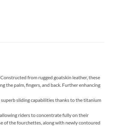
. Constructed from rugged goatskin leather, these
g the palm, fingers, and back. Further enhancing
superb sliding capabilities thanks to the titanium
llowing riders to concentrate fully on their
ase of the fourchettes, along with newly contoured