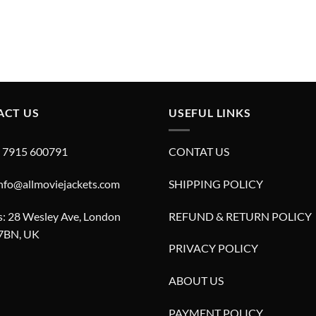
ACT US
USEFUL LINKS
4 7915 600791
CONTAT US
info@allmoviejackets.com
SHIPPING POLICY
: 28 Wesley Ave, London
REFUND & RETURN POLICY
7BN, UK
PRIVACY POLICY
ABOUT US
PAYMENT POLICY