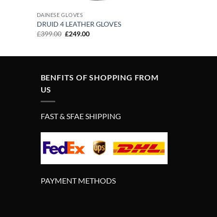
DAINESE GLOVES
DRUID 4 LEATHER GLOVES
Original
Current
£
399.00
£
249.00
price
price
was:
is:
£399.00.
£249.00.
BENFITS OF SHOPPING FROM
US
FAST & SFAE SHIPPING
PAYMENT METHODS