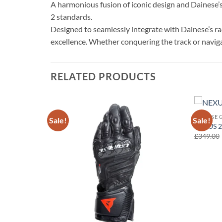
A harmonious fusion of iconic design and Dainese’s 
2 standards.
Designed to seamlessly integrate with Dainese’s rac
excellence. Whether conquering the track or navigat
RELATED PRODUCTS
DAINESE 
Sale!
Sale!
Add to
Add to
NEXUS 2
wishlist
wishlist
£
349.00