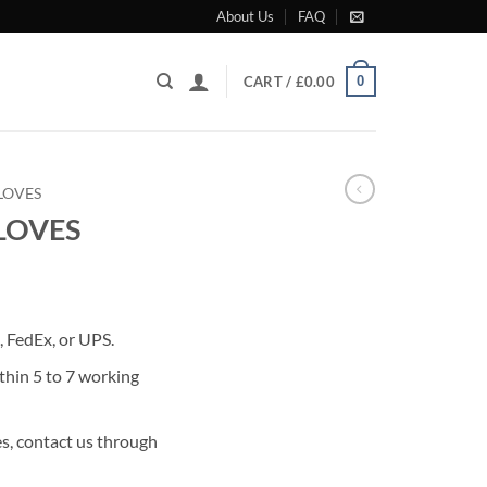
About Us
FAQ
0
CART /
£
0.00
LOVES
LOVES
rrent
ice
 FedEx, or UPS.
49.00.
thin 5 to 7 working
s, contact us through