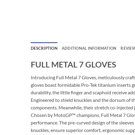
DESCRIPTION
ADDITIONAL INFORMATION
REVIEW
FULL METAL 7 GLOVES
Introducing Full Metal 7 Gloves, meticulously craf
gloves boast formidable Pro-Tek titanium inserts 
durability, the little finger and scaphoid receive ad
Engineered to shield knuckles and the dorsum of th
components. Meanwhile, their stretch co-injected
Chosen by MotoGP™ champions, Full Metal 7 Gloves p
performance. The pre-curved design of the sleeves a
knuckles, ensure superior comfort, ergonomic suppo