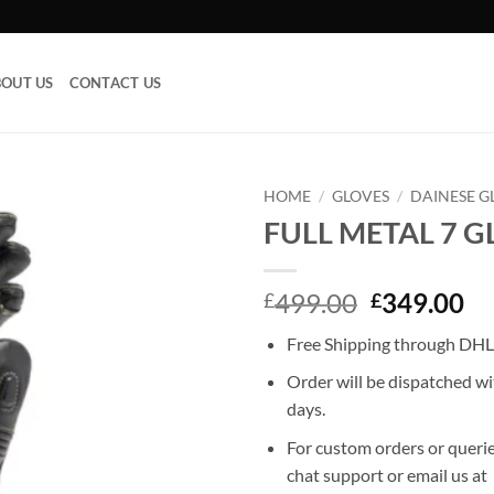
OUT US
CONTACT US
HOME
/
GLOVES
/
DAINESE G
FULL METAL 7 G
Add to
wishlist
Original
Cu
499.00
349.00
£
£
price
pr
Free Shipping through DHL,
was:
is:
£499.00.
£3
Order will be dispatched wi
days.
For custom orders or querie
chat support or email us at