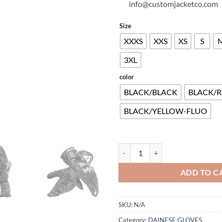
info@customjacketco.com
Size
XXXS
XXS
XS
S
3XL
color
BLACK/BLACK
BLACK/R
BLACK/YELLOW-FLUO
FULL METAL 7 GLOVES quantity
ADD TO C
SKU:
N/A
Category:
DAINESE GLOVES