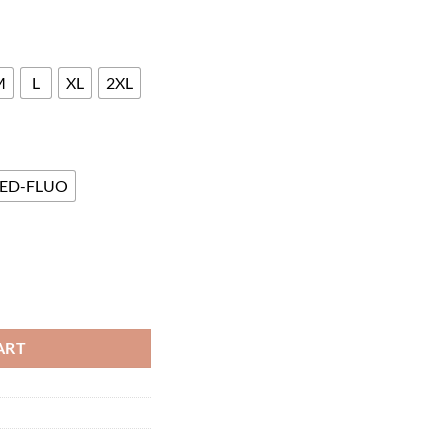
M
L
XL
2XL
ED-FLUO
ART