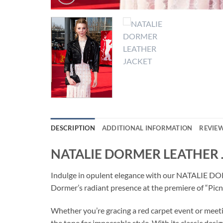
DESCRIPTION
ADDITIONAL INFORMATION
REVIEW
NATALIE DORMER LEATHER 
Indulge in opulent elegance with our NATALIE DOR
Dormer’s radiant presence at the premiere of “Picni
Whether you’re gracing a red carpet event or me
the tone for impeccable style. With its classic desi