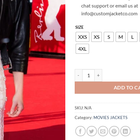
chat support or email us at
info@customjacketco.com
SIZE
XXS
XS
S
M
L
4XL
NATALIE DORMER LEATHER JACK
ADD TO C
SKU:
N/A
Category:
MOVIES JACKETS