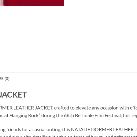
S (0)
JACKET
MER LEATHER JACKET, crafted to elevate any occasion with effortl
c at Hanging Rock” during the 68th Berlinale Film Festival, this re
eting friends for a casual outing, this NATALIE DORMER LEATHER 
gn and exquisite detailing, it’s the epitome of luxury and refinement