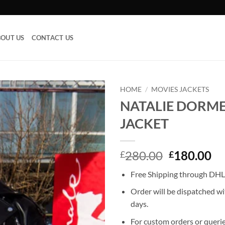
OUT US
CONTACT US
HOME
/
MOVIES JACKETS
NATALIE DORME
Add to
JACKET
wishlist
Original
Cu
280.00
180.00
£
£
price
pr
Free Shipping through DHL,
was:
is:
£280.00.
£1
Order will be dispatched wi
days.
For custom orders or querie