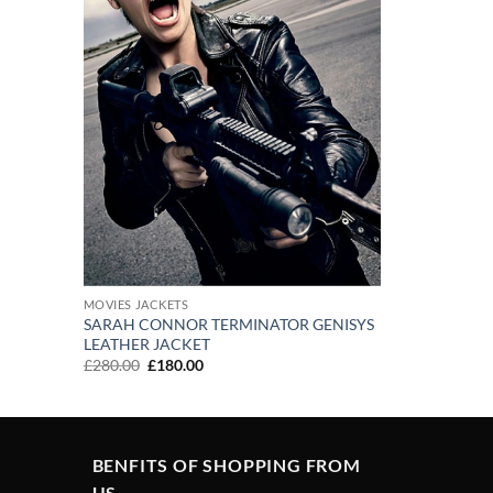
MOVIES JACKETS
SARAH CONNOR TERMINATOR GENISYS
LEATHER JACKET
Original
Current
£
280.00
£
180.00
price
price
was:
is:
£280.00.
£180.00.
BENFITS OF SHOPPING FROM
US