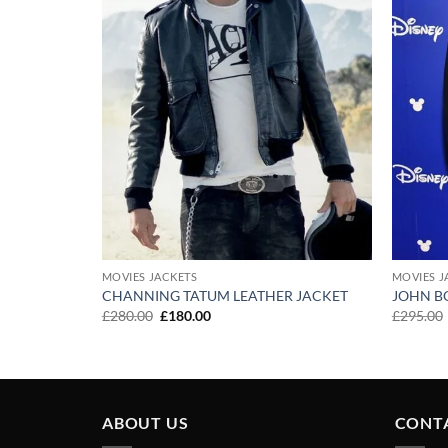
MOVIES JACKETS
MOVIES J
CHANNING TATUM LEATHER JACKET
JOHN B
Original
Current
£
280.00
£
180.00
£
295.00
price
price
was:
is:
£280.00.
£180.00.
ABOUT US
CONT