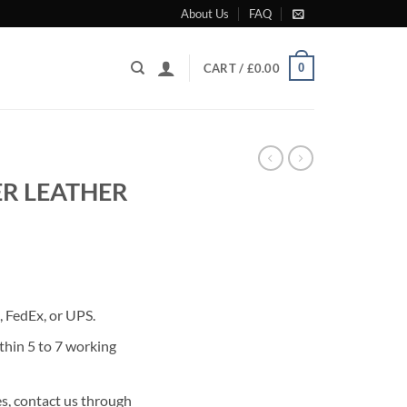
About Us
FAQ
0
CART /
£
0.00
R LEATHER
rrent
ice
 FedEx, or UPS.
80.00.
thin 5 to 7 working
s, contact us through