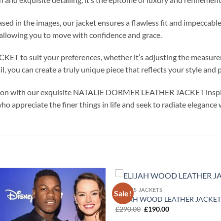
cased in the images, our jacket ensures a flawless fit and impecc
, allowing you to move with confidence and grace.
to suit your preferences, whether it’s adjusting the measureme
, you can create a truly unique piece that reflects your style and p
ssion with our exquisite NATALIE DORMER LEATHER JACKET inspir
who appreciate the finer things in life and seek to radiate elegance
MOVIES JACKETS
Sale!
Add to
ELIJAH WOOD LEATHER JACKET
wishlist
Original
Current
£
290.00
£
190.00
price
price