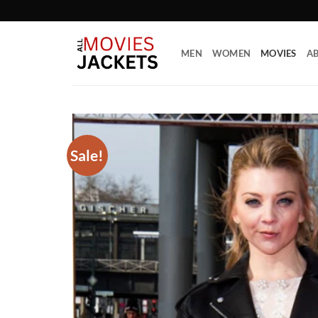
Skip
to
content
MEN
WOMEN
MOVIES
AB
Sale!