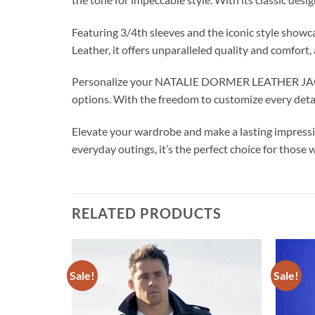
Featuring 3/4th sleeves and the iconic style show
Leather, it offers unparalleled quality and comfort
Personalize your NATALIE DORMER LEATHER JACKET 
options. With the freedom to customize every detail
Elevate your wardrobe and make a lasting impre
everyday outings, it’s the perfect choice for those 
RELATED PRODUCTS
Sale!
Sale!
Add to
Add to
wishlist
wishlist