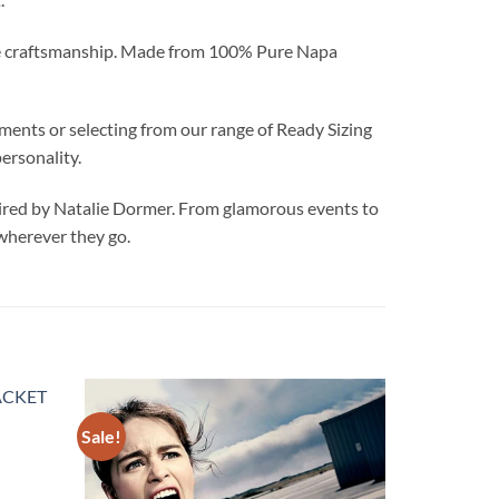
able craftsmanship. Made from 100% Pure Napa
nts or selecting from our range of Ready Sizing
ersonality.
ed by Natalie Dormer. From glamorous events to
 wherever they go.
Sale!
Add to
Add to
wishlist
wishlist