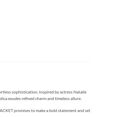
ess sophistication. Inspired by actress Natalie
plica exudes refined charm and timeless allure.
JACKET promises to make a bold statement and set
.