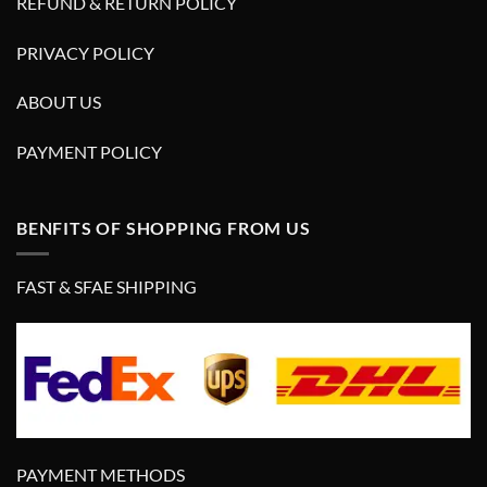
REFUND & RETURN POLICY
PRIVACY POLICY
ABOUT US
PAYMENT POLICY
BENFITS OF SHOPPING FROM US
FAST & SFAE SHIPPING
PAYMENT METHODS