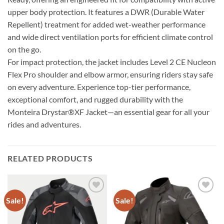
upper body protection. It features a DWR (Durable Water
Repellent) treatment for added wet-weather performance
and wide direct ventilation ports for efficient climate control
on the go.
For impact protection, the jacket includes Level 2 CE Nucleon
Flex Pro shoulder and elbow armor, ensuring riders stay safe
on every adventure. Experience top-tier performance,
exceptional comfort, and rugged durability with the
Monteira Drystar®XF Jacket—an essential gear for all your
rides and adventures.
RELATED PRODUCTS
Sale!
Sale!
Add to
Add to
wishlist
wishlist