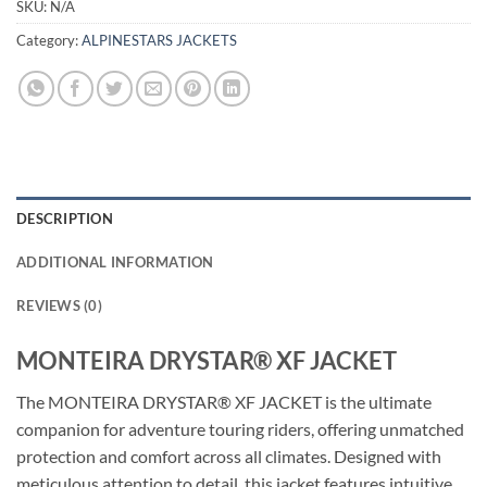
SKU:
N/A
Category:
ALPINESTARS JACKETS
DESCRIPTION
ADDITIONAL INFORMATION
REVIEWS (0)
MONTEIRA DRYSTAR® XF JACKET
The MONTEIRA DRYSTAR® XF JACKET is the ultimate
companion for adventure touring riders, offering unmatched
protection and comfort across all climates. Designed with
meticulous attention to detail, this jacket features intuitive