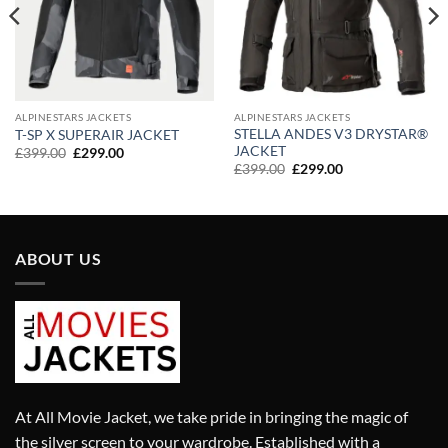
ALPINESTARS JACKETS
ALPINESTARS JACKETS
STELLA ANDES V3 DRYSTAR®
T-SP X SUPERAIR JACKET
JACKET
Original
Current
£
399.00
£
299.00
price
price
Original
Current
£
399.00
£
299.00
was:
is:
price
price
£399.00.
£299.00.
was:
is:
£399.00.
£299.00.
ABOUT US
At All Movie Jacket, we take pride in bringing the magic of
the silver screen to your wardrobe. Established with a