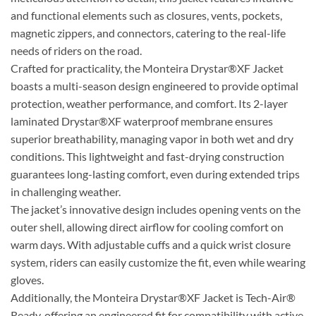
and functional elements such as closures, vents, pockets,
magnetic zippers, and connectors, catering to the real-life
needs of riders on the road.
Crafted for practicality, the Monteira Drystar®XF Jacket
boasts a multi-season design engineered to provide optimal
protection, weather performance, and comfort. Its 2-layer
laminated Drystar®XF waterproof membrane ensures
superior breathability, managing vapor in both wet and dry
conditions. This lightweight and fast-drying construction
guarantees long-lasting comfort, even during extended trips
in challenging weather.
The jacket’s innovative design includes opening vents on the
outer shell, allowing direct airflow for cooling comfort on
warm days. With adjustable cuffs and a quick wrist closure
system, riders can easily customize the fit, even while wearing
gloves.
Additionally, the Monteira Drystar®XF Jacket is Tech-Air®
Ready, offering an engineered fit for compatibility with active