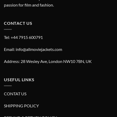
passion for film and fashion.
CONTACT US
Tel: +44 7915 600791
Email: info@allmoviejackets.com
Address: 28 Wesley Ave, London NW10 7BN, UK
USEFUL LINKS
CONTAT US
SHIPPING POLICY