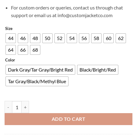
For custom orders or queries, contact us through chat
support or email us at info@customjacketco.com
Size
44
46
48
50
52
54
56
58
60
62
64
66
68
Color
Dark Gray/Tar Gray/Bright Red
Black/Bright/Red
Tar Gray/Black/Methyl Blue
MONTEIRA DRYSTAR® XF JACKET quantity
ADD TO CART