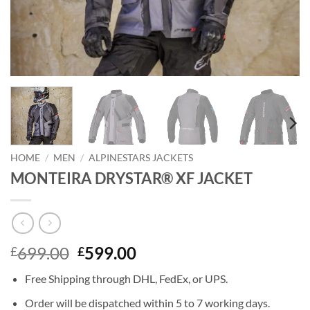
HOME
/
MEN
/
ALPINESTARS JACKETS
MONTEIRA DRYSTAR® XF JACKET
Original
Current
699.00
599.00
£
£
price
price
Free Shipping through DHL, FedEx, or UPS.
was:
is:
£699.00.
£599.00.
Order will be dispatched within 5 to 7 working days.